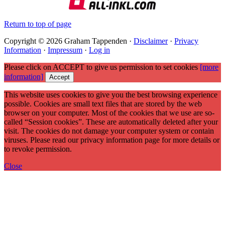
Return to top of page
Copyright © 2026 Graham Tappenden ·
Disclaimer
·
Privacy
Information
·
Impressum
·
Log in
Please click on ACCEPT to give us permission to set cookies
[more
information]
Accept
This website uses cookies to give you the best browsing experience
possible. Cookies are small text files that are stored by the web
browser on your computer. Most of the cookies that we use are so-
called “Session cookies”. These are automatically deleted after your
visit. The cookies do not damage your computer system or contain
viruses. Please read our privacy information page for more details or
to revoke permission.
Close