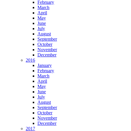
February
March
April
May
June
July
August
September
October
November
December
2016
January
February
March
April
May
June
July
August
September
October
November
December
2017