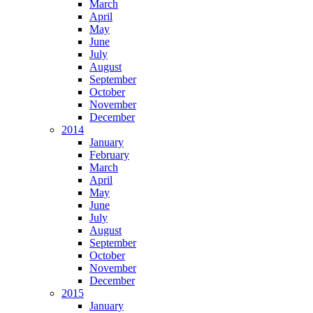
March
April
May
June
July
August
September
October
November
December
2014
January
February
March
April
May
June
July
August
September
October
November
December
2015
January