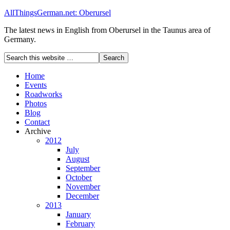
AllThingsGerman.net: Oberursel
The latest news in English from Oberursel in the Taunus area of
Germany.
Home
Events
Roadworks
Photos
Blog
Contact
Archive
2012
July
August
September
October
November
December
2013
January
February