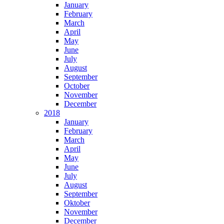
January
February
March
April
May
June
July
August
September
October
November
December
2018
January
February
March
April
May
June
July
August
September
Oktober
November
December