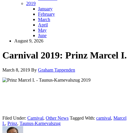
2019
January
February
March
April
May
June
August 9, 2026
Carnival 2019: Prinz Marcel I.
March 8, 2019
By
Graham Tappenden
Filed Under:
Carnival
,
Other News
Tagged With:
carnival
,
Marcel
I.
,
Prinz
,
Taunus-Karnevalszug