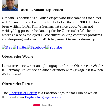
About Graham Tappenden
Graham Tappenden is a British ex-pat who first came to Oberursel
in 1993 and returned with his family to live there in 2003. He has
been writing for AllThingsGerman.net since 2006. When not
writing blog posts or freelancing for the Oberurseler Woche he
works as a self-employed IT consultant solving computer problems
and designing websites. In 2016 he gained German citizenship.
Oberurseler Woche
I am a freelance writer and photographer for the Oberurseler Woche
in Germany. If you see an article or photo with (gt) against it – then
it’s from me!
Oberurseler Forum
The
Oberurseler Forum
is a Facebook group that I run of which
there is also an
English language version
.