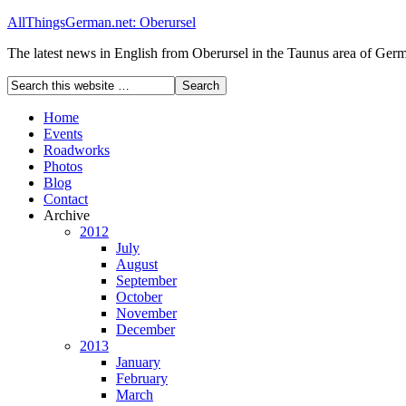
AllThingsGerman.net: Oberursel
The latest news in English from Oberursel in the Taunus area of Ger
Home
Events
Roadworks
Photos
Blog
Contact
Archive
2012
July
August
September
October
November
December
2013
January
February
March