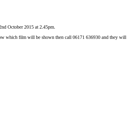
, 2nd October 2015 at 2.45pm.
know which film will be shown then call 06171 636930 and they will