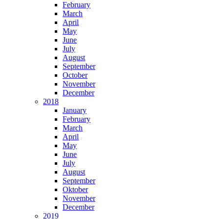
February
March
April
May
June
July
August
September
October
November
December
2018
January
February
March
April
May
June
July
August
September
Oktober
November
December
2019