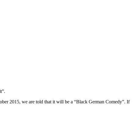
t”.
tober 2015, we are told that it will be a “Black German Comedy”. If