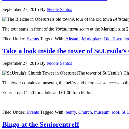
September 27, 2015
By
Nicole Santos
A tour of the old town
(Altstad
The tour starts in front of the
Vortaunusmuseum
at the Marktplatz at 
Filed Under:
Events
Tagged With:
Altstadt
,
Marktplatz
,
Old Town
,
to
Take a look inside the tower of St.Ursula’
September 27, 2015
By
Nicole Santos
The tower of St.Ursula’s Ch
The tower contains a museum, the belfry and there is also access to t
Entry costs €1.50 for adults and €1.00 for children.
Filed Under:
Events
Tagged With:
belfry
,
Church
,
museum
,
roof
,
St.
Bingo at the Seniorentreff