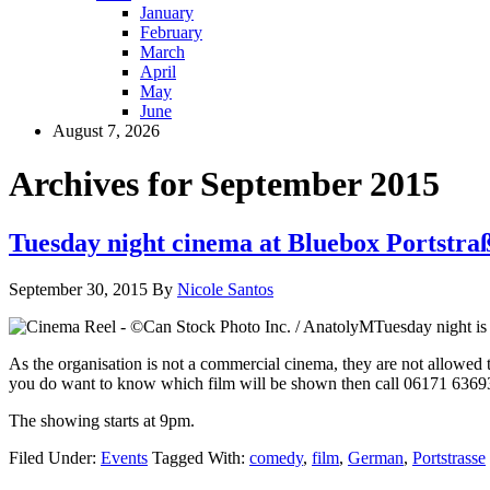
January
February
March
April
May
June
August 7, 2026
Archives for September 2015
Tuesday night cinema at Bluebox Portstra
September 30, 2015
By
Nicole Santos
Tuesday night is 
As the organisation is not a commercial cinema, they are not allowed
you do want to know which film will be shown then call 06171 636930
The showing starts at 9pm.
Filed Under:
Events
Tagged With:
comedy
,
film
,
German
,
Portstrasse