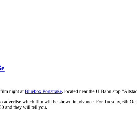
ße
film night at
Bluebox Portstraße
, located near the U-Bahn stop “Altstad
 to advertise which film will be shown in advance. For Tuesday, 6th Oc
 and they will tell you.