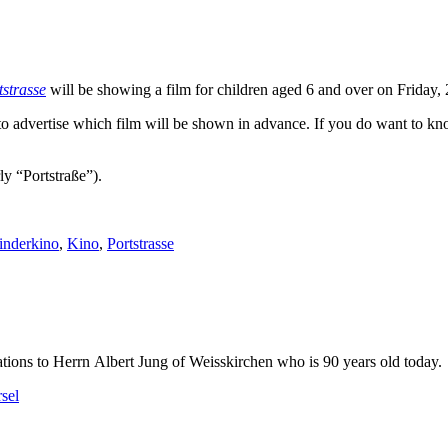
tstrasse
will be showing a film for children aged 6 and over on Friday
 to advertise which film will be shown in advance. If you do want to 
ly “Portstraße”).
inderkino
,
Kino
,
Portstrasse
tions to Herrn Albert Jung of Weisskirchen who is 90 years old today.
sel