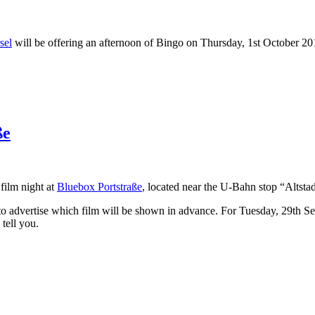
sel
will be offering an afternoon of Bingo on Thursday, 1st October 2
ße
film night at
Bluebox Portstraße
, located near the U-Bahn stop “Altstad
to advertise which film will be shown in advance. For Tuesday, 29th Sep
tell you.