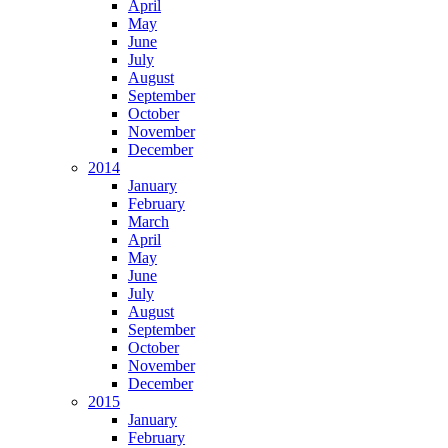
April
May
June
July
August
September
October
November
December
2014
January
February
March
April
May
June
July
August
September
October
November
December
2015
January
February