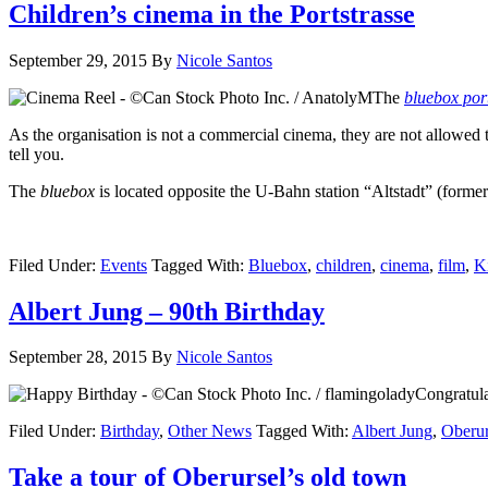
Children’s cinema in the Portstrasse
September 29, 2015
By
Nicole Santos
The
bluebox por
As the organisation is not a commercial cinema, they are not allowed
tell you.
The
bluebox
is located opposite the U-Bahn station “Altstadt” (former
Filed Under:
Events
Tagged With:
Bluebox
,
children
,
cinema
,
film
,
K
Albert Jung – 90th Birthday
September 28, 2015
By
Nicole Santos
Congratula
Filed Under:
Birthday
,
Other News
Tagged With:
Albert Jung
,
Oberur
Take a tour of Oberursel’s old town