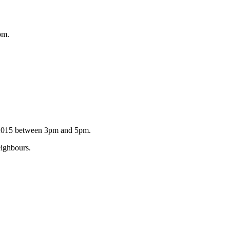
pm.
r 2015 between 3pm and 5pm.
eighbours.