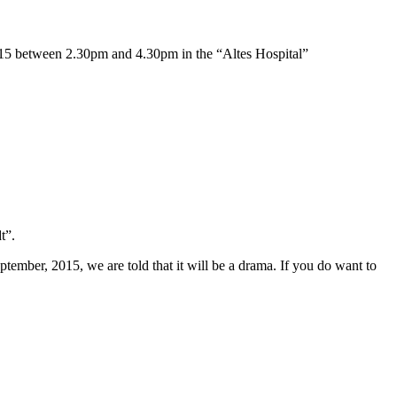
015 between 2.30pm and 4.30pm in the “Altes Hospital”
t”.
tember, 2015, we are told that it will be a drama. If you do want to