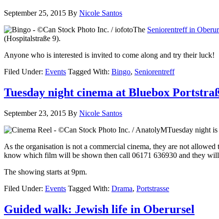
September 25, 2015
By
Nicole Santos
The
Seniorentreff in Oberur
(Hospitalstraße 9).
Anyone who is interested is invited to come along and try their luck!
Filed Under:
Events
Tagged With:
Bingo
,
Seniorentreff
Tuesday night cinema at Bluebox Portstra
September 23, 2015
By
Nicole Santos
Tuesday night is 
As the organisation is not a commercial cinema, they are not allowed 
know which film will be shown then call 06171 636930 and they will 
The showing starts at 9pm.
Filed Under:
Events
Tagged With:
Drama
,
Portstrasse
Guided walk: Jewish life in Oberursel