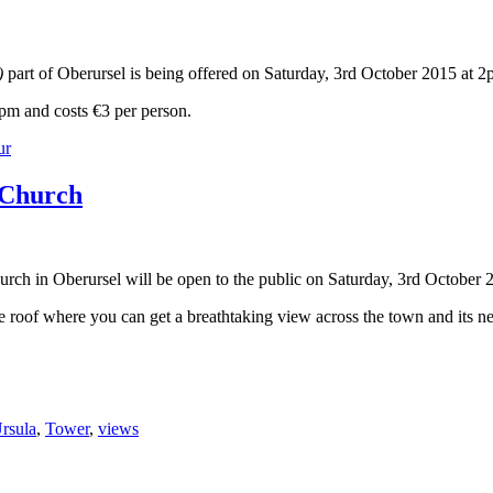
t)
part of Oberursel is being offered on Saturday, 3rd October 2015 at 2
2pm and costs €3 per person.
ur
s Church
urch in Oberursel will be open to the public on Saturday, 3rd Octobe
he roof where you can get a breathtaking view across the town and its n
Ursula
,
Tower
,
views