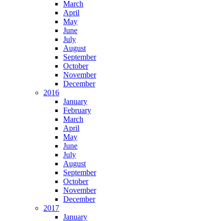
March
April
May
June
July
August
September
October
November
December
2016
January
February
March
April
May
June
July
August
September
October
November
December
2017
January