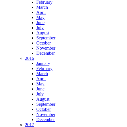
February
March
April
May
June
July
August
September
October
November
December
2016
January
February
March
April
May
June
July
August
September
October
November
December
2017