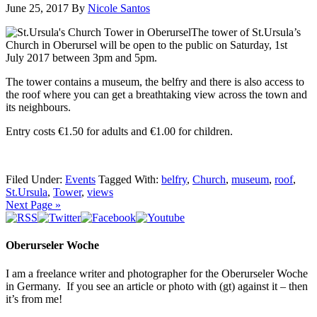
June 25, 2017
By
Nicole Santos
The tower of St.Ursula’s
Church in Oberursel will be open to the public on Saturday,
1st
July
2017 between 3pm and 5pm.
The tower contains a museum, the belfry and there is also access to
the roof where you can get a breathtaking view across the town and
its neighbours.
Entry costs €1.50 for adults and €1.00 for children.
Filed Under:
Events
Tagged With:
belfry
,
Church
,
museum
,
roof
,
St.Ursula
,
Tower
,
views
Next Page »
Oberurseler Woche
I am a freelance writer and photographer for the Oberurseler Woche
in Germany. If you see an article or photo with (gt) against it – then
it’s from me!