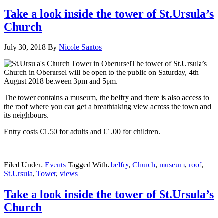
Take a look inside the tower of St.Ursula’s
Church
July 30, 2018
By
Nicole Santos
The tower of St.Ursula’s
Church in Oberursel will be open to the public on Saturday, 4th
August 2018 between 3pm and 5pm.
The tower contains a museum, the belfry and there is also access to
the roof where you can get a breathtaking view across the town and
its neighbours.
Entry costs €1.50 for adults and €1.00 for children.
Filed Under:
Events
Tagged With:
belfry
,
Church
,
museum
,
roof
,
St.Ursula
,
Tower
,
views
Take a look inside the tower of St.Ursula’s
Church