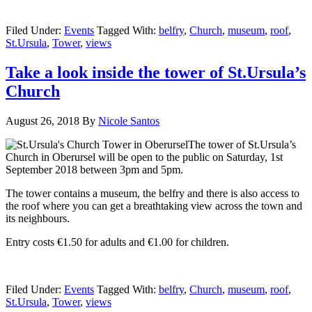
Filed Under:
Events
Tagged With:
belfry
,
Church
,
museum
,
roof
,
St.Ursula
,
Tower
,
views
Take a look inside the tower of St.Ursula’s
Church
August 26, 2018
By
Nicole Santos
The tower of St.Ursula’s
Church in Oberursel will be open to the public on Saturday, 1st
September 2018 between 3pm and 5pm.
The tower contains a museum, the belfry and there is also access to
the roof where you can get a breathtaking view across the town and
its neighbours.
Entry costs €1.50 for adults and €1.00 for children.
Filed Under:
Events
Tagged With:
belfry
,
Church
,
museum
,
roof
,
St.Ursula
,
Tower
,
views