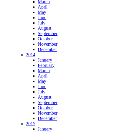
March
April
May
June
July
August
September
October
November
December
2014
January
February
March
April
May
June
July
August
September
October
November
December
2015
January