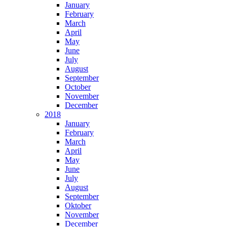
January
February
March
April
May
June
July
August
September
October
November
December
2018
January
February
March
April
May
June
July
August
September
Oktober
November
December