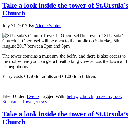
Take a look inside the tower of St.Ursula’s
Church
July 31, 2017
By
Nicole Santos
The tower of St.Ursula’s
Church in Oberursel will be open to the public on Saturday, 5th
August
2017 between 3pm and 5pm.
The tower contains a museum, the belfry and there is also access to
the roof where you can get a breathtaking view across the town and
its neighbours.
Entry costs €1.50 for adults and €1.00 for children.
Filed Under:
Events
Tagged With:
belfry
,
Church
,
museum
,
roof
,
St.Ursula
,
Tower
,
views
Take a look inside the tower of St.Ursula’s
Church