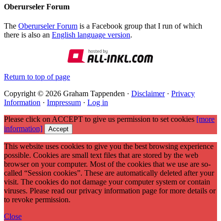
Oberurseler Forum
The
Oberurseler Forum
is a Facebook group that I run of which
there is also an
English language version
.
Return to top of page
Copyright © 2026 Graham Tappenden ·
Disclaimer
·
Privacy
Information
·
Impressum
·
Log in
Please click on ACCEPT to give us permission to set cookies
[more
information]
Accept
This website uses cookies to give you the best browsing experience
possible. Cookies are small text files that are stored by the web
browser on your computer. Most of the cookies that we use are so-
called “Session cookies”. These are automatically deleted after your
visit. The cookies do not damage your computer system or contain
viruses. Please read our privacy information page for more details or
to revoke permission.
Close