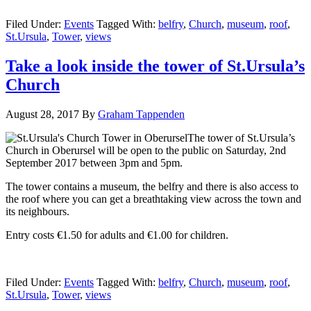
Filed Under:
Events
Tagged With:
belfry
,
Church
,
museum
,
roof
,
St.Ursula
,
Tower
,
views
Take a look inside the tower of St.Ursula’s
Church
August 28, 2017
By
Graham Tappenden
The tower of St.Ursula’s
Church in Oberursel will be open to the public on Saturday, 2nd
September
2017 between 3pm and 5pm.
The tower contains a museum, the belfry and there is also access to
the roof where you can get a breathtaking view across the town and
its neighbours.
Entry costs €1.50 for adults and €1.00 for children.
Filed Under:
Events
Tagged With:
belfry
,
Church
,
museum
,
roof
,
St.Ursula
,
Tower
,
views