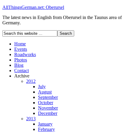
AllThingsGerman.net: Oberursel
The latest news in English from Oberursel in the Taunus area of
Germany.
Home
Events
Roadworks
Photos
Blog
Contact
Archive
2012
July
August
September
October
November
December
2013
January
February