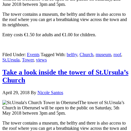
June 2018 between 3pm and 5pm.
The tower contains a museum, the belfry and there is also access to
the roof where you can get a breathtaking view across the town and
its neighbours.
Entry costs €1.50 for adults and €1.00 for children.
Filed Under:
Events
Tagged With:
belfry
,
Church
,
museum
,
roof
,
St.Ursula
,
Tower
,
views
Take a look inside the tower of St.Ursula’s
Church
April 29, 2018
By
Nicole Santos
The tower of St.Ursula’s
Church in Oberursel will be open to the public on Saturday, 5th
May 2018 between 3pm and 5pm.
The tower contains a museum, the belfry and there is also access to
the roof where you can get a breathtaking view across the town and