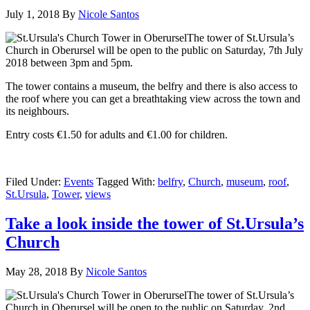
July 1, 2018
By
Nicole Santos
The tower of St.Ursula’s
Church in Oberursel will be open to the public on Saturday, 7th July
2018 between 3pm and 5pm.
The tower contains a museum, the belfry and there is also access to
the roof where you can get a breathtaking view across the town and
its neighbours.
Entry costs €1.50 for adults and €1.00 for children.
Filed Under:
Events
Tagged With:
belfry
,
Church
,
museum
,
roof
,
St.Ursula
,
Tower
,
views
Take a look inside the tower of St.Ursula’s
Church
May 28, 2018
By
Nicole Santos
The tower of St.Ursula’s
Church in Oberursel will be open to the public on Saturday, 2nd