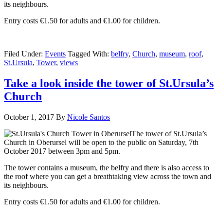
its neighbours.
Entry costs €1.50 for adults and €1.00 for children.
Filed Under:
Events
Tagged With:
belfry
,
Church
,
museum
,
roof
,
St.Ursula
,
Tower
,
views
Take a look inside the tower of St.Ursula’s
Church
October 1, 2017
By
Nicole Santos
The tower of St.Ursula’s
Church in Oberursel will be open to the public on Saturday, 7th
October 2017 between 3pm and 5pm.
The tower contains a museum, the belfry and there is also access to
the roof where you can get a breathtaking view across the town and
its neighbours.
Entry costs €1.50 for adults and €1.00 for children.