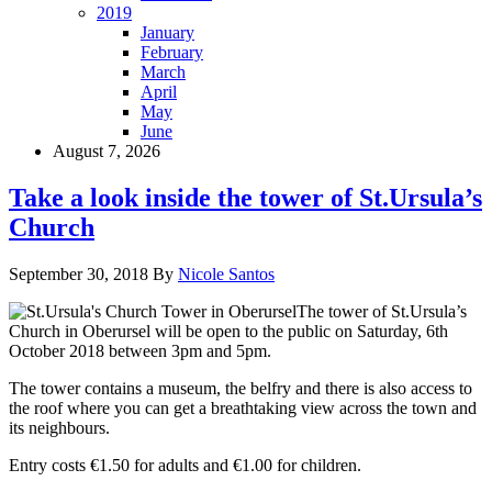
2019
January
February
March
April
May
June
August 7, 2026
Take a look inside the tower of St.Ursula’s
Church
September 30, 2018
By
Nicole Santos
The tower of St.Ursula’s
Church in Oberursel will be open to the public on Saturday, 6th
October 2018 between 3pm and 5pm.
The tower contains a museum, the belfry and there is also access to
the roof where you can get a breathtaking view across the town and
its neighbours.
Entry costs €1.50 for adults and €1.00 for children.