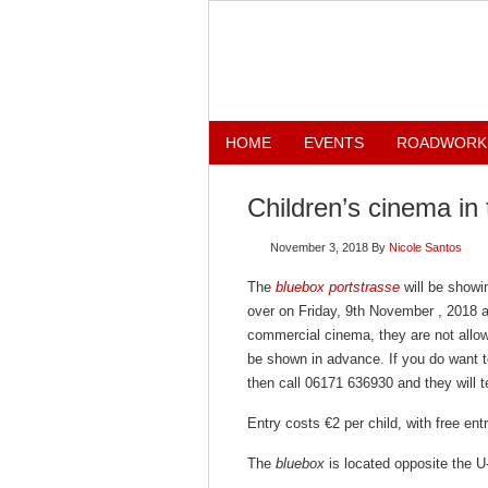
HOME
EVENTS
ROADWORK
Children’s cinema in
November 3, 2018
By
Nicole Santos
The
bluebox portstrasse
will be showin
over on Friday, 9th November , 2018 a
commercial cinema, they are not allowe
be shown in advance. If you do want t
then call 06171 636930 and they will te
Entry costs €2 per child, with free en
The
bluebox
is located opposite the U-