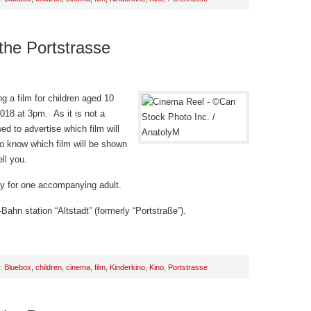
 the Portstrasse
g a film for children aged 10
018 at 3pm. As it is not a
d to advertise which film will
o know which film will be shown
ll you.
try for one accompanying adult.
Bahn station “Altstadt” (formerly “Portstraße”).
h:
Bluebox
,
children
,
cinema
,
film
,
Kinderkino
,
Kino
,
Portstrasse