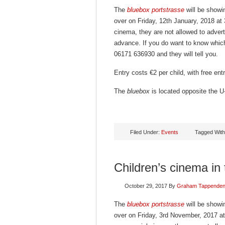
The
bluebox portstrasse
will be showin
over on Friday, 12th January, 2018 at
cinema, they are not allowed to advert
advance. If you do want to know which
06171 636930 and they will tell you.
Entry costs €2 per child, with free en
The
bluebox
is located opposite the U-
Filed Under:
Events
Tagged Wit
Children’s cinema in
October 29, 2017
By
Graham Tappende
The
bluebox portstrasse
will be showin
over on Friday, 3rd November, 2017 at