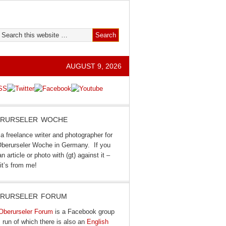
AUGUST 9, 2026
RURSELER WOCHE
a freelance writer and photographer for
Oberurseler Woche in Germany. If you
n article or photo with (gt) against it –
it’s from me!
RURSELER FORUM
Oberurseler Forum
is a Facebook group
I run of which there is also an
English