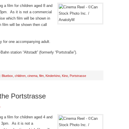
g a film for children aged 8 and
 3pm. As it is not a commercial
ise which film will be shown in
 film will be shown then call
try for one accompanying adult.
Bahn station “Altstadt” (formerly “Portstraße”).
h:
Bluebox
,
children
,
cinema
,
film
,
Kinderkino
,
Kino
,
Portstrasse
 the Portstrasse
n
g a film for children aged 4 and
 3pm. As it is not a