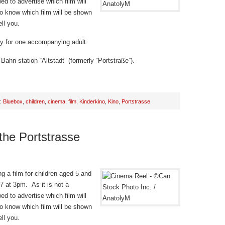
d to advertise which film will
o know which film will be shown
ll you.
try for one accompanying adult.
Bahn station “Altstadt” (formerly “Portstraße”).
h:
Bluebox
,
children
,
cinema
,
film
,
Kinderkino
,
Kino
,
Portstrasse
 the Portstrasse
g a film for children aged 5 and
 at 3pm. As it is not a
d to advertise which film will
o know which film will be shown
ll you.