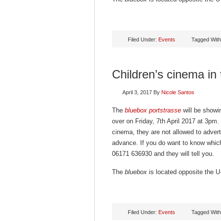
Filed Under:
Events
Tagged Wit
Children’s cinema in
April 3, 2017
By
Nicole Santos
The
bluebox portstrasse
will be showin
over on Friday, 7th April 2017 at 3pm.
cinema, they are not allowed to advert
advance. If you do want to know which
06171 636930 and they will tell you.
The
bluebox
is located opposite the U-
Filed Under:
Events
Tagged Wit