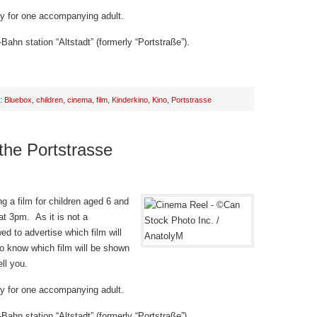
try for one accompanying adult.
Bahn station “Altstadt” (formerly “Portstraße”).
h:
Bluebox
,
children
,
cinema
,
film
,
Kinderkino
,
Kino
,
Portstrasse
 the Portstrasse
g a film for children aged 6 and
t 3pm. As it is not a
d to advertise which film will
o know which film will be shown
ll you.
try for one accompanying adult.
Bahn station “Altstadt” (formerly “Portstraße”).