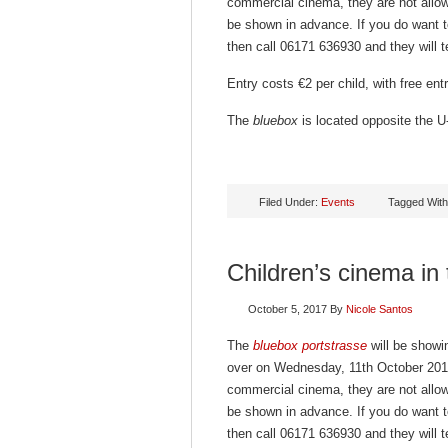
commercial cinema, they are not allowe
be shown in advance. If you do want t
then call 06171 636930 and they will te
Entry costs €2 per child, with free en
The
bluebox
is located opposite the U-
Filed Under:
Events
Tagged Wit
Children’s cinema in
October 5, 2017
By
Nicole Santos
The
bluebox portstrasse
will be showin
over on Wednesday, 11th October 2017
commercial cinema, they are not allowe
be shown in advance. If you do want t
then call 06171 636930 and they will te