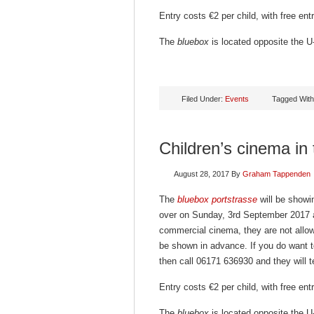
Entry costs €2 per child, with free en
The
bluebox
is located opposite the U-
Filed Under:
Events
Tagged Wit
Children’s cinema in
August 28, 2017
By
Graham Tappenden
The
bluebox portstrasse
will be showin
over on Sunday, 3rd September 2017 a
commercial cinema, they are not allowe
be shown in advance. If you do want t
then call 06171 636930 and they will te
Entry costs €2 per child, with free en
The
bluebox
is located opposite the U-