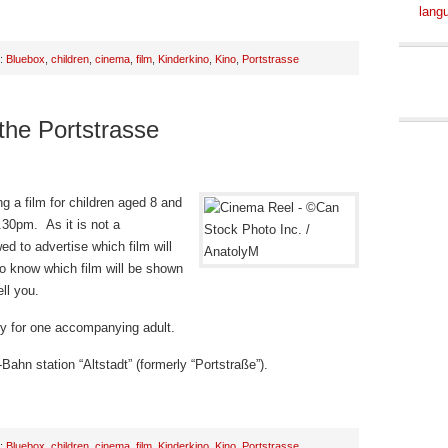
lang
h:
Bluebox
,
children
,
cinema
,
film
,
Kinderkino
,
Kino
,
Portstrasse
 the Portstrasse
g a film for children aged 8 and
.30pm. As it is not a
d to advertise which film will
o know which film will be shown
ll you.
try for one accompanying adult.
Bahn station “Altstadt” (formerly “Portstraße”).
h:
Bluebox
,
children
,
cinema
,
film
,
Kinderkino
,
Kino
,
Portstrasse