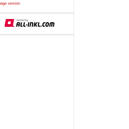
uage version
.