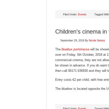
Filed Under:
Events
Tagged Wit
Children’s cinema in
September 29, 2018
By
Nicole Santos
The
bluebox portstrasse
will be showin
over on Friday, 5th October, 2018 at 2
commercial cinema, they are not allowe
be shown in advance. If you do want t
then call 06171 636930 and they will te
Entry costs €2 per child, with free en
The
bluebox
is located opposite the U-
Filed Under:
Events
Tagged Wit