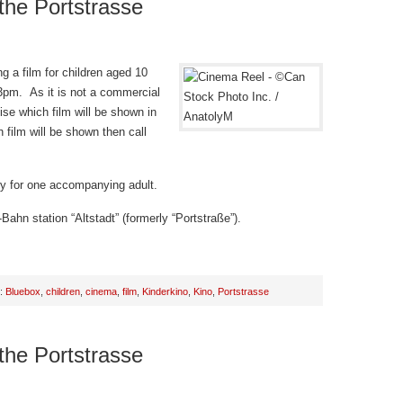
 the Portstrasse
g a film for children aged 10
 3pm. As it is not a commercial
ise which film will be shown in
 film will be shown then call
try for one accompanying adult.
Bahn station “Altstadt” (formerly “Portstraße”).
h:
Bluebox
,
children
,
cinema
,
film
,
Kinderkino
,
Kino
,
Portstrasse
 the Portstrasse