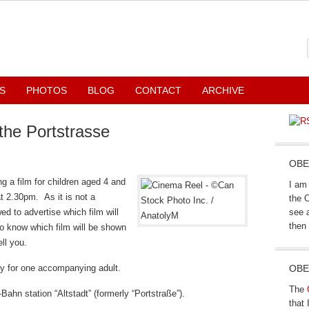
S
PHOTOS
BLOG
CONTACT
ARCHIVE
 the Portstrasse
OBE
g a film for children aged 4 and
I am 
t 2.30pm. As it is not a
the 
d to advertise which film will
see a
then 
o know which film will be shown
ll you.
try for one accompanying adult.
OBE
The
Bahn station “Altstadt” (formerly “Portstraße”).
that 