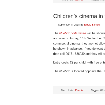
Children’s cinema in
September 8, 2018
By
Nicole Santos
The
bluebox portstrasse
will be showin
and over on Friday, 14th September, 2
commercial cinema, they are not allowe
be shown in advance. If you do want t
then call 06171 636930 and they will te
Entry costs €2 per child, with free en
The
bluebox
is located opposite the U-
Filed Under:
Events
Tagged Wit