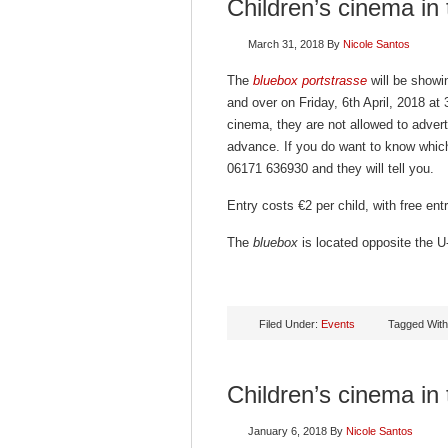
Children’s cinema in
March 31, 2018
By
Nicole Santos
The
bluebox portstrasse
will be showin
and over on Friday, 6th April, 2018 at
cinema, they are not allowed to advert
advance. If you do want to know which
06171 636930 and they will tell you.
Entry costs €2 per child, with free en
The
bluebox
is located opposite the U-
Filed Under:
Events
Tagged Wit
Children’s cinema in
January 6, 2018
By
Nicole Santos