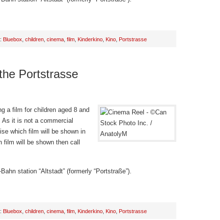
h:
Bluebox
,
children
,
cinema
,
film
,
Kinderkino
,
Kino
,
Portstrasse
 the Portstrasse
g a film for children aged 8 and
 As it is not a commercial
ise which film will be shown in
 film will be shown then call
Bahn station “Altstadt” (formerly “Portstraße”).
h:
Bluebox
,
children
,
cinema
,
film
,
Kinderkino
,
Kino
,
Portstrasse