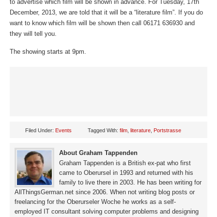
to advertise which film will be shown in advance. For Tuesday, 17th
December, 2013, we are told that it will be a “literature film”. If you do
want to know which film will be shown then call 06171 636930 and
they will tell you.
The showing starts at 9pm.
Filed Under:
Events
Tagged With:
film
,
literature
,
Portstrasse
About Graham Tappenden
Graham Tappenden is a British ex-pat who first
came to Oberursel in 1993 and returned with his
family to live there in 2003. He has been writing for
AllThingsGerman.net since 2006. When not writing blog posts or
freelancing for the Oberurseler Woche he works as a self-
employed IT consultant solving computer problems and designing