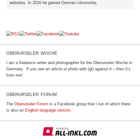
websites. In 2016 he gained German citizenship.
OBERURSELER WOCHE
I am a freelance writer and photographer for the Oberurseler Woche in
Germany. If you see an article or photo with (gt) against it – then it’s
from me!
OBERURSELER FORUM
The
Oberurseler Forum
is a Facebook group that I run of which there
is also an
English language version
.