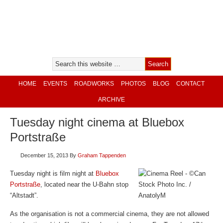
HOME
EVENTS
ROADWORKS
PHOTOS
BLOG
CONTACT
ARCHIVE
Tuesday night cinema at Bluebox
Portstraße
December 15, 2013
By
Graham Tappenden
Tuesday night is film night at
Bluebox
Portstraße
, located near the U-Bahn stop
“Altstadt”.
As the organisation is not a commercial cinema, they are not allowed