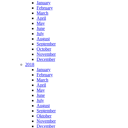
January
February
March
April
May
June
July
August
September
October
November
December
2018
January
February
March
April
May
June
July
August
September
Oktober
November
December