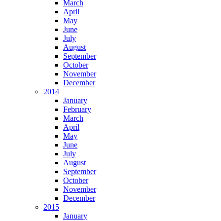
March
April
May
June
July
August
September
October
November
December
2014
January
February
March
April
May
June
July
August
September
October
November
December
2015
January