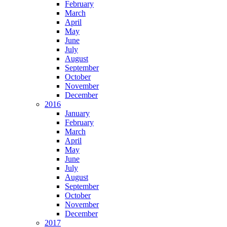
February
March
April
May
June
July
August
September
October
November
December
2016
January
February
March
April
May
June
July
August
September
October
November
December
2017