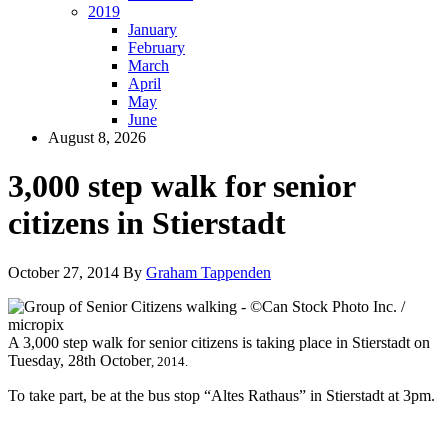
2019
January
February
March
April
May
June
August 8, 2026
3,000 step walk for senior
citizens in Stierstadt
October 27, 2014
By
Graham Tappenden
A 3,000 step walk for senior citizens is taking place in Stierstadt on
Tuesday, 28th October
, 2014.
To take part, be at the bus stop “Altes Rathaus” in Stierstadt at 3pm.