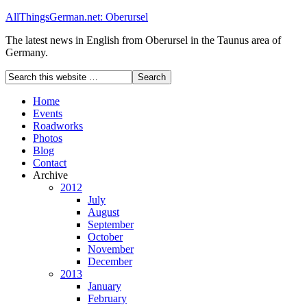
AllThingsGerman.net: Oberursel
The latest news in English from Oberursel in the Taunus area of
Germany.
Home
Events
Roadworks
Photos
Blog
Contact
Archive
2012
July
August
September
October
November
December
2013
January
February