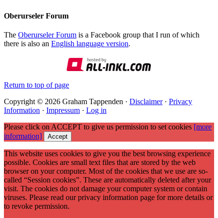
Oberurseler Forum
The
Oberurseler Forum
is a Facebook group that I run of which
there is also an
English language version
.
Return to top of page
Copyright © 2026 Graham Tappenden ·
Disclaimer
·
Privacy
Information
·
Impressum
·
Log in
Please click on ACCEPT to give us permission to set cookies
[more
information]
Accept
This website uses cookies to give you the best browsing experience
possible. Cookies are small text files that are stored by the web
browser on your computer. Most of the cookies that we use are so-
called “Session cookies”. These are automatically deleted after your
visit. The cookies do not damage your computer system or contain
viruses. Please read our privacy information page for more details or
to revoke permission.