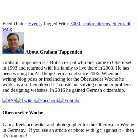
Filed Under:
Events
Tagged With:
3000
,
senior citizens
,
Stierstadt
,
walk
About Graham Tappenden
Graham Tappenden is a British ex-pat who first came to Oberursel
in 1993 and returned with his family to live there in 2003. He has
been writing for AllThingsGerman.net since 2006. When not
writing blog posts or freelancing for the Oberurseler Woche he
works as a self-employed IT consultant solving computer problems
and designing websites. In 2016 he gained German citizenship.
Oberurseler Woche
I am a freelance writer and photographer for the Oberurseler Woche
in Germany. If you see an article or photo with (gt) against it – then
it’s from me!