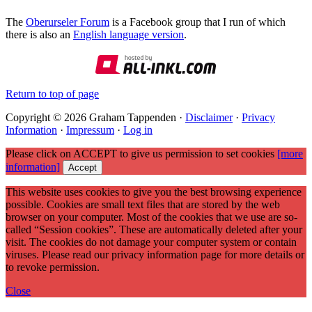
The
Oberurseler Forum
is a Facebook group that I run of which
there is also an
English language version
.
Return to top of page
Copyright © 2026 Graham Tappenden ·
Disclaimer
·
Privacy
Information
·
Impressum
·
Log in
Please click on ACCEPT to give us permission to set cookies
[more
information]
Accept
This website uses cookies to give you the best browsing experience
possible. Cookies are small text files that are stored by the web
browser on your computer. Most of the cookies that we use are so-
called “Session cookies”. These are automatically deleted after your
visit. The cookies do not damage your computer system or contain
viruses. Please read our privacy information page for more details or
to revoke permission.
Close