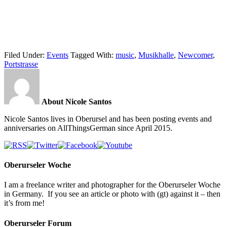
Filed Under:
Events
Tagged With:
music
,
Musikhalle
,
Newcomer
,
Portstrasse
About Nicole Santos
Nicole Santos lives in Oberursel and has been posting events and
anniversaries on AllThingsGerman since April 2015.
Oberurseler Woche
I am a freelance writer and photographer for the Oberurseler Woche
in Germany. If you see an article or photo with (gt) against it – then
it’s from me!
Oberurseler Forum