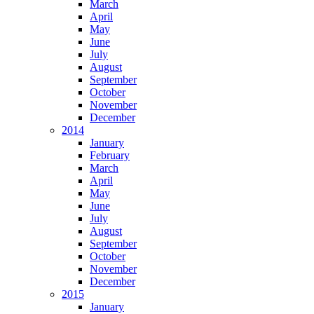
March
April
May
June
July
August
September
October
November
December
2014
January
February
March
April
May
June
July
August
September
October
November
December
2015
January