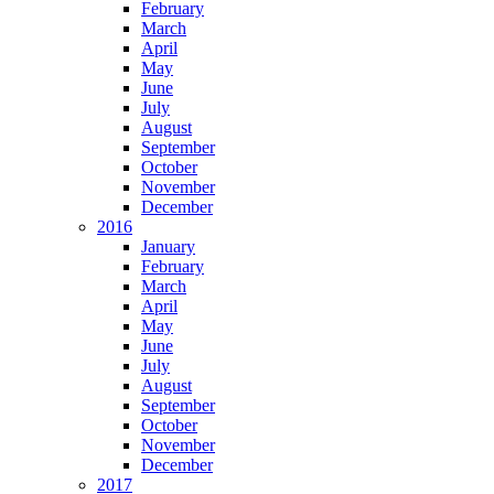
February
March
April
May
June
July
August
September
October
November
December
2016
January
February
March
April
May
June
July
August
September
October
November
December
2017