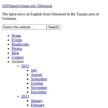
AllThingsGerman.net: Oberursel
The latest news in English from Oberursel in the Taunus area of
Germany.
Home
Events
Roadworks
Photos
Blog
Contact
Archive
2012
July
August
September
October
November
December
2013
January
February