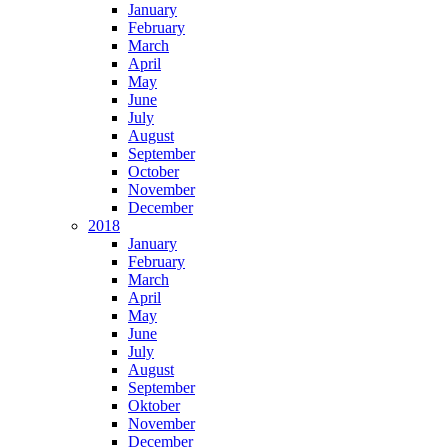
January
February
March
April
May
June
July
August
September
October
November
December
2018
January
February
March
April
May
June
July
August
September
Oktober
November
December