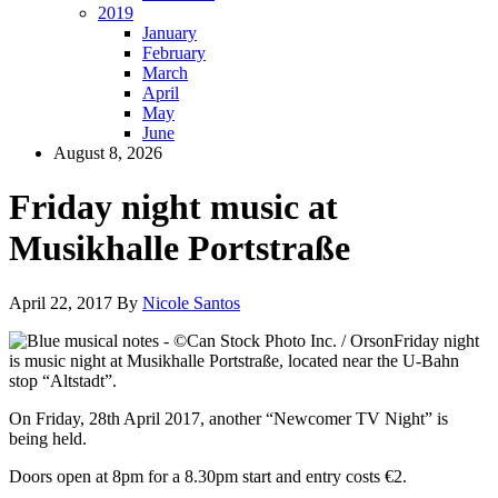
2019
January
February
March
April
May
June
August 8, 2026
Friday night music at
Musikhalle Portstraße
April 22, 2017
By
Nicole Santos
Friday night
is music night at Musikhalle Portstraße, located near the U-Bahn
stop “Altstadt”.
On Friday, 28th April 2017, another “Newcomer TV Night” is
being held.
Doors open at 8pm for a 8.30pm start and entry costs €2.