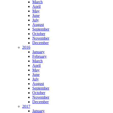
March
April
May
June
July
August
September
October
November
December
2016
January
February
March
April
May
June
July
August
September
October
November
December
2017
January