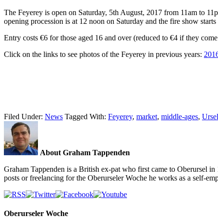
The Feyerey is open on Saturday, 5th August, 2017 from 11am to 11p
opening procession is at 12 noon on Saturday and the fire show starts
Entry costs €6 for those aged 16 and over (reduced to €4 if they come 
Click on the links to see photos of the Feyerey in previous years:
201
Filed Under:
News
Tagged With:
Feyerey
,
market
,
middle-ages
,
Ursel
About Graham Tappenden
Graham Tappenden is a British ex-pat who first came to Oberursel in 
posts or freelancing for the Oberurseler Woche he works as a self-e
Oberurseler Woche