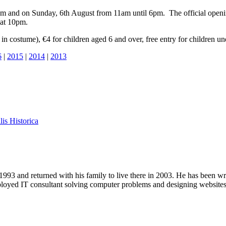
m and on Sunday, 6th August from 11am until 6pm. The official openin
 at 10pm.
in costume), €4 for children aged 6 and over, free entry for children u
6
|
2015
|
2014
|
2013
lis Historica
1993 and returned with his family to live there in 2003. He has been 
mployed IT consultant solving computer problems and designing website