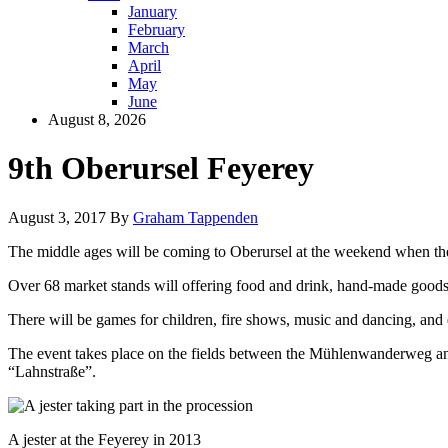
January
February
March
April
May
June
August 8, 2026
9th Oberursel Feyerey
August 3, 2017
By
Graham Tappenden
The middle ages will be coming to Oberursel at the weekend when the
Over 68 market stands will offering food and drink, hand-made goods
There will be games for children, fire shows, music and dancing, and
The event takes place on the fields between the Mühlenwanderweg and
“Lahnstraße”.
A jester at the Feyerey in 2013