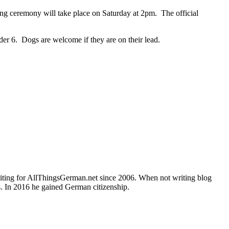
g ceremony will take place on Saturday at 2pm. The official
nder 6. Dogs are welcome if they are on their lead.
writing for AllThingsGerman.net since 2006. When not writing blog
s. In 2016 he gained German citizenship.