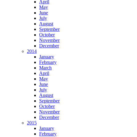
April
May
June
July
August
September
October
November
December
2014
January
February
March
April
May
June
July
August
September
October
November
December
2015
January
February