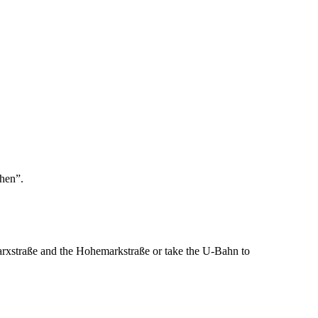
chen”.
arxstraße and the Hohemarkstraße or take the U-Bahn to