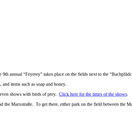
 9th annual “Feyerey” takes place on the fields next to the “Bachpfäd
, and items such as soap and honey.
 even shows with birds of prey.
Click here for the times of the shows
.
 the Marxstraße. To get there, either park on the field between the M