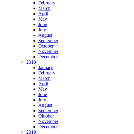
February
March
April
May
June
July
August
September
October
November
December
2018
January
February
March
April
May
June
July
August
September
Oktober
November
December
2019