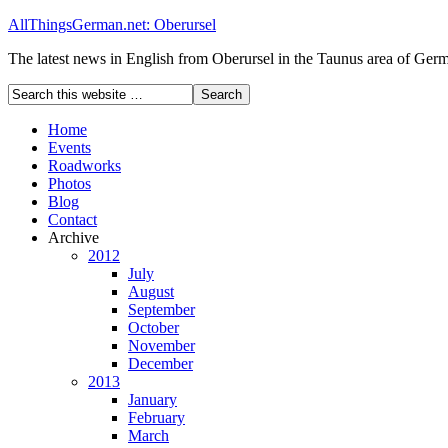
AllThingsGerman.net: Oberursel
The latest news in English from Oberursel in the Taunus area of Ger
Home
Events
Roadworks
Photos
Blog
Contact
Archive
2012
July
August
September
October
November
December
2013
January
February
March