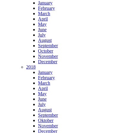
January
February
March
April
May
June
July
August
September
October
November
December
2018
January
February
March
April
May
June
July
August
September
Oktober
November
December