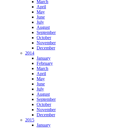
March
April
May
June
July
August
September
October
November
December
2014
January
February
March
April
May
June
July
August
September
October
November
December
2015
January