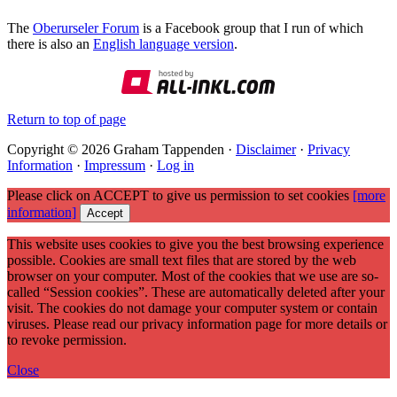
The
Oberurseler Forum
is a Facebook group that I run of which
there is also an
English language version
.
Return to top of page
Copyright © 2026 Graham Tappenden ·
Disclaimer
·
Privacy
Information
·
Impressum
·
Log in
Please click on ACCEPT to give us permission to set cookies
[more
information]
Accept
This website uses cookies to give you the best browsing experience
possible. Cookies are small text files that are stored by the web
browser on your computer. Most of the cookies that we use are so-
called “Session cookies”. These are automatically deleted after your
visit. The cookies do not damage your computer system or contain
viruses. Please read our privacy information page for more details or
to revoke permission.
Close