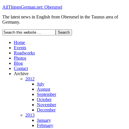
AllThingsGerman.net: Oberursel
The latest news in English from Oberursel in the Taunus area of
Germany.
Home
Events
Roadworks
Photos
Blog
Contact
Archive
2012
July
August
September
October
November
December
2013
January
February