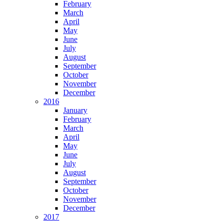
February
March
April
May
June
July
August
September
October
November
December
2016
January
February
March
April
May
June
July
August
September
October
November
December
2017