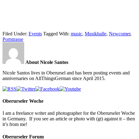
Filed Under:
Events
Tagged With:
music
,
Musikhalle
,
Newcomer
,
Portstrasse
About Nicole Santos
Nicole Santos lives in Oberursel and has been posting events and
anniversaries on AllThingsGerman since April 2015.
Oberurseler Woche
I am a freelance writer and photographer for the Oberurseler Woche
in Germany. If you see an article or photo with (gt) against it – then
it’s from me!
Oberurseler Forum