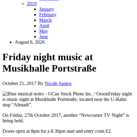
2019
January
February
March
April
May
June
August 6, 2026
Friday night music at
Musikhalle Portstraße
October 21, 2017
By
Nicole Santos
Friday night
is music night at Musikhalle Portstraße, located near the U-Bahn
stop “Altstadt”.
On Friday, 27th October 2017, another “Newcomer TV Night” is
being held.
Doors open at 8pm for a 8.30pm start and entry costs €2.