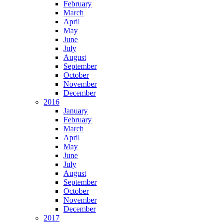
February
March
April
May
June
July
August
September
October
November
December
2016
January
February
March
April
May
June
July
August
September
October
November
December
2017