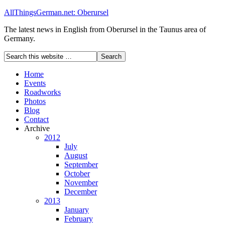
AllThingsGerman.net: Oberursel
The latest news in English from Oberursel in the Taunus area of
Germany.
Home
Events
Roadworks
Photos
Blog
Contact
Archive
2012
July
August
September
October
November
December
2013
January
February