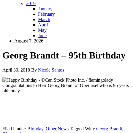
2019
January
February
March
April
May
June
August 7, 2026
Georg Brandt – 95th Birthday
April 30, 2018
By
Nicole Santos
Congratulations to Herr Georg Brandt of Oberursel who is 95 years
old today.
Filed Under:
Birthday
,
Other News
Tagged With:
Georg Brandt
,