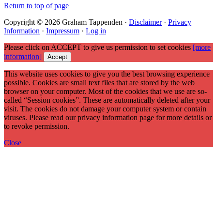
Return to top of page
Copyright © 2026 Graham Tappenden ·
Disclaimer
·
Privacy
Information
·
Impressum
·
Log in
Please click on ACCEPT to give us permission to set cookies
[more
information]
Accept
This website uses cookies to give you the best browsing experience
possible. Cookies are small text files that are stored by the web
browser on your computer. Most of the cookies that we use are so-
called “Session cookies”. These are automatically deleted after your
visit. The cookies do not damage your computer system or contain
viruses. Please read our privacy information page for more details or
to revoke permission.
Close