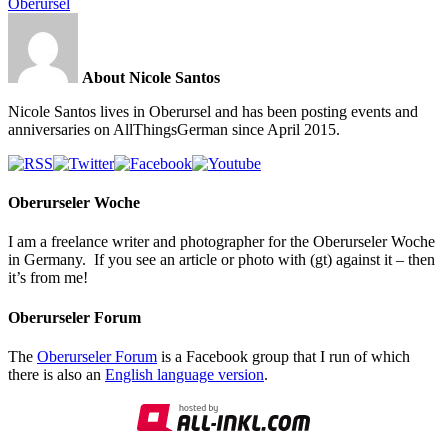
Oberursel
About Nicole Santos
Nicole Santos lives in Oberursel and has been posting events and
anniversaries on AllThingsGerman since April 2015.
Oberurseler Woche
I am a freelance writer and photographer for the Oberurseler Woche
in Germany. If you see an article or photo with (gt) against it – then
it’s from me!
Oberurseler Forum
The
Oberurseler Forum
is a Facebook group that I run of which
there is also an
English language version
.