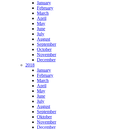
January
February
March
April
May
June
July
August
September
October
November
December
2018
January
February
March
April
May
June
July
August
September
Oktober
November
December