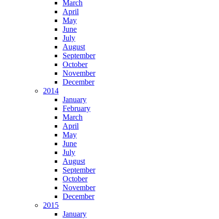
March
April
May
June
July
August
September
October
November
December
2014
January
February
March
April
May
June
July
August
September
October
November
December
2015
January