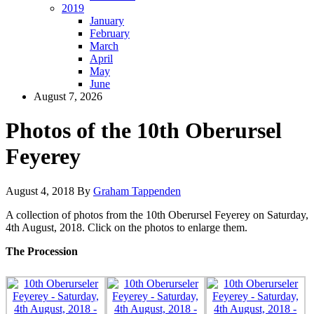
2019
January
February
March
April
May
June
August 7, 2026
Photos of the 10th Oberursel
Feyerey
August 4, 2018
By
Graham Tappenden
A collection of photos from the 10th Oberursel Feyerey on Saturday,
4th August, 2018. Click on the photos to enlarge them.
The Procession