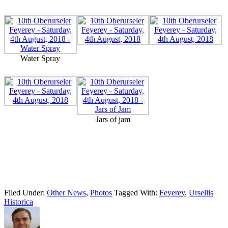
Water Spray
Jars of jam
Filed Under:
Other News
,
Photos
Tagged With:
Feyerey
,
Ursellis
Historica