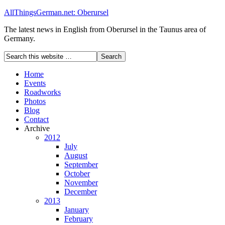
AllThingsGerman.net: Oberursel
The latest news in English from Oberursel in the Taunus area of
Germany.
Home
Events
Roadworks
Photos
Blog
Contact
Archive
2012
July
August
September
October
November
December
2013
January
February