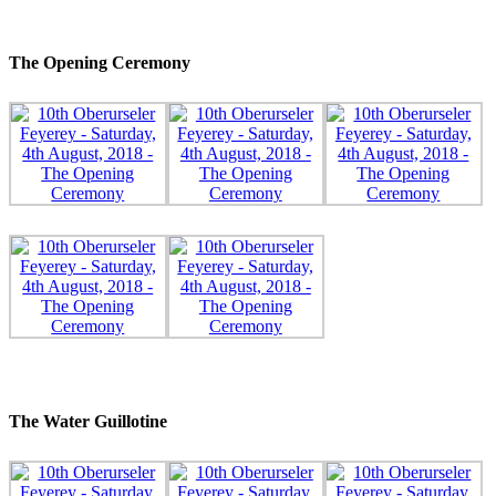
The Opening Ceremony
The Water Guillotine