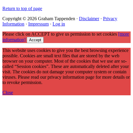
Return to top of page
Copyright © 2026 Graham Tappenden ·
Disclaimer
·
Privacy
Information
·
Impressum
·
Log in
Please click on ACCEPT to give us permission to set cookies
[more
information]
Accept
This website uses cookies to give you the best browsing experience
possible. Cookies are small text files that are stored by the web
browser on your computer. Most of the cookies that we use are so-
called “Session cookies”. These are automatically deleted after your
visit. The cookies do not damage your computer system or contain
viruses. Please read our privacy information page for more details or
to revoke permission.
Close