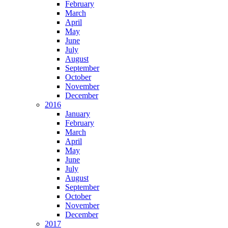
February
March
April
May
June
July
August
September
October
November
December
2016
January
February
March
April
May
June
July
August
September
October
November
December
2017