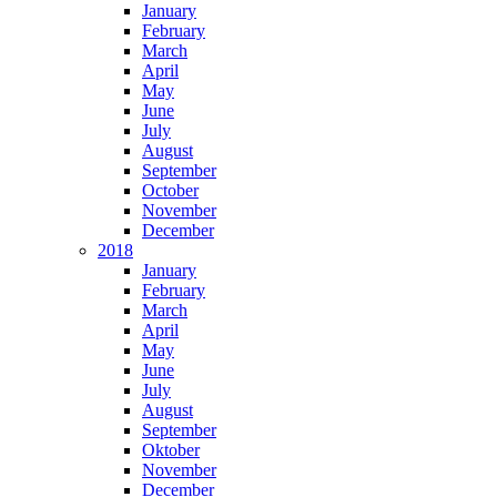
January
February
March
April
May
June
July
August
September
October
November
December
2018
January
February
March
April
May
June
July
August
September
Oktober
November
December