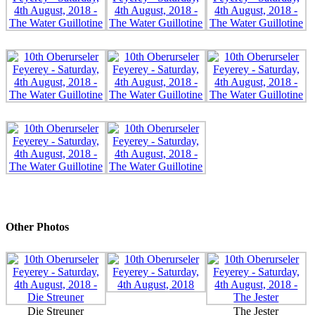
Other Photos
Die Streuner
The Jester