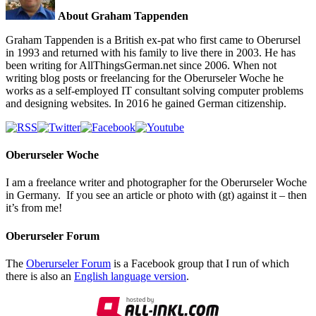
About Graham Tappenden
Graham Tappenden is a British ex-pat who first came to Oberursel
in 1993 and returned with his family to live there in 2003. He has
been writing for AllThingsGerman.net since 2006. When not
writing blog posts or freelancing for the Oberurseler Woche he
works as a self-employed IT consultant solving computer problems
and designing websites. In 2016 he gained German citizenship.
Oberurseler Woche
I am a freelance writer and photographer for the Oberurseler Woche
in Germany. If you see an article or photo with (gt) against it – then
it’s from me!
Oberurseler Forum
The
Oberurseler Forum
is a Facebook group that I run of which
there is also an
English language version
.