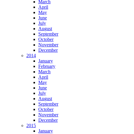
March
April
May
June
July
August
September
October
November
December
2014
January
February
March
April
May
June
July
August
September
October
November
December
2015
January