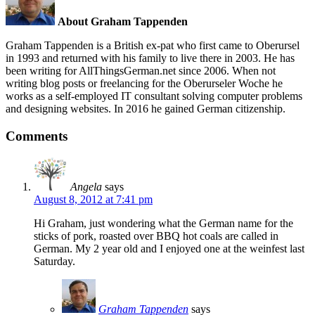
About Graham Tappenden
Graham Tappenden is a British ex-pat who first came to Oberursel
in 1993 and returned with his family to live there in 2003. He has
been writing for AllThingsGerman.net since 2006. When not
writing blog posts or freelancing for the Oberurseler Woche he
works as a self-employed IT consultant solving computer problems
and designing websites. In 2016 he gained German citizenship.
Comments
Angela
says
August 8, 2012 at 7:41 pm
Hi Graham, just wondering what the German name for the
sticks of pork, roasted over BBQ hot coals are called in
German. My 2 year old and I enjoyed one at the weinfest last
Saturday.
Graham Tappenden
says