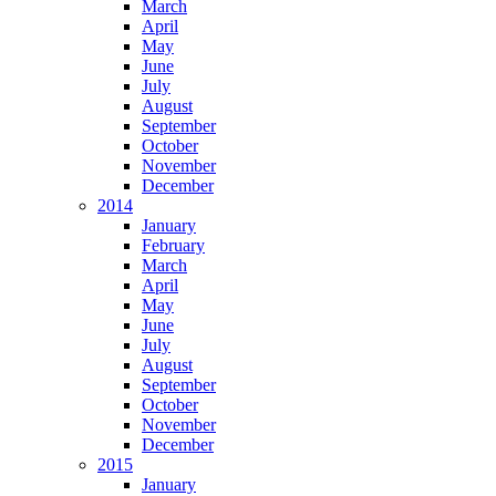
March
April
May
June
July
August
September
October
November
December
2014
January
February
March
April
May
June
July
August
September
October
November
December
2015
January