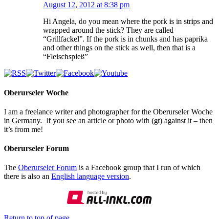
August 12, 2012 at 8:38 pm
Hi Angela, do you mean where the pork is in strips and
wrapped around the stick? They are called
“Grillfackel”. If the pork is in chunks and has paprika
and other things on the stick as well, then that is a
“Fleischspieß”
Oberurseler Woche
I am a freelance writer and photographer for the Oberurseler Woche
in Germany. If you see an article or photo with (gt) against it – then
it’s from me!
Oberurseler Forum
The
Oberurseler Forum
is a Facebook group that I run of which
there is also an
English language version
.
Return to top of page