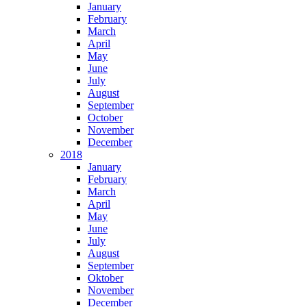
January
February
March
April
May
June
July
August
September
October
November
December
2018
January
February
March
April
May
June
July
August
September
Oktober
November
December