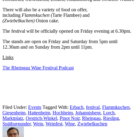
There will also be a variety of food on offer,
including
Flammkuchen
(Tarte Flambee)
and
(Zwiebelkuchen)
Onion cake.
The festival will be officially opened on Friday evening at 6.30pm.
The stands are open on Friday and Saturday from 5pm until
12.30am and on Sunday from 2pm until 11pm.
Links
The Rheingau Wine Festival Podcast
Filed Under:
Events
Tagged With:
Erbach
,
festival
,
Flammkuchen
,
Giesenheim
,
Hattenheim
,
Hochheim
,
Johannisberg
,
Lorch
,
Marktplatz
,
Oestrich-Winkel
,
Pinot Noir
,
Rheingau
,
Riesling
,
Spätburgunder
,
Wein
,
Weinfest
,
Wine
,
Zwiebelkuchen