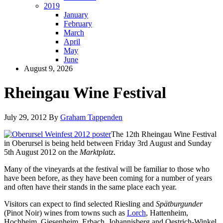
2019
January
February
March
April
May
June
August 9, 2026
Rheingau Wine Festival
July 29, 2012
By
Graham Tappenden
The 12th Rheingau Wine Festival
in Oberursel is being held between Friday 3rd August and Sunday
5th August 2012 on the
Marktplatz
.
Many of the vineyards at the festival will be familiar to those who
have been before, as they have been coming for a number of years
and often have their stands in the same place each year.
Visitors can expect to find selected Riesling and
Spätburgunder
(Pinot Noir) wines from towns such as
Lorch
, Hattenheim,
Hochheim, Giesenheim, Erbach, Johannisberg and Oestrich-Winkel.