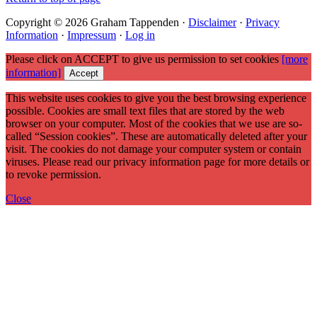
Copyright © 2026 Graham Tappenden ·
Disclaimer
·
Privacy
Information
·
Impressum
·
Log in
Please click on ACCEPT to give us permission to set cookies
[more
information]
Accept
This website uses cookies to give you the best browsing experience
possible. Cookies are small text files that are stored by the web
browser on your computer. Most of the cookies that we use are so-
called “Session cookies”. These are automatically deleted after your
visit. The cookies do not damage your computer system or contain
viruses. Please read our privacy information page for more details or
to revoke permission.
Close