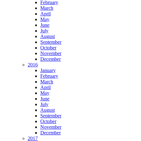
February
March
April
May
June
July
August
September
October
November
December
2016
January
February
March
April
May
June
July
August
September
October
November
December
2017