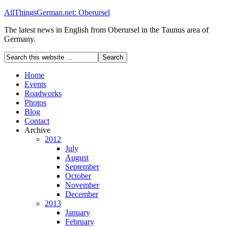
AllThingsGerman.net: Oberursel
The latest news in English from Oberursel in the Taunus area of
Germany.
Home
Events
Roadworks
Photos
Blog
Contact
Archive
2012
July
August
September
October
November
December
2013
January
February