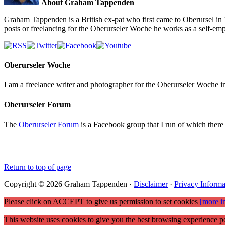
About Graham Tappenden
Graham Tappenden is a British ex-pat who first came to Oberursel in 
posts or freelancing for the Oberurseler Woche he works as a self-e
Oberurseler Woche
I am a freelance writer and photographer for the Oberurseler Woche in 
Oberurseler Forum
The
Oberurseler Forum
is a Facebook group that I run of which there 
Return to top of page
Copyright © 2026 Graham Tappenden ·
Disclaimer
·
Privacy Informa
Please click on ACCEPT to give us permission to set cookies
[more i
This website uses cookies to give you the best browsing experience po