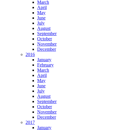
March
April
May
June
July
August
September
October
November
December
2016
January
February
March
April
May
June
July
August
September
October
November
December
2017
January