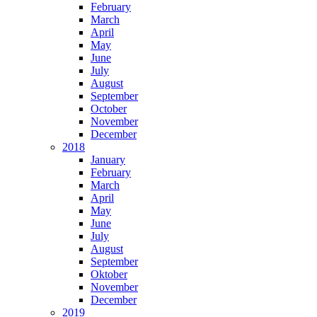
February
March
April
May
June
July
August
September
October
November
December
2018
January
February
March
April
May
June
July
August
September
Oktober
November
December
2019