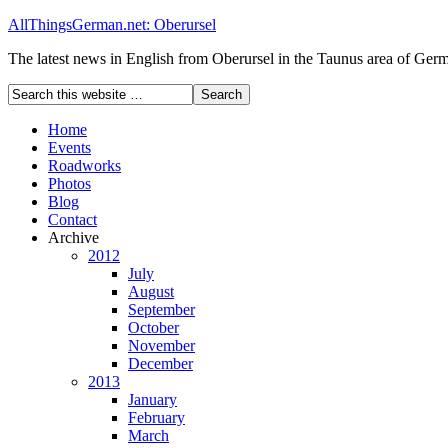
AllThingsGerman.net: Oberursel
The latest news in English from Oberursel in the Taunus area of Ger
Home
Events
Roadworks
Photos
Blog
Contact
Archive
2012
July
August
September
October
November
December
2013
January
February
March