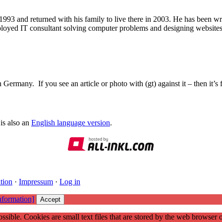
1993 and returned with his family to live there in 2003. He has been 
mployed IT consultant solving computer problems and designing website
Germany. If you see an article or photo with (gt) against it – then it’s
is also an
English language version
.
tion
·
Impressum
·
Log in
nformation]
Accept
ssible. Cookies are small text files that are stored by the web browser 