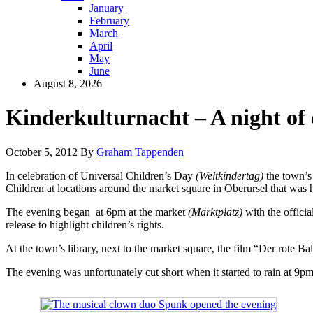
January
February
March
April
May
June
August 8, 2026
Kinderkulturnacht – A night of 
October 5, 2012
By
Graham Tappenden
In celebration of Universal Children’s Day
(Weltkindertag)
the town’s 
Children at locations around the market square in Oberursel that was 
The evening began at 6pm at the market
(Marktplatz)
with the offici
release to highlight children’s rights.
At the town’s library, next to the market square, the film “Der rote 
The evening was unfortunately cut short when it started to rain at 9pm