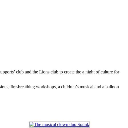
upports’ club and the Lions club to create the a night of culture for
ons, fire-breathing workshops, a children’s musical and a balloon