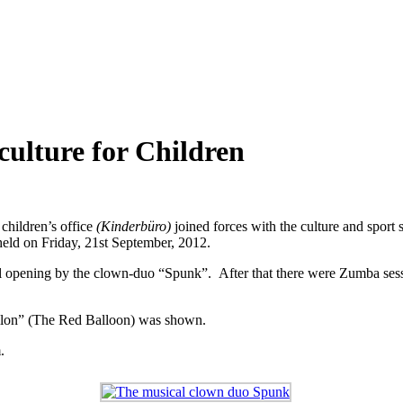
culture for Children
children’s office
(Kinderbüro)
joined forces with the culture and sport s
held on Friday, 21st September, 2012.
al opening by the clown-duo “Spunk”. After that there were Zumba sessi
Ballon” (The Red Balloon) was shown.
.