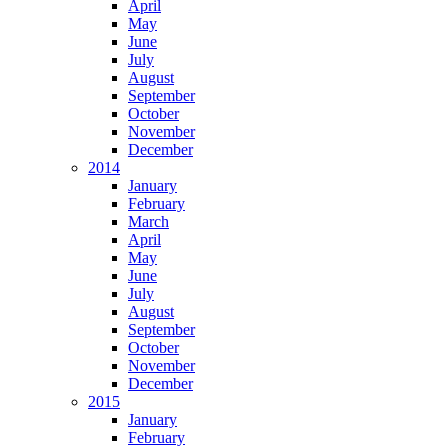
April
May
June
July
August
September
October
November
December
2014
January
February
March
April
May
June
July
August
September
October
November
December
2015
January
February