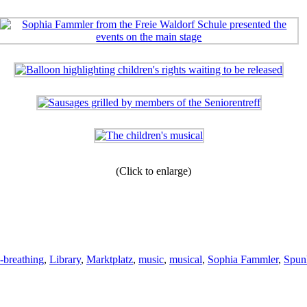
(Click to enlarge)
e-breathing
,
Library
,
Marktplatz
,
music
,
musical
,
Sophia Fammler
,
Spun