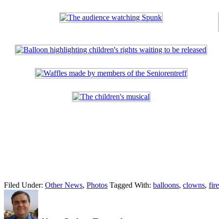
Filed Under:
Other News
,
Photos
Tagged With:
balloons
,
clowns
,
fir