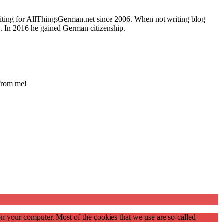
writing for AllThingsGerman.net since 2006. When not writing blog
s. In 2016 he gained German citizenship.
 from me!
on your computer. Most of the cookies that we use are so-called