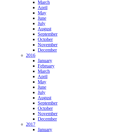
March
April
May
June
July
August
September
October
November
December
2016
January
February
March
April
May
June
July
August
September
October
November
December
2017
January