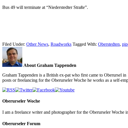
Bus 49 will terminate at “Niederstedter Straße”.
Filed Under:
Other News
,
Roadworks
Tagged With:
Oberstedten
,
pip
About Graham Tappenden
Graham Tappenden is a British ex-pat who first came to Oberursel in 
posts or freelancing for the Oberurseler Woche he works as a self-e
Oberurseler Woche
I am a freelance writer and photographer for the Oberurseler Woche in 
Oberurseler Forum