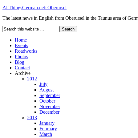
AllThingsGerman.net: Oberursel
The latest news in English from Oberursel in the Taunus area of Ger
Home
Events
Roadworks
Photos
Blog
Contact
Archive
2012
July
August
September
October
November
December
2013
January
February
March