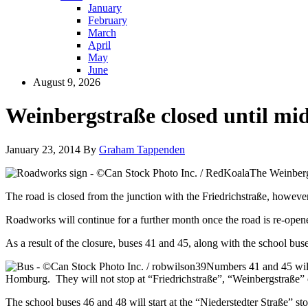
January
February
March
April
May
June
August 9, 2026
Weinbergstraße closed until mi
January 23, 2014
By
Graham Tappenden
The Weinbergs
The road is closed from the junction with the Friedrichstraße, howeve
Roadworks will continue for a further month once the road is re-open
As a result of the closure, buses 41 and 45, along with the school bus
Numbers 41 and 45 will 
Homburg. They will not stop at “Friedrichstraße”, “Weinbergstraße” o
The school buses 46 and 48 will start at the “Niederstedter Straße” st