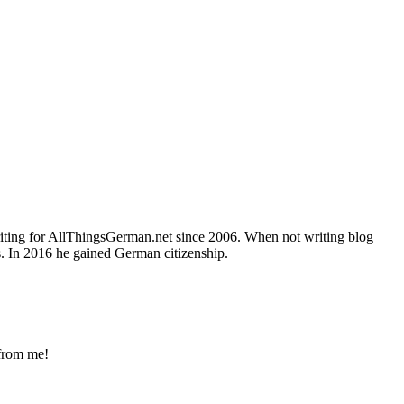
writing for AllThingsGerman.net since 2006. When not writing blog
s. In 2016 he gained German citizenship.
 from me!