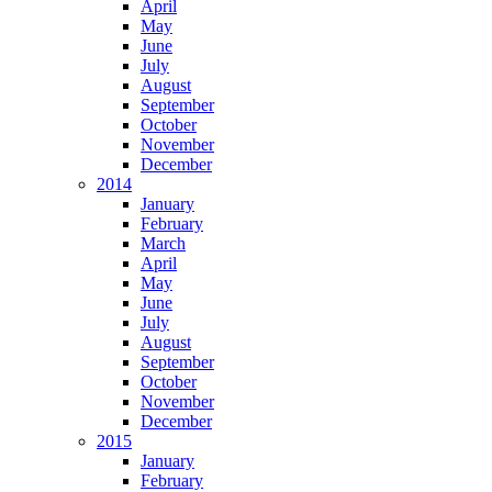
April
May
June
July
August
September
October
November
December
2014
January
February
March
April
May
June
July
August
September
October
November
December
2015
January
February