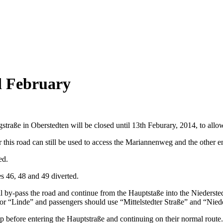
d February
traße in Oberstedten will be closed until 13th Feburary, 2014, to all
r this road can still be used to access the Mariannenweg and the other 
ed.
es 46, 48 and 49 diverted.
by-pass the road and continue from the Hauptstaße into the Niedersted
r “Linde” and passengers should use “Mittelstedter Straße” and “Nieder
op before entering the Hauptstraße and continuing on their normal route.