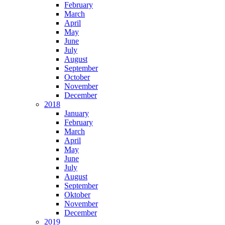
February
March
April
May
June
July
August
September
October
November
December
2018
January
February
March
April
May
June
July
August
September
Oktober
November
December
2019