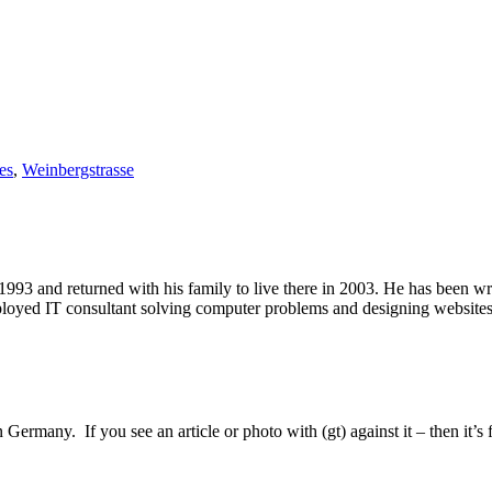
es
,
Weinbergstrasse
1993 and returned with his family to live there in 2003. He has been 
mployed IT consultant solving computer problems and designing website
Germany. If you see an article or photo with (gt) against it – then it’s