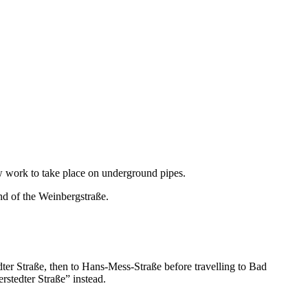
ow work to take place on underground pipes.
end of the Weinbergstraße.
ter Straße, then to Hans-Mess-Straße before travelling to Bad
stedter Straße” instead.