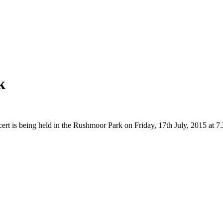
k
ert is being held in the Rushmoor Park on Friday, 17th July, 2015 at 7