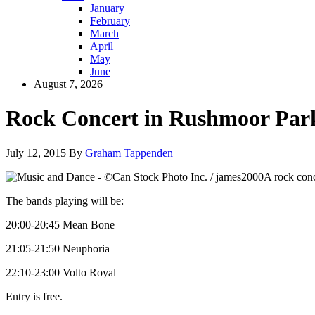
January
February
March
April
May
June
August 7, 2026
Rock Concert in Rushmoor Par
July 12, 2015
By
Graham Tappenden
A rock conc
The bands playing will be:
20:00-20:45 Mean Bone
21:05-21:50 Neuphoria
22:10-23:00 Volto Royal
Entry is free.