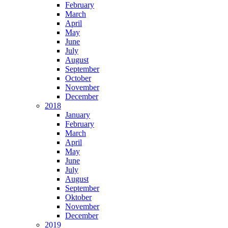
February
March
April
May
June
July
August
September
October
November
December
2018
January
February
March
April
May
June
July
August
September
Oktober
November
December
2019