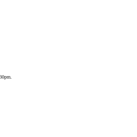
.30pm.