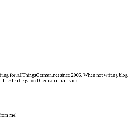
writing for AllThingsGerman.net since 2006. When not writing blog
s. In 2016 he gained German citizenship.
 from me!