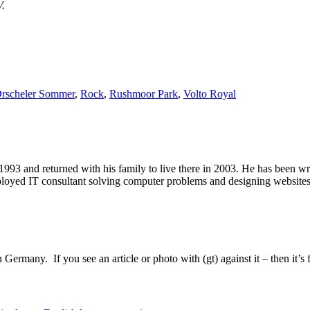
V.
rscheler Sommer
,
Rock
,
Rushmoor Park
,
Volto Royal
1993 and returned with his family to live there in 2003. He has been 
mployed IT consultant solving computer problems and designing website
Germany. If you see an article or photo with (gt) against it – then it’s