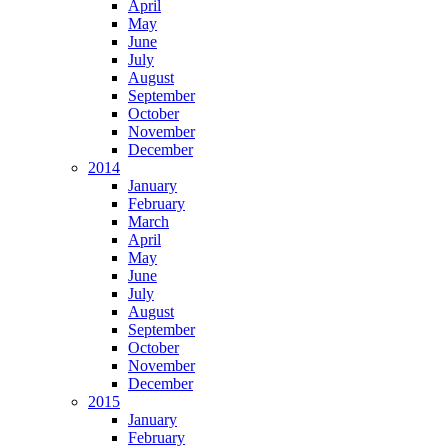
April
May
June
July
August
September
October
November
December
2014
January
February
March
April
May
June
July
August
September
October
November
December
2015
January
February