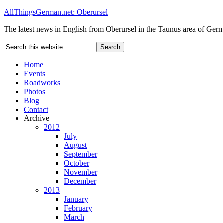
AllThingsGerman.net: Oberursel
The latest news in English from Oberursel in the Taunus area of Ger
Home
Events
Roadworks
Photos
Blog
Contact
Archive
2012
July
August
September
October
November
December
2013
January
February
March