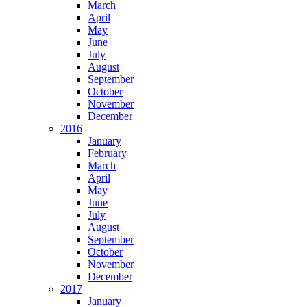
March
April
May
June
July
August
September
October
November
December
2016
January
February
March
April
May
June
July
August
September
October
November
December
2017
January