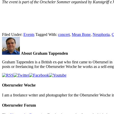
The event is part of the Orscheler Sommer organised by Kunstgriff e.
Filed Under:
Events
Tagged With:
concert
,
Mean Bone
,
Neuphoria
,
O
About Graham Tappenden
Graham Tappenden is a British ex-pat who first came to Oberursel in 
posts or freelancing for the Oberurseler Woche he works as a self-e
Oberurseler Woche
I am a freelance writer and photographer for the Oberurseler Woche in 
Oberurseler Forum