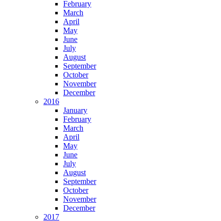
February
March
April
May
June
July
August
September
October
November
December
2016
January
February
March
April
May
June
July
August
September
October
November
December
2017