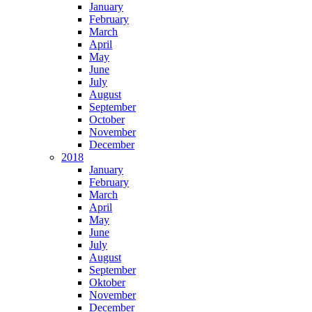
January
February
March
April
May
June
July
August
September
October
November
December
2018
January
February
March
April
May
June
July
August
September
Oktober
November
December