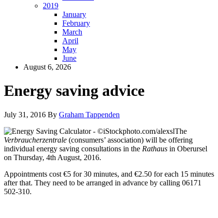
2019
January
February
March
April
May
June
August 6, 2026
Energy saving advice
July 31, 2016
By
Graham Tappenden
The
Verbraucherzentrale
(consumers’ association) will be offering
individual energy saving consultations in the
Rathaus
in Oberursel
on Thursday, 4th August, 2016.
Appointments cost €5 for 30 minutes, and €2.50 for each 15 minutes
after that. They need to be arranged in advance by calling 06171
502-310.