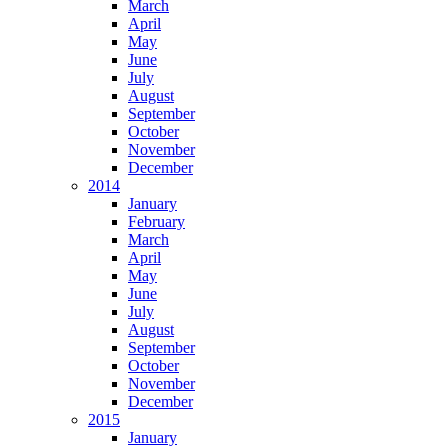
March
April
May
June
July
August
September
October
November
December
2014
January
February
March
April
May
June
July
August
September
October
November
December
2015
January