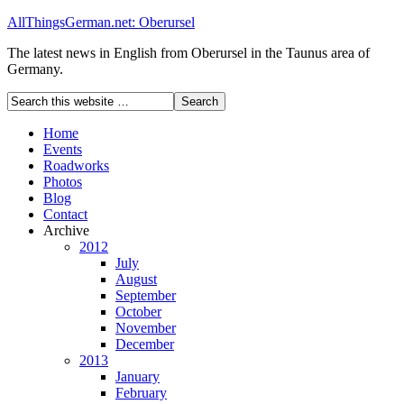
AllThingsGerman.net: Oberursel
The latest news in English from Oberursel in the Taunus area of
Germany.
Home
Events
Roadworks
Photos
Blog
Contact
Archive
2012
July
August
September
October
November
December
2013
January
February