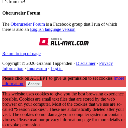
it’s from me!
Oberurseler Forum
The
Oberurseler Forum
is a Facebook group that I run of which
there is also an
English language version
.
Return to top of page
Copyright © 2026 Graham Tappenden ·
Disclaimer
·
Privacy
Information
·
Impressum
·
Log in
Please click on ACCEPT to give us permission to set cookies
[more
information]
Accept
This website uses cookies to give you the best browsing experience
possible. Cookies are small text files that are stored by the web
browser on your computer. Most of the cookies that we use are so-
called “Session cookies”. These are automatically deleted after your
visit. The cookies do not damage your computer system or contain
viruses. Please read our privacy information page for more details or
to revoke permission.