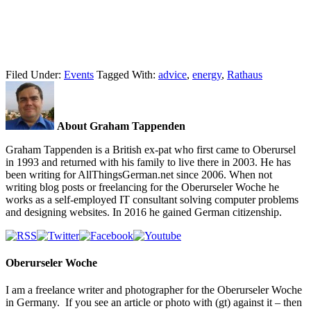
Filed Under:
Events
Tagged With:
advice
,
energy
,
Rathaus
About Graham Tappenden
Graham Tappenden is a British ex-pat who first came to Oberursel
in 1993 and returned with his family to live there in 2003. He has
been writing for AllThingsGerman.net since 2006. When not
writing blog posts or freelancing for the Oberurseler Woche he
works as a self-employed IT consultant solving computer problems
and designing websites. In 2016 he gained German citizenship.
Oberurseler Woche
I am a freelance writer and photographer for the Oberurseler Woche
in Germany. If you see an article or photo with (gt) against it – then