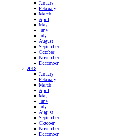
January
February
March
April
May
June
July
August
September
October
November
December
2018
January
February
March
April
May
June
July
August
September
Oktober
November
December