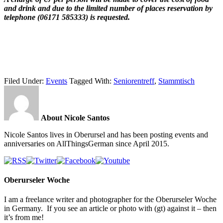
and drink and due to the limited number of places reservation by
telephone (06171 585333) is requested.
Filed Under:
Events
Tagged With:
Seniorentreff
,
Stammtisch
About Nicole Santos
Nicole Santos lives in Oberursel and has been posting events and
anniversaries on AllThingsGerman since April 2015.
Oberurseler Woche
I am a freelance writer and photographer for the Oberurseler Woche
in Germany. If you see an article or photo with (gt) against it – then
it’s from me!