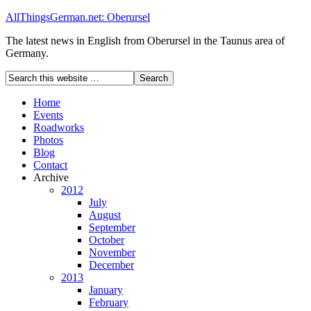
AllThingsGerman.net: Oberursel
The latest news in English from Oberursel in the Taunus area of
Germany.
Home
Events
Roadworks
Photos
Blog
Contact
Archive
2012
July
August
September
October
November
December
2013
January
February