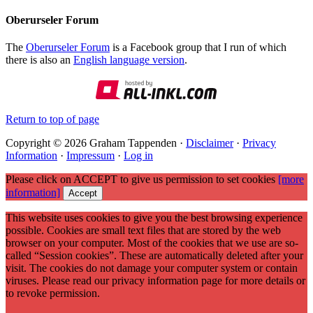
Oberurseler Forum
The
Oberurseler Forum
is a Facebook group that I run of which
there is also an
English language version
.
Return to top of page
Copyright © 2026 Graham Tappenden ·
Disclaimer
·
Privacy
Information
·
Impressum
·
Log in
Please click on ACCEPT to give us permission to set cookies
[more
information]
Accept
This website uses cookies to give you the best browsing experience
possible. Cookies are small text files that are stored by the web
browser on your computer. Most of the cookies that we use are so-
called “Session cookies”. These are automatically deleted after your
visit. The cookies do not damage your computer system or contain
viruses. Please read our privacy information page for more details or
to revoke permission.