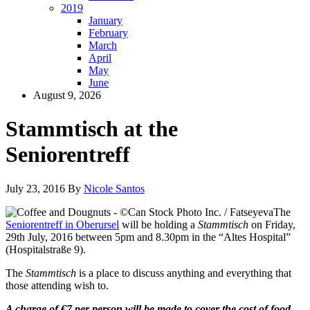
2019
January
February
March
April
May
June
August 9, 2026
Stammtisch at the
Seniorentreff
July 23, 2016
By
Nicole Santos
The
Seniorentreff in Oberursel
will be holding a
Stammtisch
on Friday,
29th July, 2016 between 5pm and 8.30pm in the “Altes Hospital”
(Hospitalstraße 9).
The
Stammtisch
is a place to discuss anything and everything that
those attending wish to.
A charge of €7 per person will be made to cover the cost of food