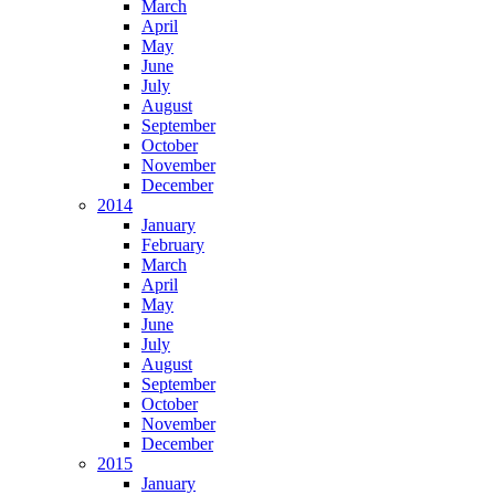
March
April
May
June
July
August
September
October
November
December
2014
January
February
March
April
May
June
July
August
September
October
November
December
2015
January