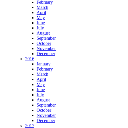
February
March
April
May
June
July
August
September
October
November
December
2016
January
February
March
April
May
June
July
August
September
October
November
December
2017