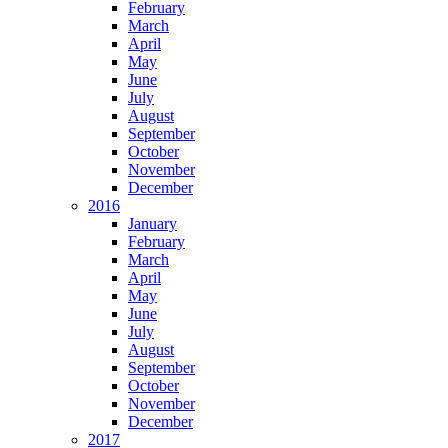
February
March
April
May
June
July
August
September
October
November
December
2016
January
February
March
April
May
June
July
August
September
October
November
December
2017