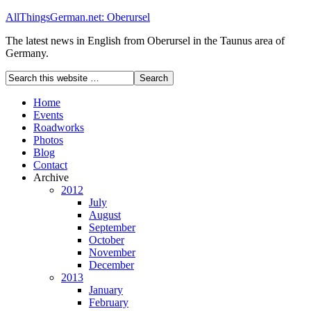
AllThingsGerman.net: Oberursel
The latest news in English from Oberursel in the Taunus area of
Germany.
Home
Events
Roadworks
Photos
Blog
Contact
Archive
2012
July
August
September
October
November
December
2013
January
February