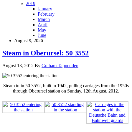
2019
January
February
March
April
May
June
August 9, 2026
Steam in Oberursel: 50 3552
August 13, 2012
By
Graham Tappenden
Steam train 50 3552, built in 1942, pulling carriages from the 1950s
through Oberursel station on Sunday, 12th August, 2012.