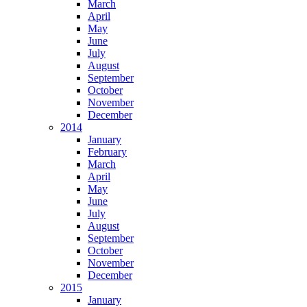
March
April
May
June
July
August
September
October
November
December
2014
January
February
March
April
May
June
July
August
September
October
November
December
2015
January