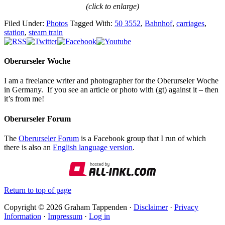
(click to enlarge)
Filed Under:
Photos
Tagged With:
50 3552
,
Bahnhof
,
carriages
,
station
,
steam train
Oberurseler Woche
I am a freelance writer and photographer for the Oberurseler Woche
in Germany. If you see an article or photo with (gt) against it – then
it’s from me!
Oberurseler Forum
The
Oberurseler Forum
is a Facebook group that I run of which
there is also an
English language version
.
Return to top of page
Copyright © 2026 Graham Tappenden ·
Disclaimer
·
Privacy
Information
·
Impressum
·
Log in