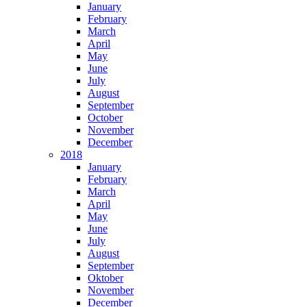
January
February
March
April
May
June
July
August
September
October
November
December
2018
January
February
March
April
May
June
July
August
September
Oktober
November
December