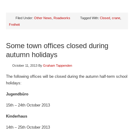
Filed Under:
Other News
,
Roadworks
Tagged With:
Closed
,
crane
,
Freiheit
Some town offices closed during
autumn holidays
October 11, 2013
By
Graham Tappenden
The following offices will be closed during the autumn half-term school
holidays:
Jugendbüro
15th – 24th October 2013
Kinderhaus
14th – 25th October 2013