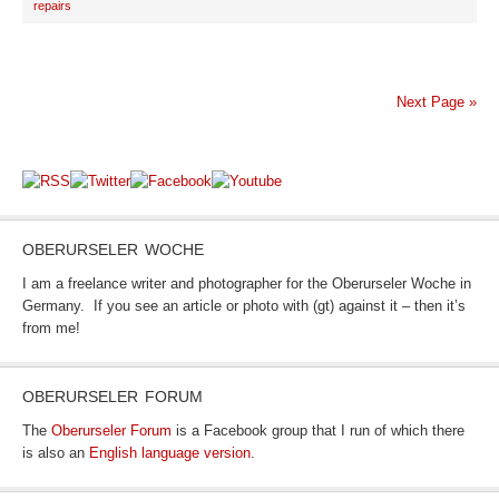
repairs
Next Page »
OBERURSELER WOCHE
I am a freelance writer and photographer for the Oberurseler Woche in
Germany. If you see an article or photo with (gt) against it – then it’s
from me!
OBERURSELER FORUM
The
Oberurseler Forum
is a Facebook group that I run of which there
is also an
English language version
.