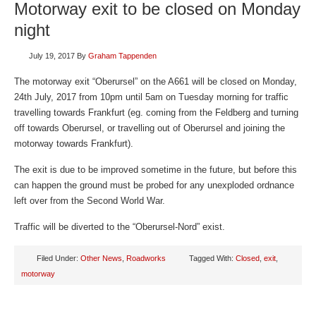
Motorway exit to be closed on Monday
night
July 19, 2017
By
Graham Tappenden
The motorway exit “Oberursel” on the A661 will be closed on Monday,
24th July, 2017 from 10pm until 5am on Tuesday morning for traffic
travelling towards Frankfurt (eg. coming from the Feldberg and turning
off towards Oberursel, or travelling out of Oberursel and joining the
motorway towards Frankfurt).
The exit is due to be improved sometime in the future, but before this
can happen the ground must be probed for any unexploded ordnance
left over from the Second World War.
Traffic will be diverted to the “Oberursel-Nord” exist.
Filed Under:
Other News
,
Roadworks
Tagged With:
Closed
,
exit
,
motorway