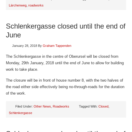
Lärchenweg
,
roadworks
Schlenkergasse closed until the end of
June
January 28, 2018
By
Graham Tappenden
The Schlenkergasse in the centre of Oberursel will be closed from
Monday, 29th January, 2018 until the end of June to allow for building
work to take place.
The closure will be in front of house number 8, with the two halves of
the road either side effectively being no-through-roads for the duration
of the work.
Filed Under:
Other News
,
Roadworks
Tagged With:
Closed
,
Schlenkergasse