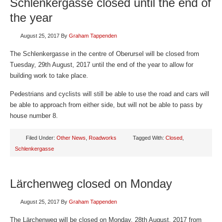
Schlenkergasse closed until the end of
the year
August 25, 2017
By
Graham Tappenden
The Schlenkergasse in the centre of Oberursel will be closed from
Tuesday, 29th August, 2017 until the end of the year to allow for
building work to take place.
Pedestrians and cyclists will still be able to use the road and cars will
be able to approach from either side, but will not be able to pass by
house number 8.
Filed Under:
Other News
,
Roadworks
Tagged With:
Closed
,
Schlenkergasse
Lärchenweg closed on Monday
August 25, 2017
By
Graham Tappenden
The Lärchenweg will be closed on Monday, 28th August, 2017 from