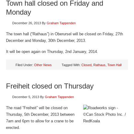
Town hall closed on Friday and
Monday
December 26, 2013
By
Graham Tappenden
The town hall (“Rathaus”) in Oberursel will be closed on Friday, 27th
December and Monday, 30th December, 2013.
It will be open again on Thursday, 2nd January, 2014.
Filed Under:
Other News
Tagged With:
Closed
,
Rathaus
,
Town Hall
Freiheit closed on Thursday
December 5, 2013
By
Graham Tappenden
The road “Freiheit” will be closed on
Thursday, 5th December, 2013 between
7am and 6pm to allow for a crane to be
erected.