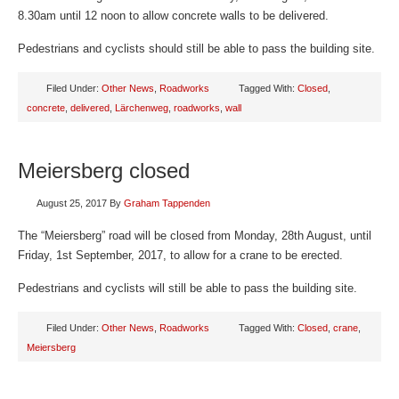
8.30am until 12 noon to allow concrete walls to be delivered.
Pedestrians and cyclists should still be able to pass the building site.
Filed Under:
Other News
,
Roadworks
Tagged With:
Closed
,
concrete
,
delivered
,
Lärchenweg
,
roadworks
,
wall
Meiersberg closed
August 25, 2017
By
Graham Tappenden
The “Meiersberg” road will be closed from Monday, 28th August, until
Friday, 1st September, 2017, to allow for a crane to be erected.
Pedestrians and cyclists will still be able to pass the building site.
Filed Under:
Other News
,
Roadworks
Tagged With:
Closed
,
crane
,
Meiersberg