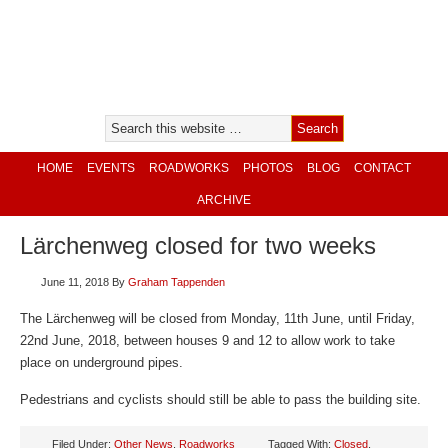
HOME
EVENTS
ROADWORKS
PHOTOS
BLOG
CONTACT
ARCHIVE
Lärchenweg closed for two weeks
June 11, 2018
By
Graham Tappenden
The Lärchenweg will be closed from Monday, 11th June, until Friday,
22nd June, 2018, between houses 9 and 12 to allow work to take
place on underground pipes.
Pedestrians and cyclists should still be able to pass the building site.
Filed Under:
Other News
,
Roadworks
Tagged With:
Closed
,