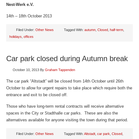
Nest-Werk e.V.
14th – 18th October 2013
Filed Under:
Other News
Tagged With:
autumn
,
Closed
,
half-term
,
holidays
,
offices
Car park closed during Autumn break
October 10, 2013
By
Graham Tappenden
The car park “Altstadt” will be closed from 14th October until 26th
October to allow for urgent repairs to take place which require both the
entrance and exit to be closed off.
Those who have long-term rental contracts will receive alternative
spaces in the City or Stadthalle car parks. These are also the
alternatives available for anyone visiting the town during that period.
Filed Under:
Other News
Tagged With:
Altstadt
,
car park
,
Closed
,