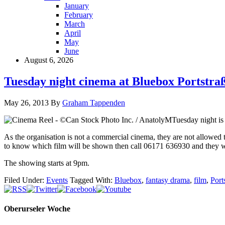
January
February
March
April
May
June
August 6, 2026
Tuesday night cinema at Bluebox Portstra
May 26, 2013
By
Graham Tappenden
Tuesday night is 
As the organisation is not a commercial cinema, they are not allowed 
to know which film will be shown then call 06171 636930 and they wil
The showing starts at 9pm.
Filed Under:
Events
Tagged With:
Bluebox
,
fantasy drama
,
film
,
Port
Oberurseler Woche