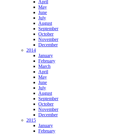
April
May
June
July
August
September
October
November
December
2014
January
February
March
April
May
June
July
August
September
October
November
December
2015
January
February