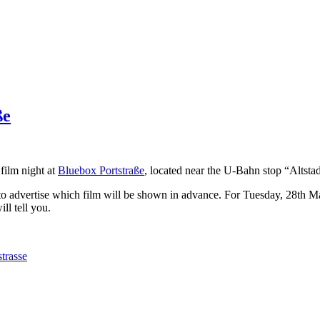
ße
film night at
Bluebox Portstraße
, located near the U-Bahn stop “Altstad
to advertise which film will be shown in advance. For Tuesday, 28th May
l tell you.
strasse