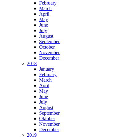
February
March
April
May
June
July
August
September
October
November
December
2018
January
February
March
April
May
June
July
August
September
Oktober
November
December
2019