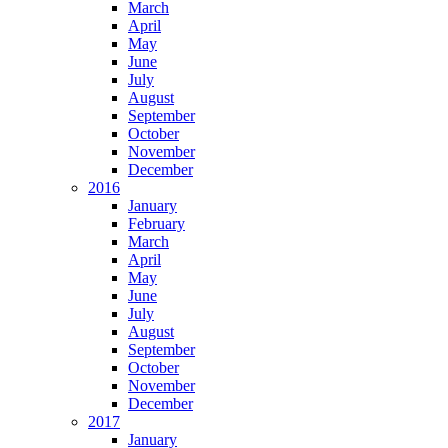
March
April
May
June
July
August
September
October
November
December
2016
January
February
March
April
May
June
July
August
September
October
November
December
2017
January