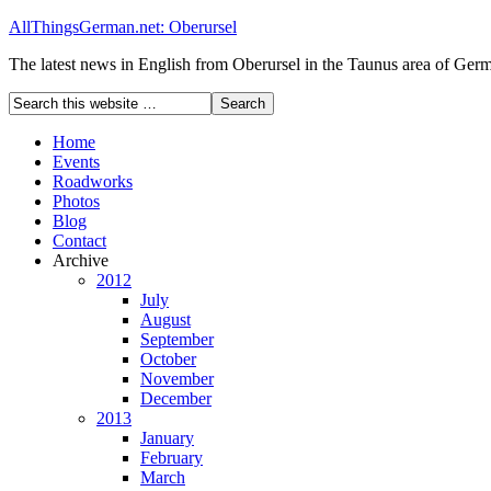
AllThingsGerman.net: Oberursel
The latest news in English from Oberursel in the Taunus area of Ger
Home
Events
Roadworks
Photos
Blog
Contact
Archive
2012
July
August
September
October
November
December
2013
January
February
March