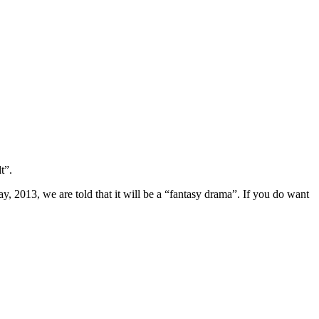
t”.
, 2013, we are told that it will be a “fantasy drama”. If you do want