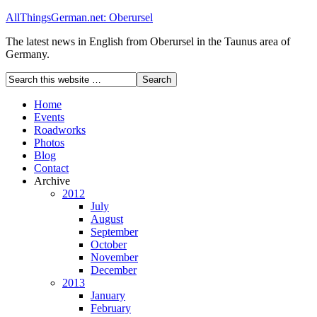
AllThingsGerman.net: Oberursel
The latest news in English from Oberursel in the Taunus area of
Germany.
Home
Events
Roadworks
Photos
Blog
Contact
Archive
2012
July
August
September
October
November
December
2013
January
February