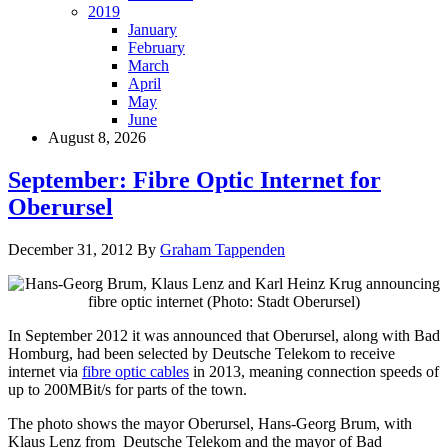
2019
January
February
March
April
May
June
August 8, 2026
September: Fibre Optic Internet for
Oberursel
December 31, 2012
By
Graham Tappenden
In September 2012 it was announced that Oberursel, along with Bad
Homburg, had been selected by Deutsche Telekom to receive
internet via
fibre optic cables
in 2013, meaning connection speeds of
up to 200MBit/s for parts of the town.
The photo shows the mayor Oberursel, Hans-Georg Brum, with
Klaus Lenz from Deutsche Telekom and the mayor of Bad