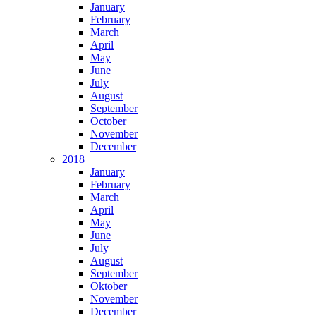
January
February
March
April
May
June
July
August
September
October
November
December
2018
January
February
March
April
May
June
July
August
September
Oktober
November
December