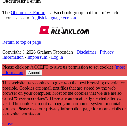
Oberurseler Forum
The
Oberurseler Forum
is a Facebook group that I run of which
there is also an
English language version
.
Return to top of page
Copyright © 2026 Graham Tappenden ·
Disclaimer
·
Privacy
Information
·
Impressum
·
Log in
Please click on ACCEPT to give us permission to set cookies
[more
information]
Accept
This website uses cookies to give you the best browsing experience
possible. Cookies are small text files that are stored by the web
browser on your computer. Most of the cookies that we use are so-
called “Session cookies”. These are automatically deleted after your
visit. The cookies do not damage your computer system or contain
viruses. Please read our privacy information page for more details or
to revoke permission.
Close