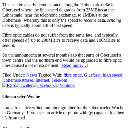
This can be clearly demonstrated along the Hohemarkstraße in
Oberursel where the line speed degrades from 25MBit/s at the
Lahnstraße, near the telephone exchange, to 1MBit/s at the
Hohemark, whereby this is only the speed to
receive
data,
sending
data is typically about 1/8 of that speed.
Fibre optic cables do not suffer from the same fate, and typically
offer speeds of up to 200MBit/s to receive data and 100MBit/s to
send it.
So the announcement several months ago that parts of Oberursel’s
town centre and the northern end would be upgraded to fibre optic
lines caused a lot of excitement.
[Read more…]
Filed Under:
News
Tagged With:
fibre optic
,
Glasfaser
,
high speed
,
Hohemarkstrasse
,
Internet
,
Telekom
Oberurseler Woche
I am a freelance writer and photographer for the Oberurseler Woche
in Germany. If you see an article or photo with (gt) against it – then
it’s from me!