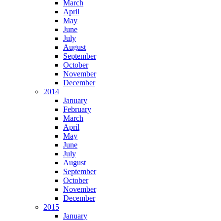
March
April
May
June
July
August
September
October
November
December
2014
January
February
March
April
May
June
July
August
September
October
November
December
2015
January