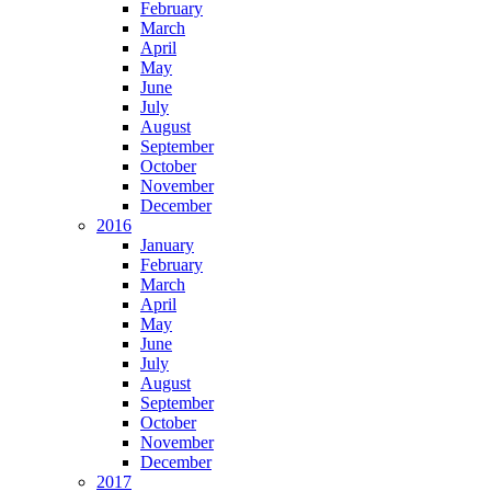
February
March
April
May
June
July
August
September
October
November
December
2016
January
February
March
April
May
June
July
August
September
October
November
December
2017