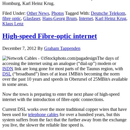
Homburg, Karl Heinz Krug.
Filed Under:
Other News
,
Photos
Tagged With:
Deutsche Telekom
,
fibre optic
,
Glasfaser
,
Hans-Georg Brum
,
Internet
,
Karl Heinz Krug
,
Klaus Lenz
High-speed Fibre-optic internet
December 7, 2012
By
Graham Tappenden
The days of
accessing the internet using an analogue (“dial-up”) modem or
ISDN
link are long gone for most parts of the Taunus region, with
DSL
(“broadband”) lines of at least 1MBit/s becoming the norm
over the past 10 years and speeds in Oberursel of 25MBit/s available
in some areas.
Now the town is preparing to enter the next phase of high-speed
internet with the introduction of fibre-optic connections.
Current DSL works over the more traditional copper wires that have
been used for
telephone cables
for over a hundred years, but this
system suffers from the fact that the further away from the exchange
you live, the slower the reliable line speed is.