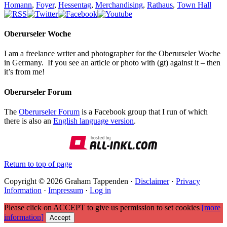
Homann
,
Foyer
,
Hessentag
,
Merchandising
,
Rathaus
,
Town Hall
Oberurseler Woche
I am a freelance writer and photographer for the Oberurseler Woche
in Germany. If you see an article or photo with (gt) against it – then
it’s from me!
Oberurseler Forum
The
Oberurseler Forum
is a Facebook group that I run of which
there is also an
English language version
.
Return to top of page
Copyright © 2026 Graham Tappenden ·
Disclaimer
·
Privacy
Information
·
Impressum
·
Log in
Please click on ACCEPT to give us permission to set cookies
[more
information]
Accept