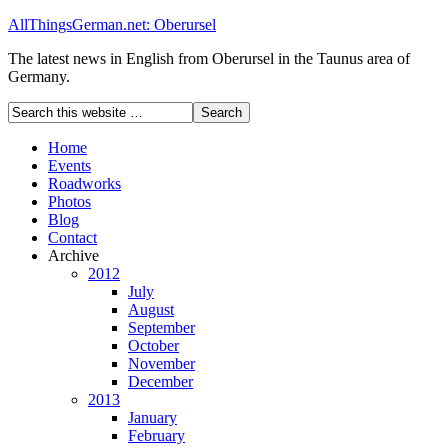
AllThingsGerman.net: Oberursel
The latest news in English from Oberursel in the Taunus area of
Germany.
Home
Events
Roadworks
Photos
Blog
Contact
Archive
2012
July
August
September
October
November
December
2013
January
February