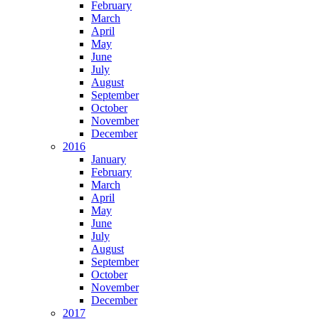
February
March
April
May
June
July
August
September
October
November
December
2016
January
February
March
April
May
June
July
August
September
October
November
December
2017