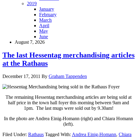
2019
January
February
March
April
May
June
August 7, 2026
The last Hessentag merchandising articles
at the Rathaus
December 17, 2011
By
Graham Tappenden
The remaining Hessentag merchandising articles are being sold at
half price in the town hall foyer this morning between 9am and
1pm. The last mugs were sold out by 9.30am!
In the photo are Andrea Einig-Homann (right) and Chiara Homann
(left).
Filed Under:
Rathaus
Tagged With:
Andrea Einig-Homann
,
Chiara