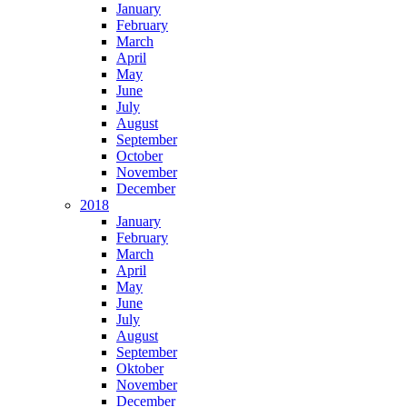
January
February
March
April
May
June
July
August
September
October
November
December
2018
January
February
March
April
May
June
July
August
September
Oktober
November
December