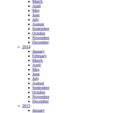
March
April
May
June
July
August
September
October
November
December
2014
January
February
March
April
May
June
July
August
September
October
November
December
2015
January