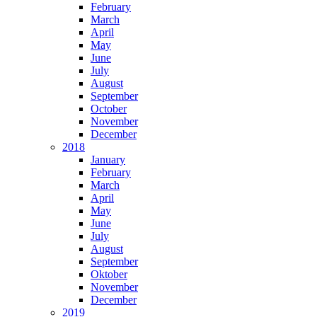
February
March
April
May
June
July
August
September
October
November
December
2018
January
February
March
April
May
June
July
August
September
Oktober
November
December
2019