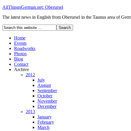
AllThingsGerman.net: Oberursel
The latest news in English from Oberursel in the Taunus area of Ger
Home
Events
Roadworks
Photos
Blog
Contact
Archive
2012
July
August
September
October
November
December
2013
January
February
March