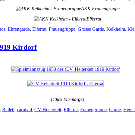
AKK Frauengruppe
Elferrat
nds
,
Ehrengarde
,
Elferrat
,
Frauengruppe
,
Grosse Garde
,
Kelkheim
,
Kle
1919 Kirdorf
(Click to enlarge)
,
Ballett
,
carnival
,
CV Heiterkeit
,
Elferrat
,
Frauengruppe
,
Garde
,
Hench