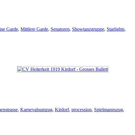
ine Garde
,
Mittlere Garde
,
Senatoren
,
Showtanzgruppe
,
Starlights
,
enstrasse
,
Karnevalsumzug
,
Kirdorf
,
procession
,
Spielmannszug
,