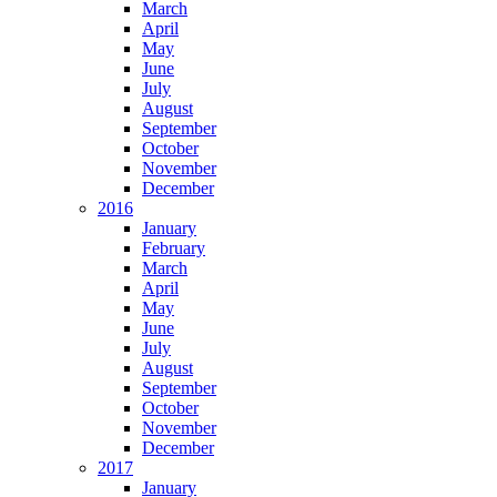
March
April
May
June
July
August
September
October
November
December
2016
January
February
March
April
May
June
July
August
September
October
November
December
2017
January