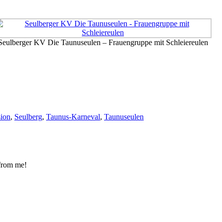
Seulberger KV Die Taunuseulen – Frauengruppe mit Schleiereulen
sion
,
Seulberg
,
Taunus-Karneval
,
Taunuseulen
 from me!