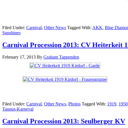
Filed Under:
Carnival
,
Other News
Tagged With:
AKK
,
Blue Diamo
Sunshines
Carnival Procession 2013: CV Heiterkeit 
February 17, 2013
By
Graham Tappenden
Filed Under:
Carnival
,
Other News
,
Photos
Tagged With:
1919
,
1950
Taunus-Karneval
Carnival Procession 2013: Seulberger KV