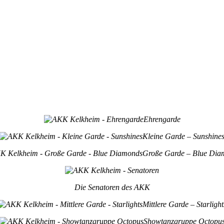
Ehrengarde
Kleine Garde – Sunshine
Große Garde – Blue Dia
Die Senatoren des AKK
Mittlere Garde – Starlight
Showtanzgruppe Octopu