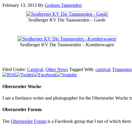
February 13, 2013
By
Graham Tappenden
Seulberger KV Die Taunuseulen – Garde
Seulberger KV Die Taunuseulen – Komiteewagen
Filed Under:
Carnival
,
Other News
Tagged With:
carnival
,
Frauengru
Oberurseler Woche
I am a freelance writer and photographer for the Oberurseler Woche in 
Oberurseler Forum
The
Oberurseler Forum
is a Facebook group that I run of which there 