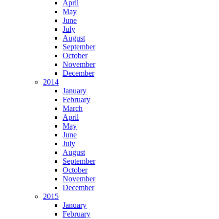
April
May
June
July
August
September
October
November
December
2014
January
February
March
April
May
June
July
August
September
October
November
December
2015
January
February