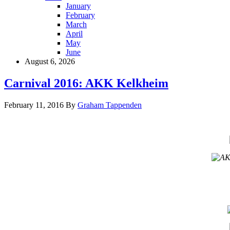
January
February
March
April
May
June
August 6, 2026
Carnival 2016: AKK Kelkheim
February 11, 2016
By
Graham Tappenden