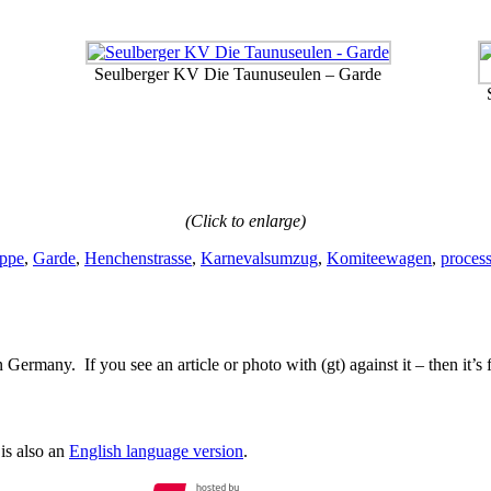
Seulberger KV Die Taunuseulen – Garde
(Click to enlarge)
ppe
,
Garde
,
Henchenstrasse
,
Karnevalsumzug
,
Komiteewagen
,
proces
Germany. If you see an article or photo with (gt) against it – then it’s
is also an
English language version
.