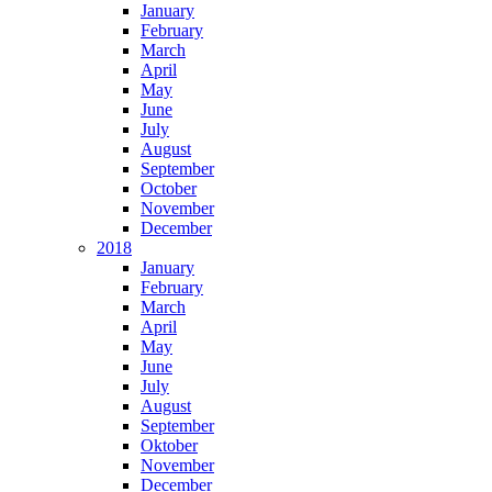
January
February
March
April
May
June
July
August
September
October
November
December
2018
January
February
March
April
May
June
July
August
September
Oktober
November
December