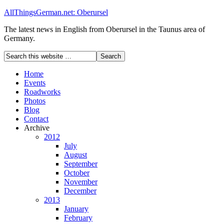
AllThingsGerman.net: Oberursel
The latest news in English from Oberursel in the Taunus area of
Germany.
Home
Events
Roadworks
Photos
Blog
Contact
Archive
2012
July
August
September
October
November
December
2013
January
February