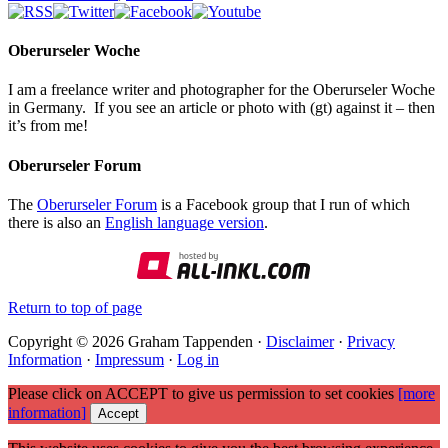
Oberurseler Woche
I am a freelance writer and photographer for the Oberurseler Woche
in Germany. If you see an article or photo with (gt) against it – then
it’s from me!
Oberurseler Forum
The
Oberurseler Forum
is a Facebook group that I run of which
there is also an
English language version
.
Return to top of page
Copyright © 2026 Graham Tappenden ·
Disclaimer
·
Privacy
Information
·
Impressum
·
Log in
Please click on ACCEPT to give us permission to set cookies
[more
information]
Accept