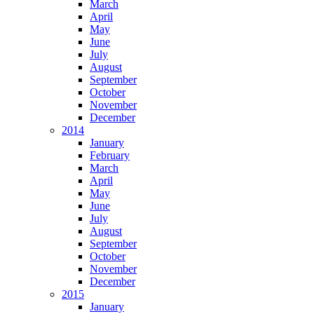
March
April
May
June
July
August
September
October
November
December
2014
January
February
March
April
May
June
July
August
September
October
November
December
2015
January