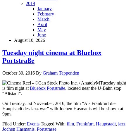
2019
January
February
March
April
May
June
August 10, 2026
Tuesday night cinema at Bluebox
Portstraße
October 30, 2016
By
Graham Tappenden
Tuesday night
is film night at
Bluebox Portstraße
, located near the U-Bahn stop
“Altstadt”.
On Tuesday, 1st November, 2016, the film “Als Frankfurt die
Hauptstadt des Jazz war” with Jochen Hasmanis will be shown at
9pm.
Filed Under:
Events
Tagged With:
film
,
Frankfurt
,
Hauptstadt
,
jazz
,
Jochen Hasmanis
,
Portstrasse