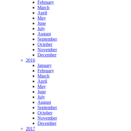
February
March
April
May
June
July
August
September
October
November
December
2016
January
February
March
April
May
June
July
August
September
October
November
December
2017