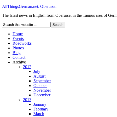
AllThingsGerman.net: Oberursel
The latest news in English from Oberursel in the Taunus area of Ger
Home
Events
Roadworks
Photos
Blog
Contact
Archive
2012
July
August
September
October
November
December
2013
January
February
March