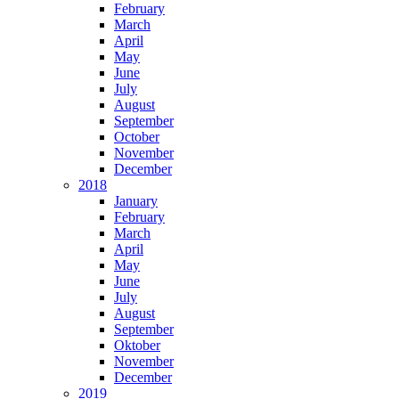
February
March
April
May
June
July
August
September
October
November
December
2018
January
February
March
April
May
June
July
August
September
Oktober
November
December
2019