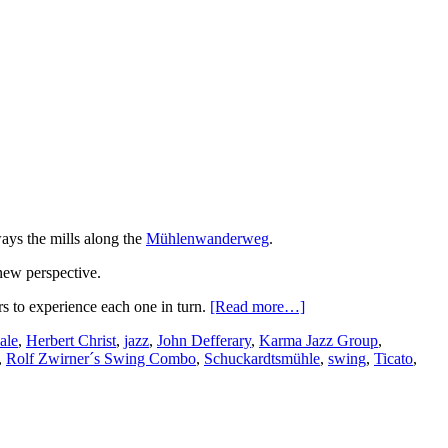
ays the mills along the
Mühlenwanderweg
.
 new perspective.
rs to experience each one in turn.
[Read more…]
ale
,
Herbert Christ
,
jazz
,
John Defferary
,
Karma Jazz Group
,
,
Rolf Zwirner´s Swing Combo
,
Schuckardtsmühle
,
swing
,
Ticato
,