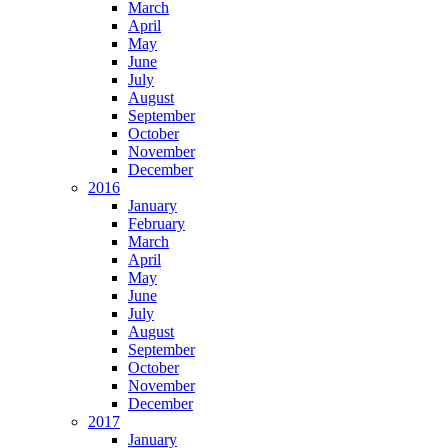
March
April
May
June
July
August
September
October
November
December
2016
January
February
March
April
May
June
July
August
September
October
November
December
2017
January