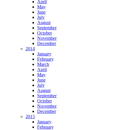
April
May
June
July
August
September
October
November
December
2014
January
February
March
April
May
June
July
August
September
October
November
December
2015
January
February