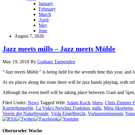
January
February
March
April
May
June
August 7, 2026
Jazz meets mills – Jazz meets Mühle
May 19, 2018
By
Graham Tappenden
“Jazz meets Mühle”
is being held for the seventh time this year, an
At six places along the route there will be jazz bands playing, with re
Although the event itself will be taking place between 11am and 5pm, t
Filed Under:
News
Tagged With:
Adam Koch
,
blues
,
Chris Zimmer F
Kuertellsmuehle
,
La Vida's Newlinz Fonktion
,
mills
,
Mitja Skorbene
Verein der Naturfreunde
,
Viola Engelbrecht
,
Vortaunusmuseum
,
Yann
Oberurseler Woche