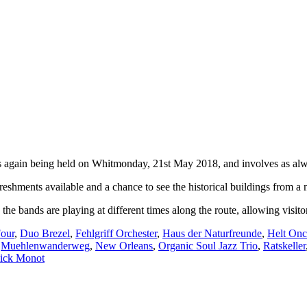
d is again being held on Whitmonday, 21st May 2018, and involves as alw
freshments available and a chance to see the historical buildings from a
he bands are playing at different times along the route, allowing visito
our
,
Duo Brezel
,
Fehlgriff Orchester
,
Haus der Naturfreunde
,
Helt Onc
,
Muehlenwanderweg
,
New Orleans
,
Organic Soul Jazz Trio
,
Ratskeller
ick Monot