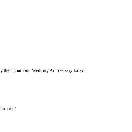
g their
Diamond Wedding Anniversary
today!
 from me!