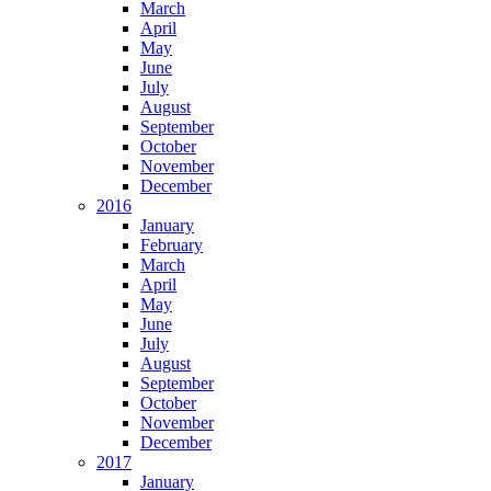
March
April
May
June
July
August
September
October
November
December
2016
January
February
March
April
May
June
July
August
September
October
November
December
2017
January