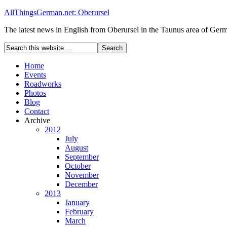
AllThingsGerman.net: Oberursel
The latest news in English from Oberursel in the Taunus area of Ger
Home
Events
Roadworks
Photos
Blog
Contact
Archive
2012
July
August
September
October
November
December
2013
January
February
March