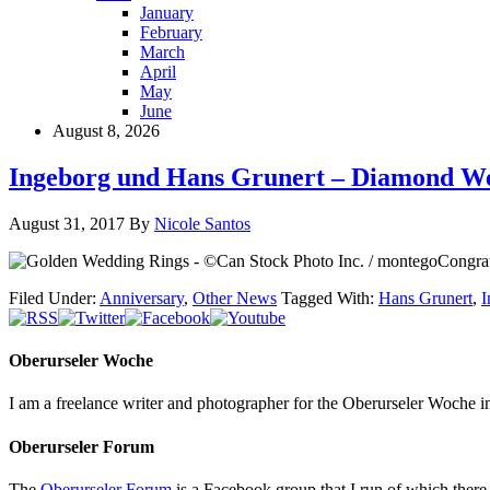
January
February
March
April
May
June
August 8, 2026
Ingeborg und Hans Grunert – Diamond W
August 31, 2017
By
Nicole Santos
Congrat
Filed Under:
Anniversary
,
Other News
Tagged With:
Hans Grunert
,
I
Oberurseler Woche
I am a freelance writer and photographer for the Oberurseler Woche in 
Oberurseler Forum
The
Oberurseler Forum
is a Facebook group that I run of which there 