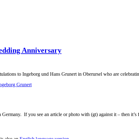
edding Anniversary
ulations to Ingeborg und Hans Grunert in Oberursel who are celebratin
ngeborg Grunert
Germany. If you see an article or photo with (gt) against it – then it’s
is also an
English language version
.