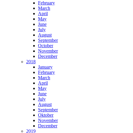
February
March
April
May
June
July
August
September
October
November
December
2018
January
February
March
April
May
June
July
August
September
Oktober
November
December
2019