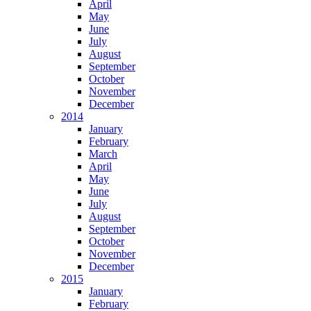
April
May
June
July
August
September
October
November
December
2014
January
February
March
April
May
June
July
August
September
October
November
December
2015
January
February