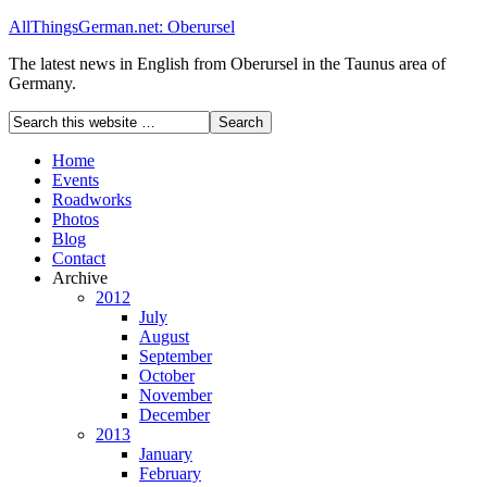
AllThingsGerman.net: Oberursel
The latest news in English from Oberursel in the Taunus area of
Germany.
Home
Events
Roadworks
Photos
Blog
Contact
Archive
2012
July
August
September
October
November
December
2013
January
February