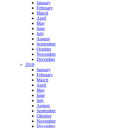
January
February
March
April
May
June
July
August
September
October
November
December
2018
January
February
March
April
May
June
July
August
September
Oktober
November
December