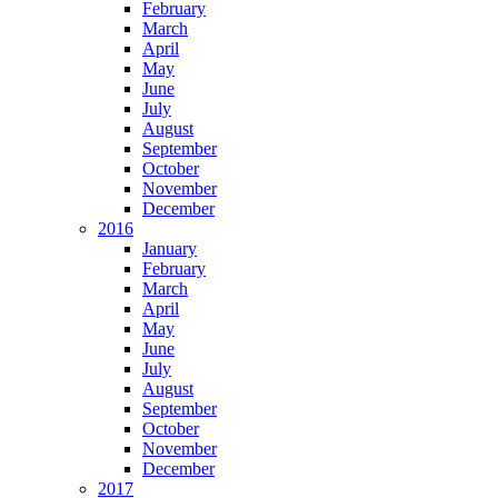
February
March
April
May
June
July
August
September
October
November
December
2016
January
February
March
April
May
June
July
August
September
October
November
December
2017