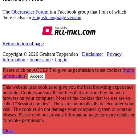
The
Oberurseler Forum
is a Facebook group that I run of which
there is also an
English language version
.
Return to top of page
Copyright © 2026 Graham Tappenden ·
Disclaimer
·
Privacy
Information
·
Impressum
·
Log in
Please click on ACCEPT to give us permission to set cookies
[more
information]
Accept
This website uses cookies to give you the best browsing experience
possible. Cookies are small text files that are stored by the web
browser on your computer. Most of the cookies that we use are so-
called “Session cookies”. These are automatically deleted after your
visit. The cookies do not damage your computer system or contain
viruses. Please read our privacy information page for more details or
to revoke permission.
Close