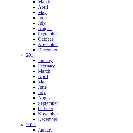
March
April
May
June
July
August
September
October
November
December
2014
January
February
March
April
May
June
July
August
September
October
November
December
2015
January