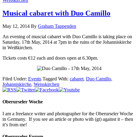
Weisskirchen
Musical cabaret with Duo Camillo
May 12, 2014
By
Graham Tappenden
An evening of muscial cabaret with Duo Camillo is taking place on
Saturday, 17th May, 2014 at 7pm in the ruins of the Johanniskirche
in Weißkirchen.
Tickets costs €12 each and doors open at 6.30pm.
Filed Under:
Events
Tagged With:
cabaret
,
Duo Camillo
,
Johanniskirche
,
Weisskirchen
Oberurseler Woche
I am a freelance writer and photographer for the Oberurseler Woche
in Germany. If you see an article or photo with (gt) against it – then
it’s from me!
Oberurseler Forum