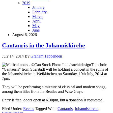
2019
January
February
March
April
May
June
August 6, 2026
Cantauris in the Johanniskirche
July 14, 2014
By
Graham Tappenden
The choir
“Cantauris” from Stierstadt will be holding a concert in the ruins of
the Johanniskirche in Weißkirchen on Saturday, 19th July, 2014 at
7pm.
They will be performing a mixture of classical and modern songs,
among them titles from the Beatles and Wise Guys.
Entry is free, doors open at 6.30pm, but a donation is requested.
Filed Under:
Events
Tagged With:
Cantauris
,
Johanniskirche
,