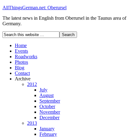
AllThingsGerman.net: Oberursel
The latest news in English from Oberursel in the Taunus area of
Germany.
Home
Events
Roadworks
Photos
Blog
Contact
Archive
2012
July
August
September
October
November
December
2013
January
February