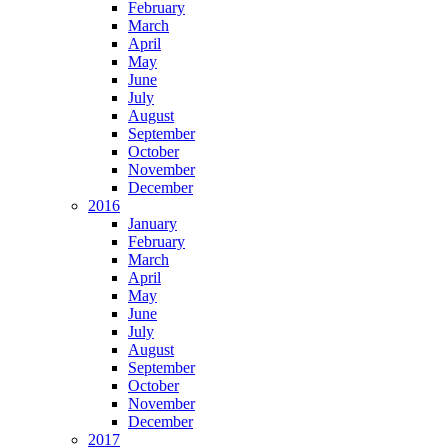
February
March
April
May
June
July
August
September
October
November
December
2016
January
February
March
April
May
June
July
August
September
October
November
December
2017