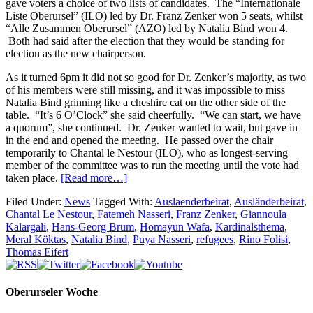
gave voters a choice of two lists of candidates. The “Internationale
Liste Oberursel” (ILO) led by Dr. Franz Zenker won 5 seats, whilst
“Alle Zusammen Oberursel” (AZO) led by Natalia Bind won 4.
Both had said after the election that they would be standing for
election as the new chairperson.
As it turned 6pm it did not so good for Dr. Zenker’s majority, as two
of his members were still missing, and it was impossible to miss
Natalia Bind grinning like a cheshire cat on the other side of the
table. “It’s 6 O’Clock” she said cheerfully. “We can start, we have
a quorum”, she continued. Dr. Zenker wanted to wait, but gave in
in the end and opened the meeting. He passed over the chair
temporarily to Chantal le Nestour (ILO), who as longest-serving
member of the committee was to run the meeting until the vote had
taken place.
[Read more…]
Filed Under:
News
Tagged With:
Auslaenderbeirat
,
Ausländerbeirat
,
Chantal Le Nestour
,
Fatemeh Nasseri
,
Franz Zenker
,
Giannoula
Kalargali
,
Hans-Georg Brum
,
Homayun Wafa
,
Kardinalsthema
,
Meral Köktas
,
Natalia Bind
,
Puya Nasseri
,
refugees
,
Rino Folisi
,
Thomas Eifert
Oberurseler Woche