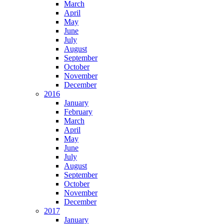
March
April
May
June
July
August
September
October
November
December
2016
January
February
March
April
May
June
July
August
September
October
November
December
2017
January