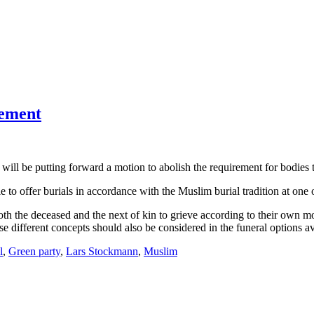
rement
will be putting forward a motion to abolish the requirement for bodies to
le to offer burials in accordance with the Muslim burial tradition at one
both the deceased and the next of kin to grieve according to their own 
these different concepts should also be considered in the funeral options a
l
,
Green party
,
Lars Stockmann
,
Muslim