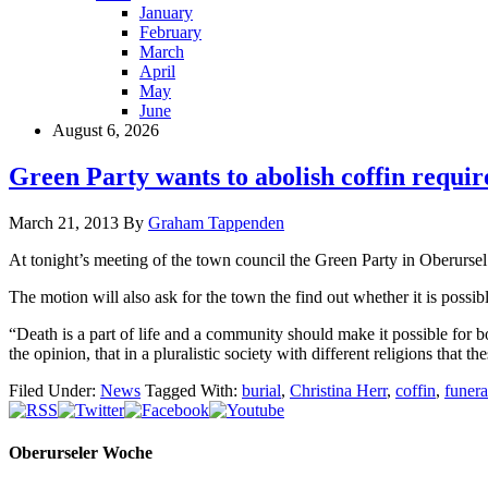
January
February
March
April
May
June
August 6, 2026
Green Party wants to abolish coffin requi
March 21, 2013
By
Graham Tappenden
At tonight’s meeting of the town council the Green Party in Oberursel 
The motion will also ask for the town the find out whether it is possib
“Death is a part of life and a community should make it possible for 
the opinion, that in a pluralistic society with different religions that 
Filed Under:
News
Tagged With:
burial
,
Christina Herr
,
coffin
,
funera
Oberurseler Woche