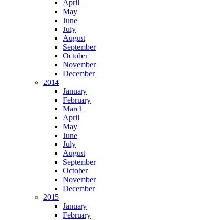
April
May
June
July
August
September
October
November
December
2014
January
February
March
April
May
June
July
August
September
October
November
December
2015
January
February