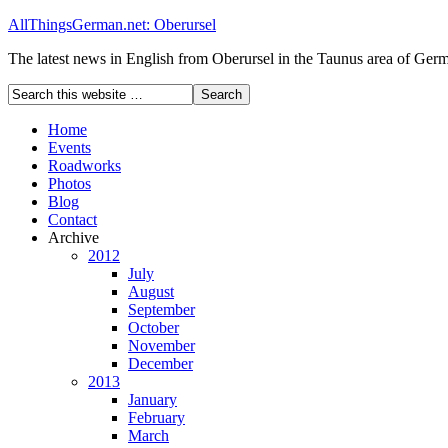
AllThingsGerman.net: Oberursel
The latest news in English from Oberursel in the Taunus area of Ger
Home
Events
Roadworks
Photos
Blog
Contact
Archive
2012
July
August
September
October
November
December
2013
January
February
March