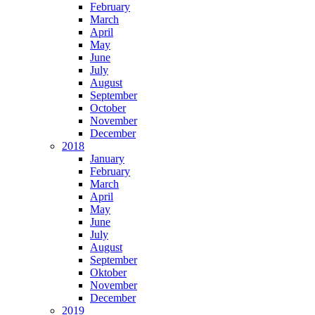
February
March
April
May
June
July
August
September
October
November
December
2018
January
February
March
April
May
June
July
August
September
Oktober
November
December
2019