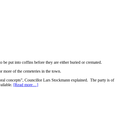
 be put into coffins before they are either buried or cremated.
 or more of the cemeteries in the town.
moral concepts”, Councillor Lars Stockmann explained. The party is of
vailable.
[Read more…]