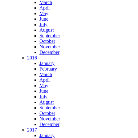
March
April
May
June
July
August
September
October
November
December
2016
January
February
March
April
May
June
July
August
September
October
November
December
2017
January