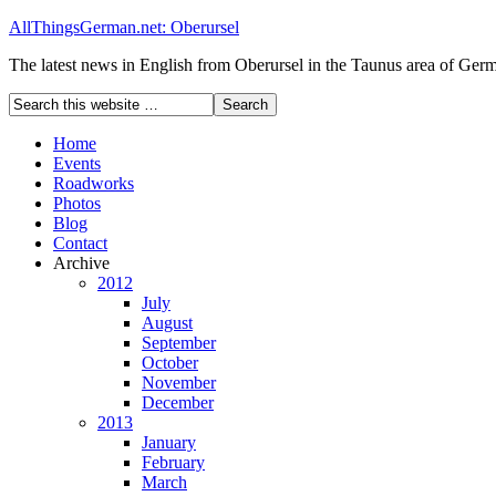
AllThingsGerman.net: Oberursel
The latest news in English from Oberursel in the Taunus area of Ger
Home
Events
Roadworks
Photos
Blog
Contact
Archive
2012
July
August
September
October
November
December
2013
January
February
March