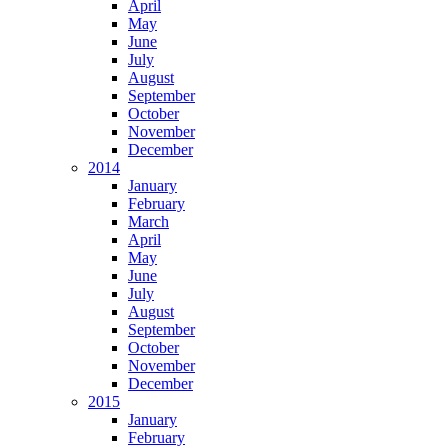
April
May
June
July
August
September
October
November
December
2014
January
February
March
April
May
June
July
August
September
October
November
December
2015
January
February