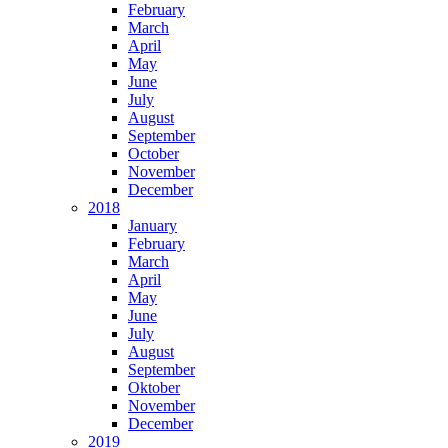
February
March
April
May
June
July
August
September
October
November
December
2018
January
February
March
April
May
June
July
August
September
Oktober
November
December
2019