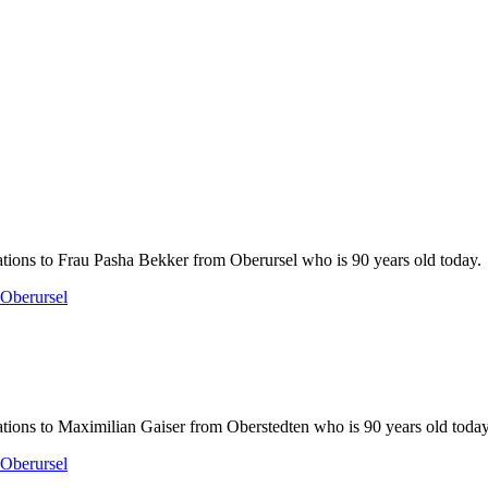
tions to Frau Pasha Bekker from Oberursel who is 90 years old today.
Oberursel
tions to Maximilian Gaiser from Oberstedten who is 90 years old today
Oberursel