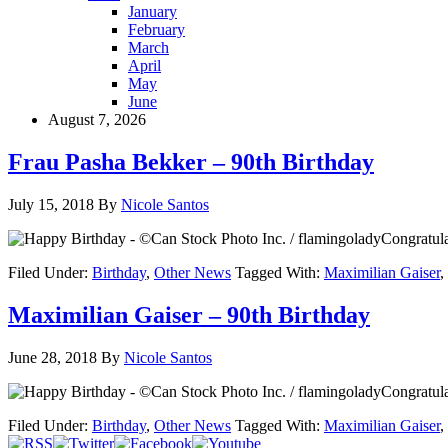
January
February
March
April
May
June
August 7, 2026
Frau Pasha Bekker – 90th Birthday
July 15, 2018
By
Nicole Santos
Congratula
Filed Under:
Birthday
,
Other News
Tagged With:
Maximilian Gaiser
,
Maximilian Gaiser – 90th Birthday
June 28, 2018
By
Nicole Santos
Congratula
Filed Under:
Birthday
,
Other News
Tagged With:
Maximilian Gaiser
,