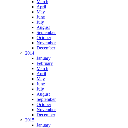
March
April
May
June
July
August
September
October
November
December
2014
January
February
March
April
May
June
July
August
September
October
November
December
2015
January