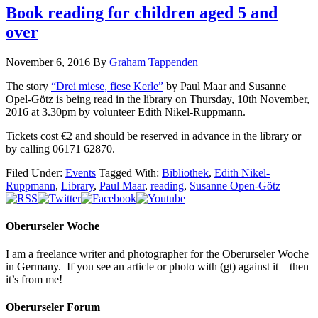
Book reading for children aged 5 and
over
November 6, 2016
By
Graham Tappenden
The story
“Drei miese, fiese Kerle”
by Paul Maar and Susanne
Opel-Götz is being read in the library on Thursday, 10th November,
2016 at 3.30pm by volunteer Edith Nikel-Ruppmann.
Tickets cost €2 and should be reserved in advance in the library or
by calling 06171 62870.
Filed Under:
Events
Tagged With:
Bibliothek
,
Edith Nikel-
Ruppmann
,
Library
,
Paul Maar
,
reading
,
Susanne Open-Götz
Oberurseler Woche
I am a freelance writer and photographer for the Oberurseler Woche
in Germany. If you see an article or photo with (gt) against it – then
it’s from me!
Oberurseler Forum