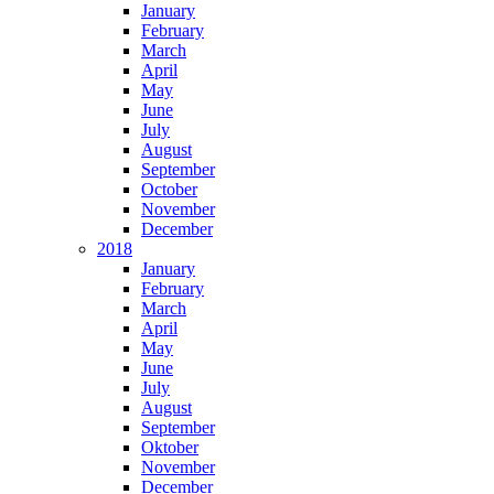
January
February
March
April
May
June
July
August
September
October
November
December
2018
January
February
March
April
May
June
July
August
September
Oktober
November
December