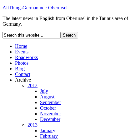
AllThingsGerman.net: Oberursel
The latest news in English from Oberursel in the Taunus area of
Germany.
Home
Events
Roadworks
Photos
Blog
Contact
Archive
2012
July
August
September
October
November
December
2013
January
February