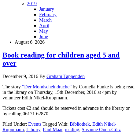
2019
January
February
March
April
May
June
August 6, 2026
Book reading for children aged 5 and
over
December 9, 2016
By
Graham Tappenden
The story
“Der Mondscheindrache”
by Cornelia Funke is being read
in the library on Thursday, 15th December, 2016 at 4pm by
volunteer Edith Nikel-Ruppmann.
Tickets cost €2 and should be reserved in advance in the library or
by calling 06171 62870.
Filed Under:
Events
Tagged With:
Bibliothek
,
Edith Nikel-
Ruppmann
,
Library
,
Paul Maar
,
reading
,
Susanne Open-Götz