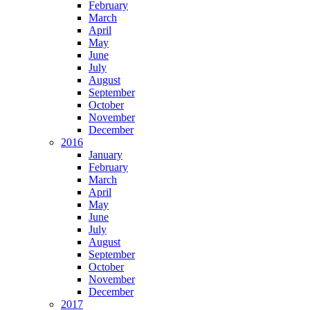
February
March
April
May
June
July
August
September
October
November
December
2016
January
February
March
April
May
June
July
August
September
October
November
December
2017