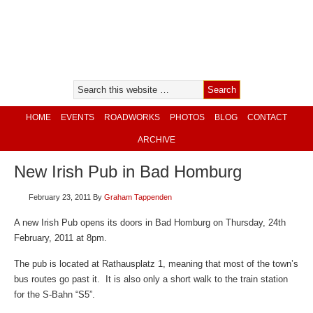
HOME
EVENTS
ROADWORKS
PHOTOS
BLOG
CONTACT
ARCHIVE
New Irish Pub in Bad Homburg
February 23, 2011
By
Graham Tappenden
A new Irish Pub opens its doors in Bad Homburg on Thursday, 24th
February, 2011 at 8pm.
The pub is located at Rathausplatz 1, meaning that most of the town’s
bus routes go past it. It is also only a short walk to the train station
for the S-Bahn “S5”.