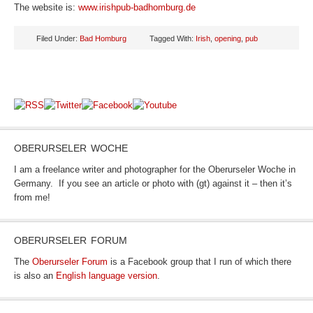
The website is:
www.irishpub-badhomburg.de
Filed Under:
Bad Homburg
Tagged With:
Irish
,
opening
,
pub
OBERURSELER WOCHE
I am a freelance writer and photographer for the Oberurseler Woche in
Germany. If you see an article or photo with (gt) against it – then it’s
from me!
OBERURSELER FORUM
The
Oberurseler Forum
is a Facebook group that I run of which there
is also an
English language version
.