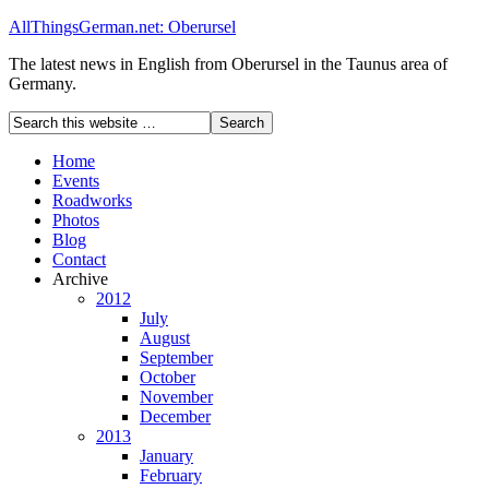
AllThingsGerman.net: Oberursel
The latest news in English from Oberursel in the Taunus area of
Germany.
Home
Events
Roadworks
Photos
Blog
Contact
Archive
2012
July
August
September
October
November
December
2013
January
February