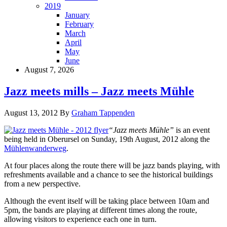
2019
January
February
March
April
May
June
August 7, 2026
Jazz meets mills – Jazz meets Mühle
August 13, 2012
By
Graham Tappenden
“Jazz meets Mühle”
is an event
being held in Oberursel on Sunday, 19th August, 2012 along the
Mühlenwanderweg
.
At four places along the route there will be jazz bands playing, with
refreshments available and a chance to see the historical buildings
from a new perspective.
Although the event itself will be taking place between 10am and
5pm, the bands are playing at different times along the route,
allowing visitors to experience each one in turn.