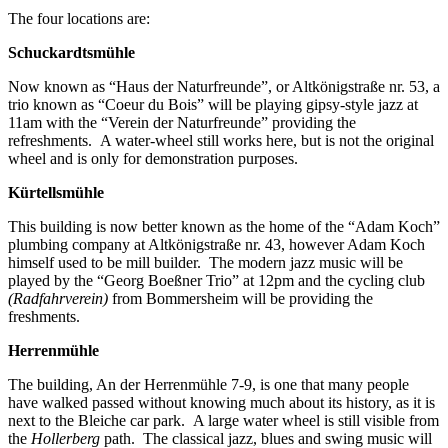
The four locations are:
Schuckardtsmühle
Now known as “Haus der Naturfreunde”, or Altkönigstraße nr. 53, a
trio known as “Coeur du Bois” will be playing gipsy-style jazz at
11am with the “Verein der Naturfreunde” providing the
refreshments. A water-wheel still works here, but is not the original
wheel and is only for demonstration purposes.
Kürtellsmühle
This building is now better known as the home of the “Adam Koch”
plumbing company at Altkönigstraße nr. 43, however Adam Koch
himself used to be mill builder. The modern jazz music will be
played by the “Georg Boeßner Trio” at 12pm and the cycling club
(Radfahrverein)
from Bommersheim will be providing the
freshments.
Herrenmühle
The building, An der Herrenmühle 7-9, is one that many people
have walked passed without knowing much about its history, as it is
next to the Bleiche car park. A large water wheel is still visible from
the
Hollerberg
path. The classical jazz, blues and swing music will