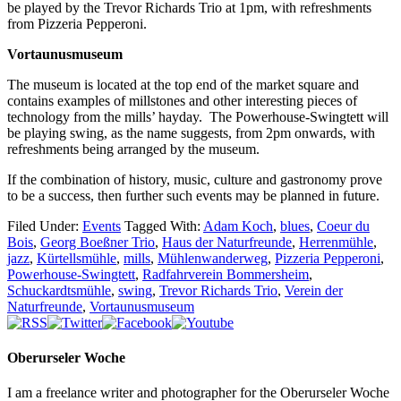
be played by the Trevor Richards Trio at 1pm, with refreshments
from Pizzeria Pepperoni.
Vortaunusmuseum
The museum is located at the top end of the market square and
contains examples of millstones and other interesting pieces of
technology from the mills’ hayday. The Powerhouse-Swingtett will
be playing swing, as the name suggests, from 2pm onwards, with
refreshments being arranged by the museum.
If the combination of history, music, culture and gastronomy prove
to be a success, then further such events may be planned in future.
Filed Under:
Events
Tagged With:
Adam Koch
,
blues
,
Coeur du
Bois
,
Georg Boeßner Trio
,
Haus der Naturfreunde
,
Herrenmühle
,
jazz
,
Kürtellsmühle
,
mills
,
Mühlenwanderweg
,
Pizzeria Pepperoni
,
Powerhouse-Swingtett
,
Radfahrverein Bommersheim
,
Schuckardtsmühle
,
swing
,
Trevor Richards Trio
,
Verein der
Naturfreunde
,
Vortaunusmuseum
Oberurseler Woche
I am a freelance writer and photographer for the Oberurseler Woche