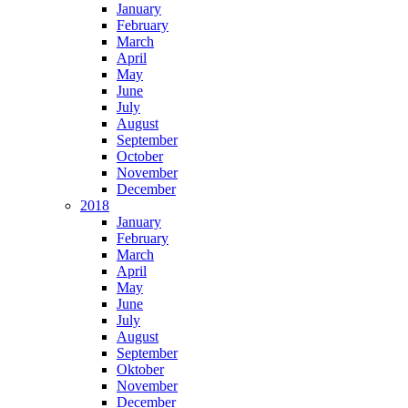
January
February
March
April
May
June
July
August
September
October
November
December
2018
January
February
March
April
May
June
July
August
September
Oktober
November
December