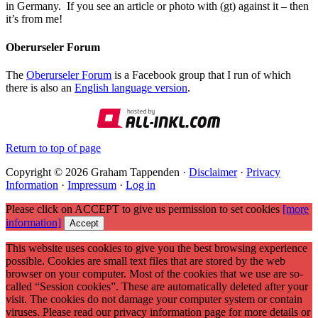
in Germany. If you see an article or photo with (gt) against it – then
it’s from me!
Oberurseler Forum
The
Oberurseler Forum
is a Facebook group that I run of which
there is also an
English language version
.
Return to top of page
Copyright © 2026 Graham Tappenden ·
Disclaimer
·
Privacy
Information
·
Impressum
·
Log in
Please click on ACCEPT to give us permission to set cookies
[more
information]
Accept
This website uses cookies to give you the best browsing experience
possible. Cookies are small text files that are stored by the web
browser on your computer. Most of the cookies that we use are so-
called “Session cookies”. These are automatically deleted after your
visit. The cookies do not damage your computer system or contain
viruses. Please read our privacy information page for more details or