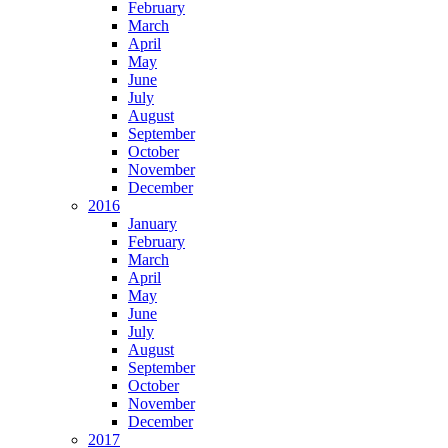
February
March
April
May
June
July
August
September
October
November
December
2016
January
February
March
April
May
June
July
August
September
October
November
December
2017