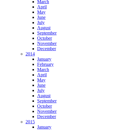
March
April
May
June
July
August
September
October
November
December
2014
January
February
March
April
May
June
July
August
September
October
November
December
2015
January