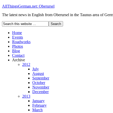
AllThingsGerman.net: Oberursel
The latest news in English from Oberursel in the Taunus area of Ger
Home
Events
Roadworks
Photos
Blog
Contact
Archive
2012
July
August
September
October
November
December
2013
January
February
March