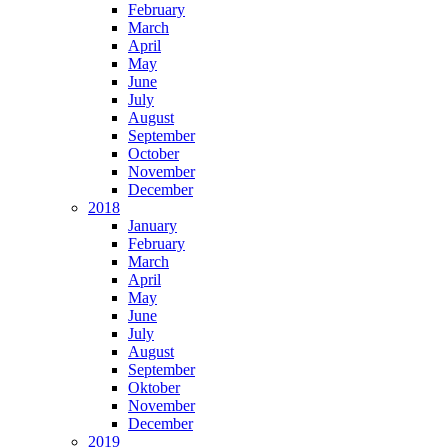
February
March
April
May
June
July
August
September
October
November
December
2018
January
February
March
April
May
June
July
August
September
Oktober
November
December
2019