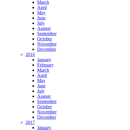
March
April
May
June
July
August
September
October
November
December
2016
January
February
March
April
May
June
July
August
September
October
November
December
2017
January