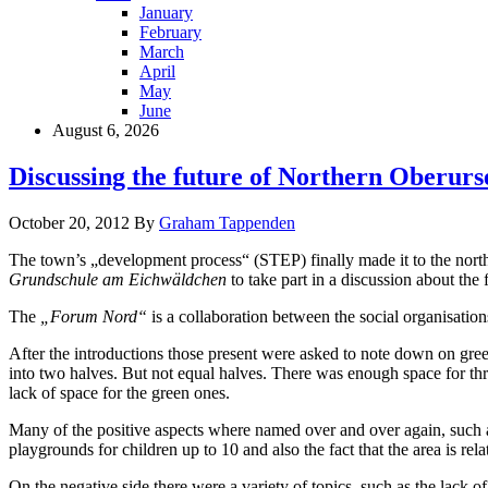
January
February
March
April
May
June
August 6, 2026
Discussing the future of Northern Oberurs
October 20, 2012
By
Graham Tappenden
The town’s „development process“ (STEP) finally made it to the north
Grundschule am Eichwäldchen
to take part in a discussion about the f
The
„Forum Nord“
is a collaboration between the social organisation
After the introductions those present were asked to note down on green
into two halves. But not equal halves. There was enough space for thre
lack of space for the green ones.
Many of the positive aspects where named over and over again, such a
playgrounds for children up to 10 and also the fact that the area is rela
On the negative side there were a variety of topics, such as the lack o