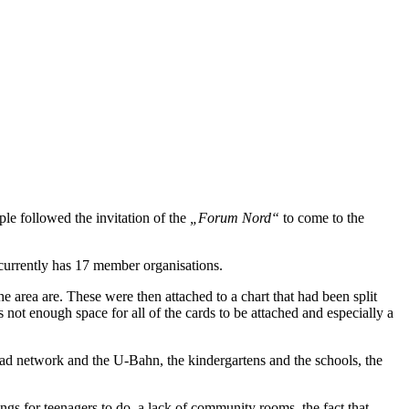
le followed the invitation of the
„Forum Nord“
to come to the
t currently has 17 member organisations.
e area are. These were then attached to a chart that had been split
not enough space for all of the cards to be attached and especially a
oad network and the U-Bahn, the kindergartens and the schools, the
ings for teenagers to do, a lack of community rooms, the fact that