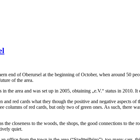
el
ern end of Oberursel at the beginning of October, when around 50 peop
uture of the area.
s in the area and was set up in 2005, obtaining „e.V.“ status in 2010. I
 and red cards what they though the positive and negative aspects of th
e columns of red cards, but only two of green ones. As such, there was 
s the closeness to the woods, the shops, the good connections to the r
tively quiet.
f an office from the town in the area (“Stadtteilbüro”), too many cars, th