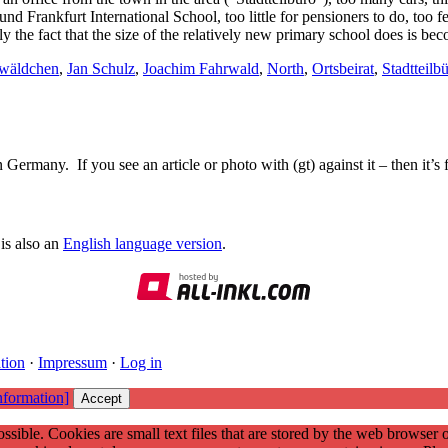
und Frankfurt International School, too little for pensioners to do, too 
nally the fact that the size of the relatively new primary school does is b
hwäldchen
,
Jan Schulz
,
Joachim Fahrwald
,
North
,
Ortsbeirat
,
Stadtteilb
Germany. If you see an article or photo with (gt) against it – then it’s
is also an
English language version
.
tion
·
Impressum
·
Log in
nformation]
Accept
ssible. Cookies are small text files that are stored by the web browser 