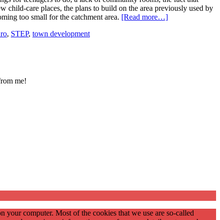
few child-care places, the plans to build on the area previously used by
ecoming too small for the catchment area.
[Read more…]
üro
,
STEP
,
town development
 from me!
on your computer. Most of the cookies that we use are so-called