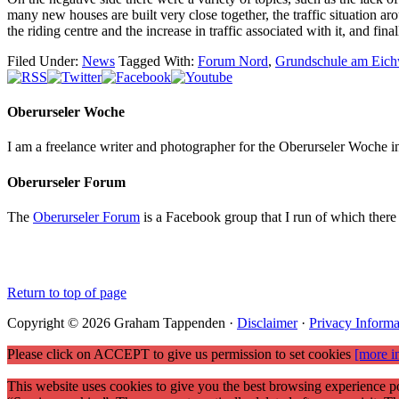
many new houses are built very close together, the traffic situation aro
the riding centre and the increase in traffic associated with it, and fi
Filed Under:
News
Tagged With:
Forum Nord
,
Grundschule am Eic
Oberurseler Woche
I am a freelance writer and photographer for the Oberurseler Woche in 
Oberurseler Forum
The
Oberurseler Forum
is a Facebook group that I run of which there 
Return to top of page
Copyright © 2026 Graham Tappenden ·
Disclaimer
·
Privacy Informa
Please click on ACCEPT to give us permission to set cookies
[more i
This website uses cookies to give you the best browsing experience po