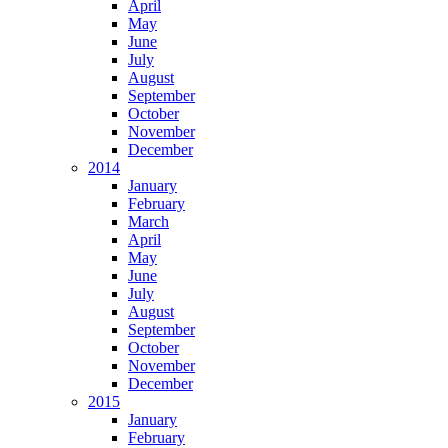
April
May
June
July
August
September
October
November
December
2014
January
February
March
April
May
June
July
August
September
October
November
December
2015
January
February