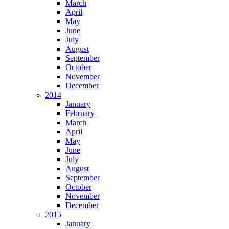
March
April
May
June
July
August
September
October
November
December
2014
January
February
March
April
May
June
July
August
September
October
November
December
2015
January