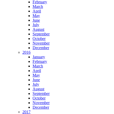
February
March
April
May
June
July
August
September
October
November
December
2016
January
February
March
April
May
June
July
August
September
October
November
December
2017