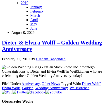
2019
January
February
March
April
May
June
August 9, 2026
Dieter & Elvira Wolff – Golden Wedding
Anniversary
February 21, 2019
By
Graham Tappenden
Congratulations to Dieter and Elvira Wolff in Weißkirchen who are
celebrating their
Golden Wedding Anniversary
today!
Filed Under:
Anniversary
,
Other News
Tagged With:
Dieter Wolff
,
Elvira Wolff
,
Golden
,
Wedding Anniversary
,
Weisskirchen
Oberurseler Woche