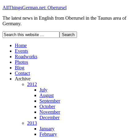
AllThingsGerman.net: Oberursel
The latest news in English from Oberursel in the Taunus area of
Germany.
Home
Events
Roadworks
Photos
Blog
Contact
Archive
2012
July
August
September
October
November
December
2013
January
February