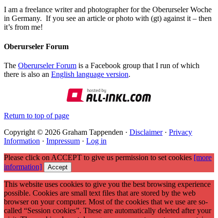
I am a freelance writer and photographer for the Oberurseler Woche
in Germany. If you see an article or photo with (gt) against it – then
it’s from me!
Oberurseler Forum
The
Oberurseler Forum
is a Facebook group that I run of which
there is also an
English language version
.
Return to top of page
Copyright © 2026 Graham Tappenden ·
Disclaimer
·
Privacy
Information
·
Impressum
·
Log in
Please click on ACCEPT to give us permission to set cookies
[more
information]
Accept
This website uses cookies to give you the best browsing experience
possible. Cookies are small text files that are stored by the web
browser on your computer. Most of the cookies that we use are so-
called “Session cookies”. These are automatically deleted after your