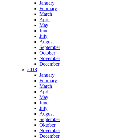
January
February
March
April
May
June
July
August
September
October
November
December
2018
January
February
March
April
May
June
July
August
September
Oktober
November
December