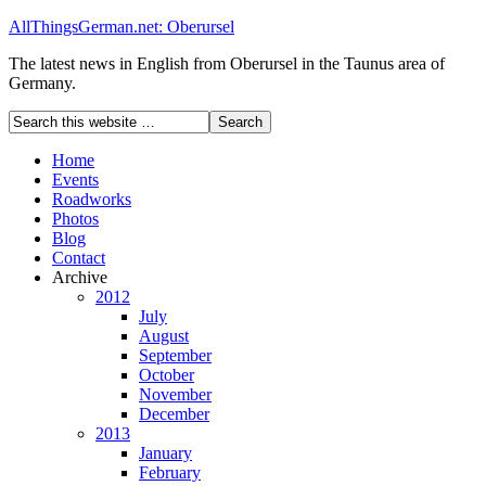
AllThingsGerman.net: Oberursel
The latest news in English from Oberursel in the Taunus area of
Germany.
Home
Events
Roadworks
Photos
Blog
Contact
Archive
2012
July
August
September
October
November
December
2013
January
February