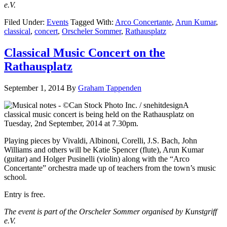
e.V.
Filed Under:
Events
Tagged With:
Arco Concertante
,
Arun Kumar
,
classical
,
concert
,
Orscheler Sommer
,
Rathausplatz
Classical Music Concert on the
Rathausplatz
September 1, 2014
By
Graham Tappenden
A
classical music concert is being held on the Rathausplatz on
Tuesday, 2nd September, 2014 at 7.30pm.
Playing pieces by Vivaldi, Albinoni, Corelli, J.S. Bach, John
Williams and others will be Katie Spencer (flute), Arun Kumar
(guitar) and Holger Pusinelli (violin) along with the “Arco
Concertante” orchestra made up of teachers from the town’s music
school.
Entry is free.
The event is part of the Orscheler Sommer organised by Kunstgriff
e.V.