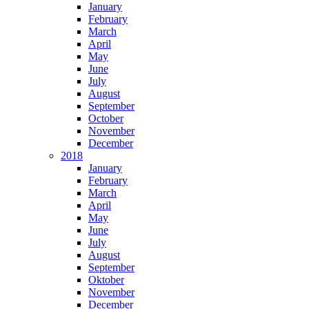
January
February
March
April
May
June
July
August
September
October
November
December
2018
January
February
March
April
May
June
July
August
September
Oktober
November
December