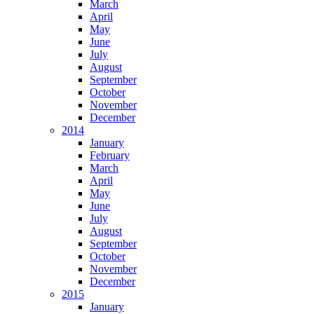
March
April
May
June
July
August
September
October
November
December
2014
January
February
March
April
May
June
July
August
September
October
November
December
2015
January