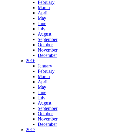
February
March
April
May
June
July
August
September
October
November
December
2016
January
February
March
April
May
June
July
August
September
October
November
December
2017