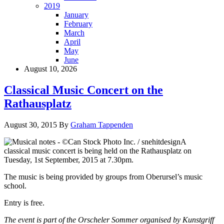
2019
January
February
March
April
May
June
August 10, 2026
Classical Music Concert on the
Rathausplatz
August 30, 2015
By
Graham Tappenden
A
classical music concert is being held on the Rathausplatz on
Tuesday, 1st September, 2015 at 7.30pm.
The music is being provided by groups from Oberursel’s music
school.
Entry is free.
The event is part of the Orscheler Sommer organised by Kunstgriff