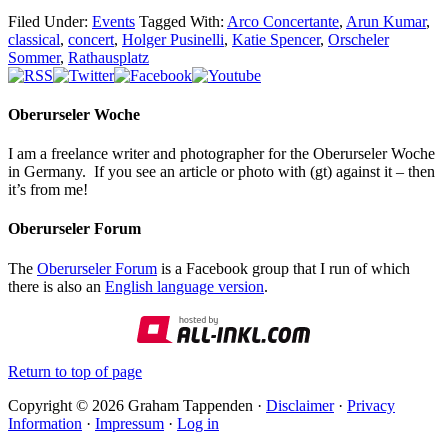
Filed Under:
Events
Tagged With:
Arco Concertante
,
Arun Kumar
,
classical
,
concert
,
Holger Pusinelli
,
Katie Spencer
,
Orscheler
Sommer
,
Rathausplatz
Oberurseler Woche
I am a freelance writer and photographer for the Oberurseler Woche
in Germany. If you see an article or photo with (gt) against it – then
it’s from me!
Oberurseler Forum
The
Oberurseler Forum
is a Facebook group that I run of which
there is also an
English language version
.
Return to top of page
Copyright © 2026 Graham Tappenden ·
Disclaimer
·
Privacy
Information
·
Impressum
·
Log in