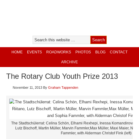
HOME
EVENTS
ROADWORKS
PHOTOS
BLOG
CONTACT
ARCHIVE
The Rotary Club Youth Prize 2013
November 11, 2013
By
Graham Tappenden
The Stadtschülerrat: Celina Schön, Elhami Rexhepi, Inessa Komandirova, L
Lutz Bischoff, Martin Müller, Marvin Fammler,Max Müller, Maxi Maier, Na
Fammler, with Alderman Christof Fink (left)