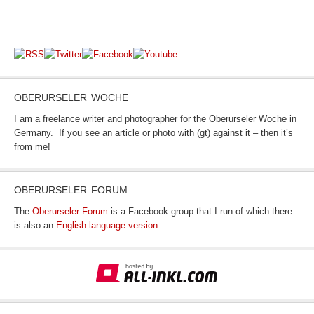
OBERURSELER WOCHE
I am a freelance writer and photographer for the Oberurseler Woche in
Germany. If you see an article or photo with (gt) against it – then it’s
from me!
OBERURSELER FORUM
The
Oberurseler Forum
is a Facebook group that I run of which there
is also an
English language version
.