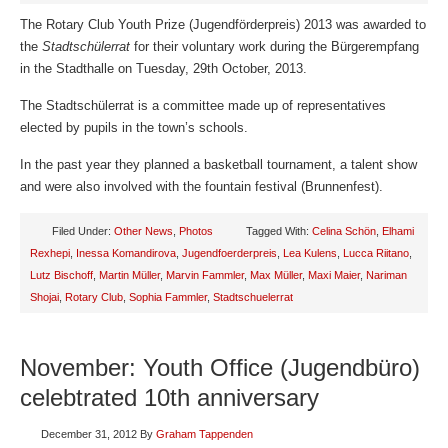
The Rotary Club Youth Prize (Jugendförderpreis) 2013 was awarded to
the
Stadtschülerrat
for their voluntary work during the Bürgerempfang
in the Stadthalle on Tuesday, 29th October, 2013.
The Stadtschülerrat is a committee made up of representatives
elected by pupils in the town’s schools.
In the past year they planned a basketball tournament, a talent show
and were also involved with the fountain festival (Brunnenfest).
Filed Under:
Other News
,
Photos
Tagged With:
Celina Schön
,
Elhami
Rexhepi
,
Inessa Komandirova
,
Jugendfoerderpreis
,
Lea Kulens
,
Lucca Riitano
,
Lutz Bischoff
,
Martin Müller
,
Marvin Fammler
,
Max Müller
,
Maxi Maier
,
Nariman
Shojai
,
Rotary Club
,
Sophia Fammler
,
Stadtschuelerrat
November: Youth Office (Jugendbüro)
celebtrated 10th anniversary
December 31, 2012
By
Graham Tappenden