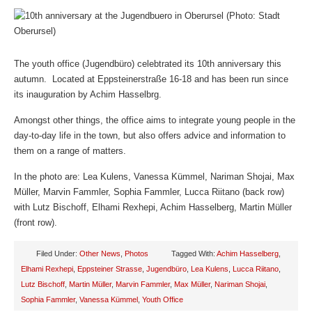
The youth office (Jugendbüro) celebtrated its 10th anniversary this
autumn. Located at Eppsteinerstraße 16-18 and has been run since
its inauguration by Achim Hasselbrg.
Amongst other things, the office aims to integrate young people in the
day-to-day life in the town, but also offers advice and information to
them on a range of matters.
In the photo are: Lea Kulens, Vanessa Kümmel, Nariman Shojai, Max
Müller, Marvin Fammler, Sophia Fammler, Lucca Riitano (back row)
with Lutz Bischoff, Elhami Rexhepi, Achim Hasselberg, Martin Müller
(front row).
Filed Under:
Other News
,
Photos
Tagged With:
Achim Hasselberg
,
Elhami Rexhepi
,
Eppsteiner Strasse
,
Jugendbüro
,
Lea Kulens
,
Lucca Riitano
,
Lutz Bischoff
,
Martin Müller
,
Marvin Fammler
,
Max Müller
,
Nariman Shojai
,
Sophia Fammler
,
Vanessa Kümmel
,
Youth Office