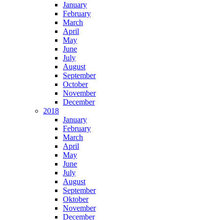
January
February
March
April
May
June
July
August
September
October
November
December
2018
January
February
March
April
May
June
July
August
September
Oktober
November
December