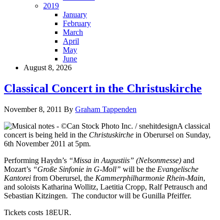
2019
January
February
March
April
May
June
August 8, 2026
Classical Concert in the Christuskirche
November 8, 2011
By
Graham Tappenden
A classical
concert is being held in the
Christuskirche
in Oberursel on Sunday,
6th November 2011 at 5pm.
Performing Haydn’s
“Missa in Augustiis” (Nelsonmesse)
and
Mozart’s
“Große Sinfonie in G-Moll”
will be the
Evangelische
Kantorei
from Oberursel, the
Kammerphilharmonie Rhein-Main
,
and soloists Katharina Wollitz, Laetitia Cropp, Ralf Petrausch and
Sebastian Kitzingen. The conductor will be Gunilla Pfeiffer.
Tickets costs 18EUR.