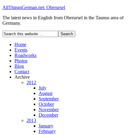
AllThingsGerman.net: Oberursel
The latest news in English from Oberursel in the Taunus area of
Germany.
Home
Events
Roadworks
Photos
Blog
Contact
Archive
2012
July
August
September
October
November
December
2013
January
February