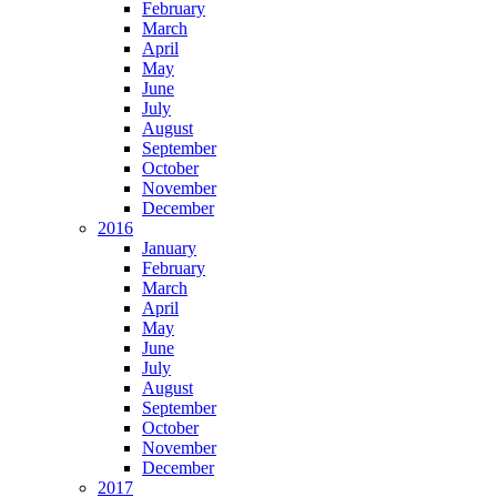
February
March
April
May
June
July
August
September
October
November
December
2016
January
February
March
April
May
June
July
August
September
October
November
December
2017