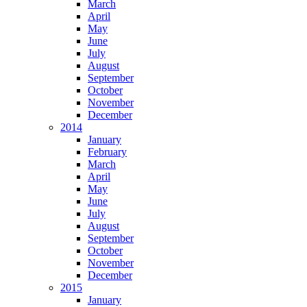
March
April
May
June
July
August
September
October
November
December
2014
January
February
March
April
May
June
July
August
September
October
November
December
2015
January