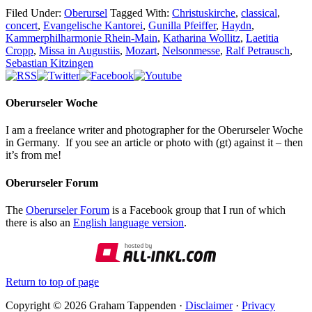
Filed Under:
Oberursel
Tagged With:
Christuskirche
,
classical
,
concert
,
Evangelische Kantorei
,
Gunilla Pfeiffer
,
Haydn
,
Kammerphilharmonie Rhein-Main
,
Katharina Wollitz
,
Laetitia
Cropp
,
Missa in Augustiis
,
Mozart
,
Nelsonmesse
,
Ralf Petrausch
,
Sebastian Kitzingen
Oberurseler Woche
I am a freelance writer and photographer for the Oberurseler Woche
in Germany. If you see an article or photo with (gt) against it – then
it’s from me!
Oberurseler Forum
The
Oberurseler Forum
is a Facebook group that I run of which
there is also an
English language version
.
Return to top of page
Copyright © 2026 Graham Tappenden ·
Disclaimer
·
Privacy