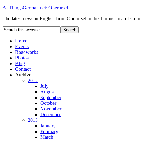
AllThingsGerman.net: Oberursel
The latest news in English from Oberursel in the Taunus area of Ger
Home
Events
Roadworks
Photos
Blog
Contact
Archive
2012
July
August
September
October
November
December
2013
January
February
March