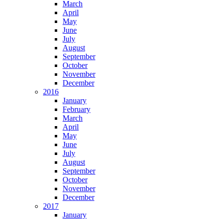
March
April
May
June
July
August
September
October
November
December
2016
January
February
March
April
May
June
July
August
September
October
November
December
2017
January