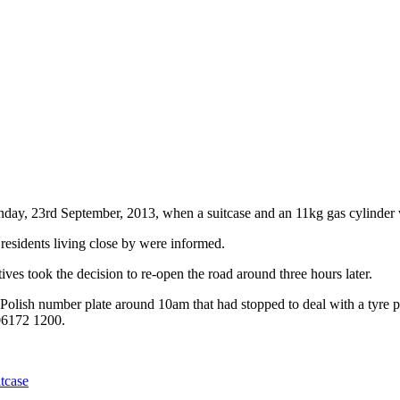
day, 23rd September, 2013, when a suitcase and an 11kg gas cylinder w
 residents living close by were informed.
ves took the decision to re-open the road around three hours later.
h a Polish number plate around 10am that had stopped to deal with a tyre
 06172 1200.
itcase