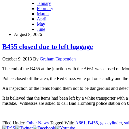
January
February
March
April
May
June
August 8, 2026
B455 closed due to left luggage
October 9, 2013
By
Graham Tappenden
The end of the B455 at the junction with the A661 was closed on Mon
Police closed off the area, the Red Cross were put on standby and the
An inspection of the items found them not to be dangerours and detecti
It is believed that the items had been left by a white transporter wit
mistake. Witnesses are asked to call Bad Homburg police station on
Filed Under:
Other News
Tagged With:
A661
,
B455
,
gas cylinder
,
su