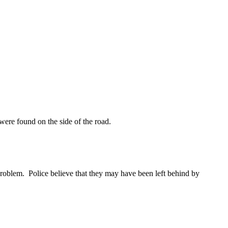
ere found on the side of the road.
 problem. Police believe that they may have been left behind by