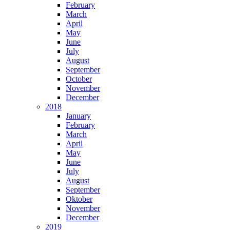
February
March
April
May
June
July
August
September
October
November
December
2018
January
February
March
April
May
June
July
August
September
Oktober
November
December
2019