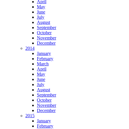
April
May
June
July
August
September
October
November
December
2014
January
February
March
April
May
June
July
August
September
October
November
December
2015
January
February