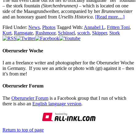
The sun even came out for her to officially inaugurate “her” fountain
– the stork fountain
(Storchenbrunnen)
– which is located on one
side of the Maasgrundweiher, accompanied by her
Brunnenmeister
and an honorary guard from
Ursellis Historica
.
[Read more…]
Filed Under:
News
,
Photos
Tagged With:
Annabel I.
,
Fritten Toni
,
Kurt
,
Ramsgate
,
Rushmoor
,
Schüssel
,
scotch
,
Skipper
,
Stork
Oberurseler Woche
I am a freelance writer and photographer for the Oberurseler Woche
in Germany. If you see an article or photo with (gt) against it – then
it’s from me!
Oberurseler Forum
The
Oberurseler Forum
is a Facebook group that I run of which
there is also an
English language version
.
Return to top of page