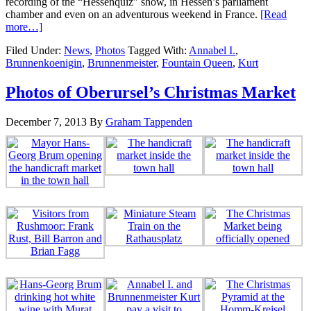
recording of the “Hessenquiz” show, in Hessen’s parliament
chamber and even on an adventurous weekend in France.
[Read
more…]
Filed Under:
News
,
Photos
Tagged With:
Annabel I.
,
Brunnenkoenigin
,
Brunnenmeister
,
Fountain Queen
,
Kurt
Photos of Oberursel’s Christmas Market
December 7, 2013
By
Graham Tappenden