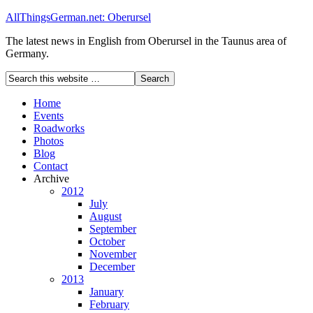
AllThingsGerman.net: Oberursel
The latest news in English from Oberursel in the Taunus area of
Germany.
Home
Events
Roadworks
Photos
Blog
Contact
Archive
2012
July
August
September
October
November
December
2013
January
February