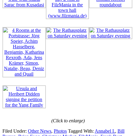
(Click to enlarge)
Filed Under:
Other News
,
Photos
Tagged With:
Annabel I.
,
Bill