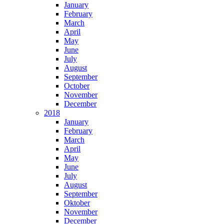
January
February
March
April
May
June
July
August
September
October
November
December
2018
January
February
March
April
May
June
July
August
September
Oktober
November
December