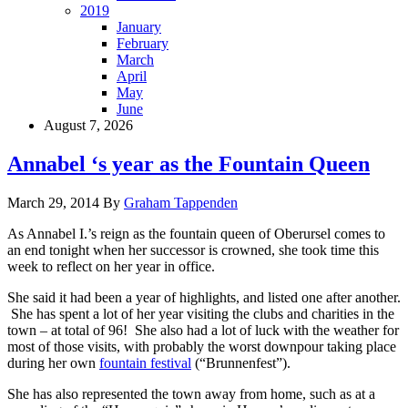
2019
January
February
March
April
May
June
August 7, 2026
Annabel ‘s year as the Fountain Queen
March 29, 2014
By
Graham Tappenden
As Annabel I.’s reign as the fountain queen of Oberursel comes to
an end tonight when her successor is crowned, she took time this
week to reflect on her year in office.
She said it had been a year of highlights, and listed one after another.
She has spent a lot of her year visiting the clubs and charities in the
town – at total of 96! She also had a lot of luck with the weather for
most of those visits, with probably the worst downpour taking place
during her own
fountain festival
(“Brunnenfest”).
She has also represented the town away from home, such as at a