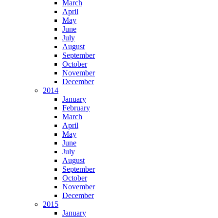
March
April
May
June
July
August
September
October
November
December
2014
January
February
March
April
May
June
July
August
September
October
November
December
2015
January