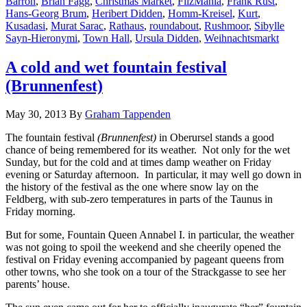
Barron
,
Brian Fagg
,
Christmas Market
,
FilzMania
,
Frank Rust
,
Hans-Georg Brum
,
Heribert Didden
,
Homm-Kreisel
,
Kurt
,
Kusadasi
,
Murat Sarac
,
Rathaus
,
roundabout
,
Rushmoor
,
Sibylle
Sayn-Hieronymi
,
Town Hall
,
Ursula Didden
,
Weihnachtsmarkt
A cold and wet fountain festival
(Brunnenfest)
May 30, 2013
By
Graham Tappenden
The fountain festival
(Brunnenfest)
in Oberursel stands a good
chance of being remembered for its weather. Not only for the wet
Sunday, but for the cold and at times damp weather on Friday
evening or Saturday afternoon. In particular, it may well go down in
the history of the festival as the one where snow lay on the
Feldberg, with sub-zero temperatures in parts of the Taunus in
Friday morning.
But for some, Fountain Queen Annabel I. in particular, the weather
was not going to spoil the weekend and she cheerily opened the
festival on Friday evening accompanied by pageant queens from
other towns, who she took on a tour of the Strackgasse to see her
parents’ house.