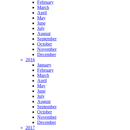
February
March
April
May
June
July
August
September
October
November
December
2016
January
February
March
April
May
June
July
August
September
October
November
December
2017