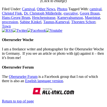
(Click to enlarge)
Filed Under:
Carnival
,
Other News
,
Photos
Tagged With:
carnival
,
Christof Fink
,
Dr. Christoph Müllerleile
,
executive
,
Georg Braun
,
Hans-Georg Brum
,
Henchenstrasse
,
Karnevalsumzug
,
Magristrat
,
procession
,
Sabine Kinkel
,
Taunus-Karneval
,
Thorsten Schorr
,
Town
Oberurseler Woche
I am a freelance writer and photographer for the Oberurseler Woche
in Germany. If you see an article or photo with (gt) against it – then
it’s from me!
Oberurseler Forum
The
Oberurseler Forum
is a Facebook group that I run of which
there is also an
English language version
.
Return to top of page