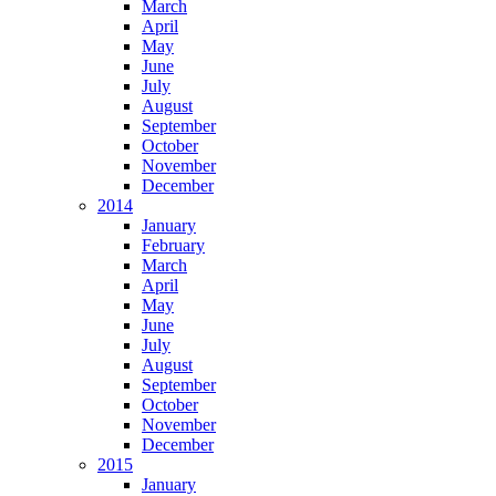
March
April
May
June
July
August
September
October
November
December
2014
January
February
March
April
May
June
July
August
September
October
November
December
2015
January