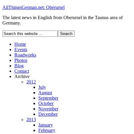
AllThingsGerman.net: Oberursel
The latest news in English from Oberursel in the Taunus area of
Germany.
Home
Events
Roadworks
Photos
Blog
Contact
Archive
2012
July
August
September
October
November
December
2013
January
February