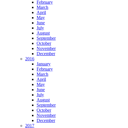
February
March
April
May
June
July
August
September
October
November
December
2016
January
February
March
April
May
June
July
August
September
October
November
December
2017