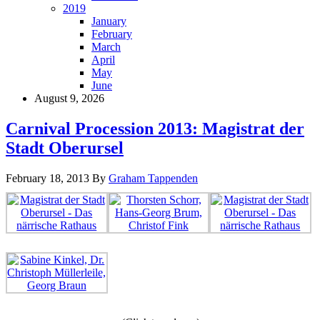
2019
January
February
March
April
May
June
August 9, 2026
Carnival Procession 2013: Magistrat der
Stadt Oberursel
February 18, 2013
By
Graham Tappenden