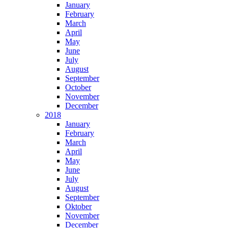
January
February
March
April
May
June
July
August
September
October
November
December
2018
January
February
March
April
May
June
July
August
September
Oktober
November
December