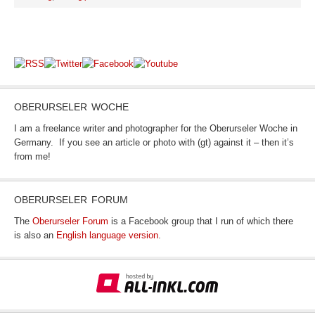
OBERURSELER WOCHE
I am a freelance writer and photographer for the Oberurseler Woche in
Germany. If you see an article or photo with (gt) against it – then it’s
from me!
OBERURSELER FORUM
The
Oberurseler Forum
is a Facebook group that I run of which there
is also an
English language version
.