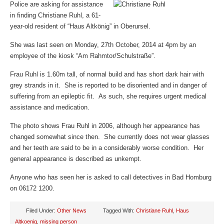
Police are asking for assistance
in finding Christiane Ruhl, a 61-
year-old resident of “Haus Altkönig” in Oberursel.
She was last seen on Monday, 27th October, 2014 at 4pm by an
employee of the kiosk “Am Rahmtor/Schulstraße”.
Frau Ruhl is 1.60m tall, of normal build and has short dark hair with
grey strands in it. She is reported to be disoriented and in danger of
suffering from an epileptic fit. As such, she requires urgent medical
assistance and medication.
The photo shows Frau Ruhl in 2006, although her appearance has
changed somewhat since then. She currently does not wear glasses
and her teeth are said to be in a considerably worse condition. Her
general appearance is described as unkempt.
Anyone who has seen her is asked to call detectives in Bad Homburg
on 06172 1200.
Filed Under:
Other News
Tagged With:
Christiane Ruhl
,
Haus
Altkoenig
,
missing person