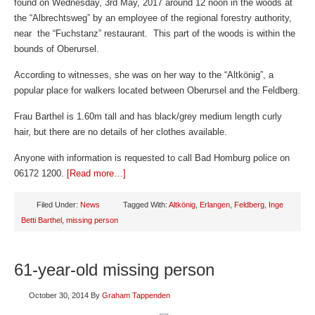
found on Wednesday, 3rd May, 2017 around 12 noon in the woods at
the “Albrechtsweg” by an employee of the regional forestry authority,
near the “Fuchstanz” restaurant. This part of the woods is within the
bounds of Oberursel.
According to witnesses, she was on her way to the “Altkönig”, a
popular place for walkers located between Oberursel and the Feldberg.
Frau Barthel is 1.60m tall and has black/grey medium length curly
hair, but there are no details of her clothes available.
Anyone with information is requested to call Bad Homburg police on
06172 1200.
[Read more…]
Filed Under:
News
Tagged With:
Altkönig
,
Erlangen
,
Feldberg
,
Inge
Betti Barthel
,
missing person
61-year-old missing person
October 30, 2014
By
Graham Tappenden