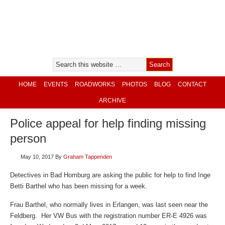
HOME
EVENTS
ROADWORKS
PHOTOS
BLOG
CONTACT
ARCHIVE
Police appeal for help finding missing
person
May 10, 2017
By
Graham Tappenden
Detectives in Bad Homburg are asking the public for help to find Inge
Betti Barthel who has been missing for a week.
Frau Barthel, who normally lives in Erlangen, was last seen near the
Feldberg. Her VW Bus with the registration number ER-E 4926 was