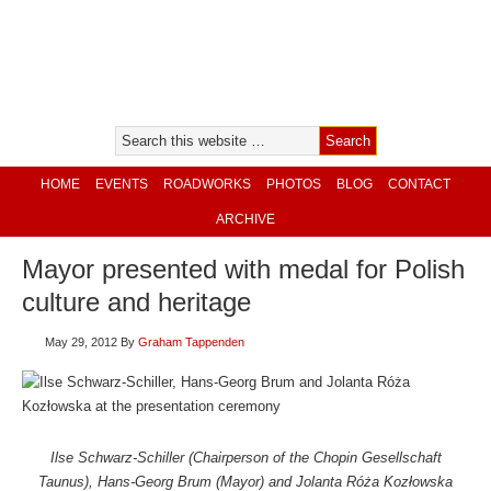
HOME
EVENTS
ROADWORKS
PHOTOS
BLOG
CONTACT
ARCHIVE
Mayor presented with medal for Polish
culture and heritage
May 29, 2012
By
Graham Tappenden
Ilse Schwarz-Schiller (Chairperson of the Chopin Gesellschaft
Taunus), Hans-Georg Brum (Mayor) and Jolanta Róża Kozłowska