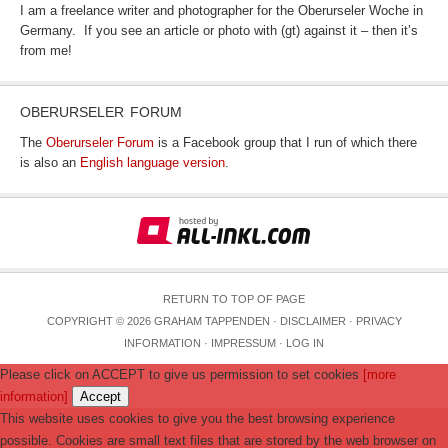
I am a freelance writer and photographer for the Oberurseler Woche in
Germany. If you see an article or photo with (gt) against it – then it’s
from me!
OBERURSELER FORUM
The
Oberurseler Forum
is a Facebook group that I run of which there
is also an
English language version
.
RETURN TO TOP OF PAGE
COPYRIGHT © 2026 GRAHAM TAPPENDEN ·
DISCLAIMER
·
PRIVACY
INFORMATION
·
IMPRESSUM
·
LOG IN
Please click on ACCEPT to give us permission to set cookies
[more
information]
Accept
This website uses cookies to give you the best browsing experience
possible. Cookies are small text files that are stored by the web browser on