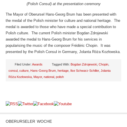
(Polish Consul) at the presentation ceremony
The Mayor of Oberursel Hans-Georg Brum has been presented with
the medal of the Polish minister for culture and national heritage. The
medal is awarded to those who have made a special contribution to
Polish culture. The current Polish minister Bogdan Zdrojewski
awarded the medal to Hans-Georg Brum for his services in
popularising the music of the composer Frédéric Chopin. It was
presented by the Polish Consul in Germany, Jolanta Róża Kozłowska.
Filed Under:
Awards
Tagged With:
Bogdan Zdrojewski
,
Chopin
,
consul
,
culture
,
Hans-Georg Brum
,
heritage
,
Ilse Schwarz-Schiller
,
Jolanta
Róża Kozłowska
,
Mayor
,
national
,
polish
OBERURSELER WOCHE