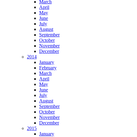
March
April
May
June
July
August
September
October
November
December
2014
January
February
March
April
May
June
July
August
September
October
November
December
2015
January