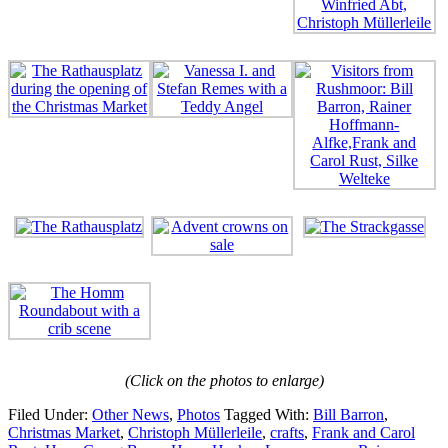
(Click on the photos to enlarge)
Filed Under:
Other News
,
Photos
Tagged With:
Bill Barron
,
Christmas Market
,
Christoph Müllerleile
,
crafts
,
Frank and Carol