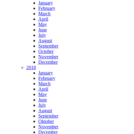
January
February
March
April
May
June
July
August
September
October
November
December
2018
January
February
March
April
May
June
July
August
September
Oktober
November
December