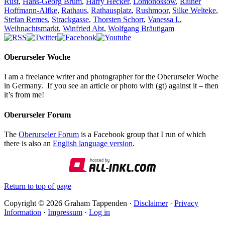
Rust
,
Hans-Georg Brum
,
Harry Hecker
,
Lomonossow
,
Rainer
Hoffmann-Alfke
,
Rathaus
,
Rathausplatz
,
Rushmoor
,
Silke Welteke
,
Stefan Remes
,
Strackgasse
,
Thorsten Schorr
,
Vanessa I.
,
Weihnachtsmarkt
,
Winfried Abt
,
Wolfgang Bräutigam
Oberurseler Woche
I am a freelance writer and photographer for the Oberurseler Woche
in Germany. If you see an article or photo with (gt) against it – then
it’s from me!
Oberurseler Forum
The
Oberurseler Forum
is a Facebook group that I run of which
there is also an
English language version
.
Return to top of page
Copyright © 2026 Graham Tappenden ·
Disclaimer
·
Privacy
Information
·
Impressum
·
Log in