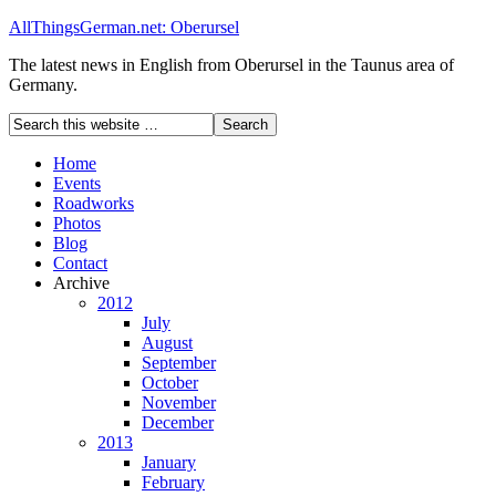
AllThingsGerman.net: Oberursel
The latest news in English from Oberursel in the Taunus area of
Germany.
Home
Events
Roadworks
Photos
Blog
Contact
Archive
2012
July
August
September
October
November
December
2013
January
February