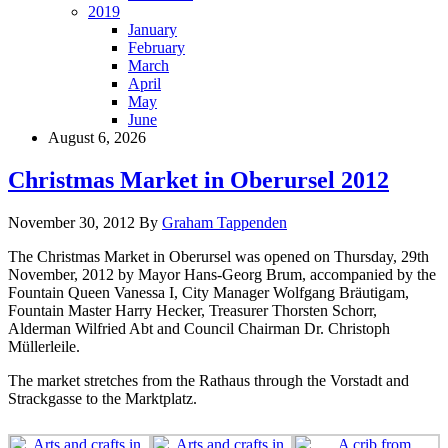
2019
January
February
March
April
May
June
August 6, 2026
Christmas Market in Oberursel 2012
November 30, 2012
By
Graham Tappenden
The Christmas Market in Oberursel was opened on Thursday, 29th
November, 2012 by Mayor Hans-Georg Brum, accompanied by the
Fountain Queen Vanessa I, City Manager Wolfgang Bräutigam,
Fountain Master Harry Hecker, Treasurer Thorsten Schorr,
Alderman Wilfried Abt and Council Chairman Dr. Christoph
Müllerleile.
The market stretches from the Rathaus through the Vorstadt and
Strackgasse to the Marktplatz.