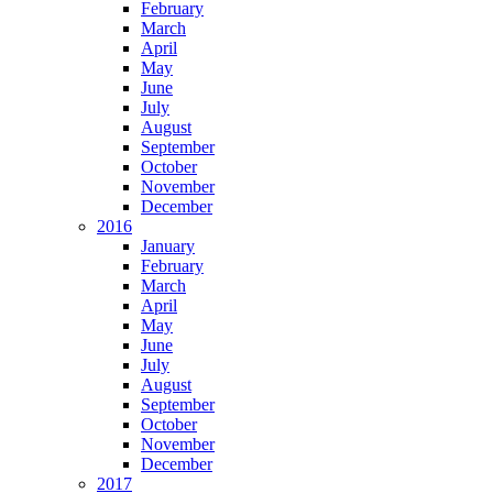
February
March
April
May
June
July
August
September
October
November
December
2016
January
February
March
April
May
June
July
August
September
October
November
December
2017