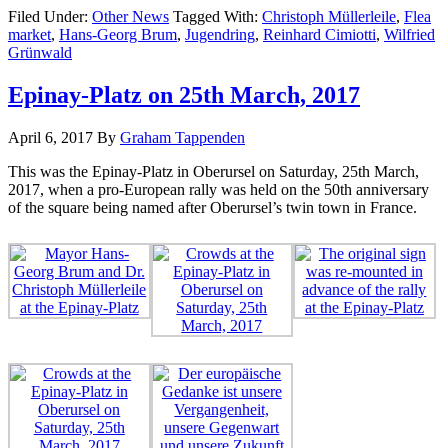
Filed Under:
Other News
Tagged With:
Christoph Müllerleile
,
Flea
market
,
Hans-Georg Brum
,
Jugendring
,
Reinhard Cimiotti
,
Wilfried
Grünwald
Epinay-Platz on 25th March, 2017
April 6, 2017
By
Graham Tappenden
This was the Epinay-Platz in Oberursel on Saturday, 25th March,
2017, when a pro-European rally was held on the 50th anniversary
of the square being named after Oberursel’s twin town in France.