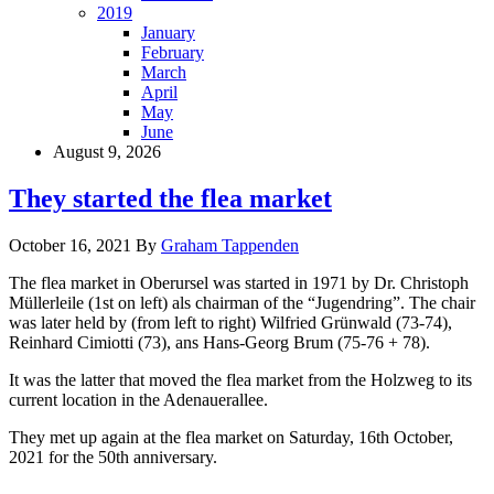
2019
January
February
March
April
May
June
August 9, 2026
They started the flea market
October 16, 2021
By
Graham Tappenden
The flea market in Oberursel was started in 1971 by Dr. Christoph
Müllerleile (1st on left) als chairman of the “Jugendring”. The chair
was later held by (from left to right) Wilfried Grünwald (73-74),
Reinhard Cimiotti (73), ans Hans-Georg Brum (75-76 + 78).
It was the latter that moved the flea market from the Holzweg to its
current location in the Adenauerallee.
They met up again at the flea market on Saturday, 16th October,
2021 for the 50th anniversary.