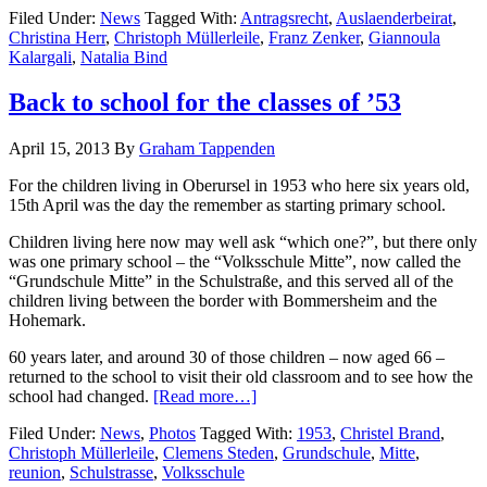
Filed Under:
News
Tagged With:
Antragsrecht
,
Auslaenderbeirat
,
Christina Herr
,
Christoph Müllerleile
,
Franz Zenker
,
Giannoula
Kalargali
,
Natalia Bind
Back to school for the classes of ’53
April 15, 2013
By
Graham Tappenden
For the children living in Oberursel in 1953 who here six years old,
15th April was the day the remember as starting primary school.
Children living here now may well ask “which one?”, but there only
was one primary school – the “Volksschule Mitte”, now called the
“Grundschule Mitte” in the Schulstraße, and this served all of the
children living between the border with Bommersheim and the
Hohemark.
60 years later, and around 30 of those children – now aged 66 –
returned to the school to visit their old classroom and to see how the
school had changed.
[Read more…]
Filed Under:
News
,
Photos
Tagged With:
1953
,
Christel Brand
,
Christoph Müllerleile
,
Clemens Steden
,
Grundschule
,
Mitte
,
reunion
,
Schulstrasse
,
Volksschule