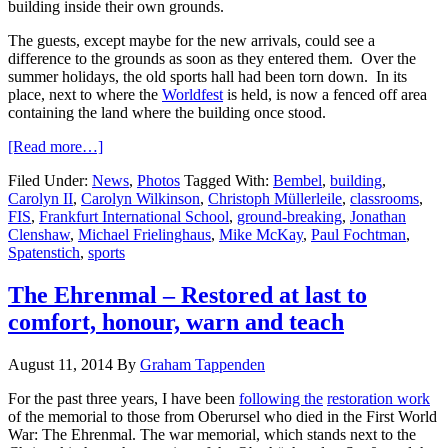
building inside their own grounds.
The guests, except maybe for the new arrivals, could see a
difference to the grounds as soon as they entered them. Over the
summer holidays, the old sports hall had been torn down. In its
place, next to where the
Worldfest
is held, is now a fenced off area
containing the land where the building once stood.
[Read more…]
Filed Under:
News
,
Photos
Tagged With:
Bembel
,
building
,
Carolyn II
,
Carolyn Wilkinson
,
Christoph Müllerleile
,
classrooms
,
FIS
,
Frankfurt International School
,
ground-breaking
,
Jonathan
Clenshaw
,
Michael Frielinghaus
,
Mike McKay
,
Paul Fochtman
,
Spatenstich
,
sports
The Ehrenmal – Restored at last to
comfort, honour, warn and teach
August 11, 2014
By
Graham Tappenden
For the past three years, I have been
following the
restoration work
of the memorial to those from Oberursel who died in the First World
War: The Ehrenmal. The war memorial, which stands next to the