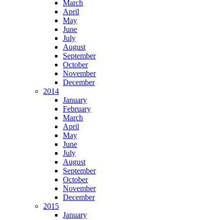
March
April
May
June
July
August
September
October
November
December
2014
January
February
March
April
May
June
July
August
September
October
November
December
2015
January