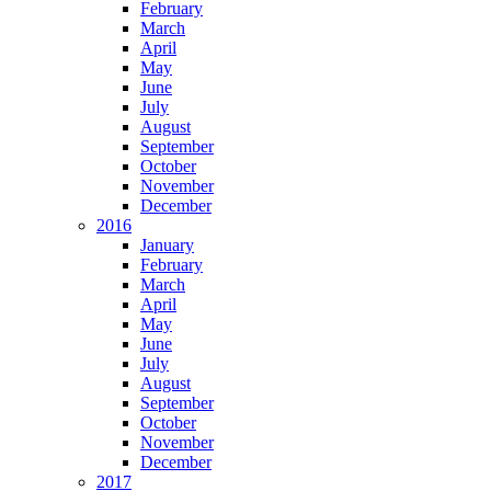
February
March
April
May
June
July
August
September
October
November
December
2016
January
February
March
April
May
June
July
August
September
October
November
December
2017