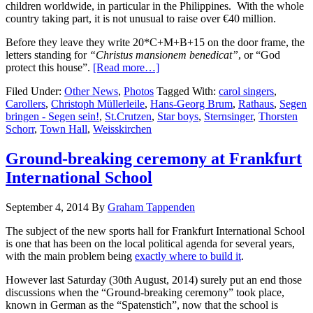
children worldwide, in particular in the Philippines. With the whole
country taking part, it is not unusual to raise over €40 million.
Before they leave they write 20*C+M+B+15 on the door frame, the
letters standing for
“Christus mansionem benedicat”
, or “God
protect this house”.
[Read more…]
Filed Under:
Other News
,
Photos
Tagged With:
carol singers
,
Carollers
,
Christoph Müllerleile
,
Hans-Georg Brum
,
Rathaus
,
Segen
bringen - Segen sein!
,
St.Crutzen
,
Star boys
,
Sternsinger
,
Thorsten
Schorr
,
Town Hall
,
Weisskirchen
Ground-breaking ceremony at Frankfurt
International School
September 4, 2014
By
Graham Tappenden
The subject of the new sports hall for Frankfurt International School
is one that has been on the local political agenda for several years,
with the main problem being
exactly where to build it
.
However last Saturday (30th August, 2014) surely put an end those
discussions when the “Ground-breaking ceremony” took place,
known in German as the “Spatenstich”, now that the school is