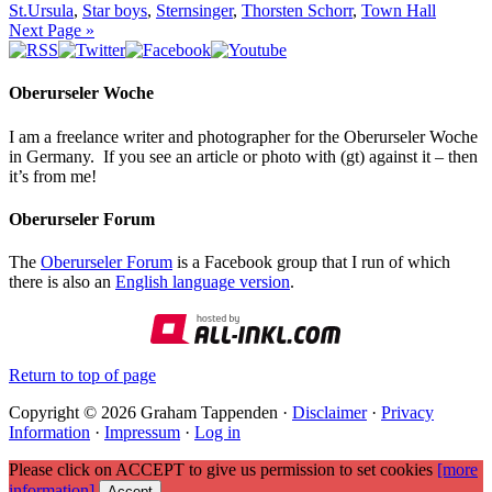
St.Ursula
,
Star boys
,
Sternsinger
,
Thorsten Schorr
,
Town Hall
Next Page »
Oberurseler Woche
I am a freelance writer and photographer for the Oberurseler Woche
in Germany. If you see an article or photo with (gt) against it – then
it’s from me!
Oberurseler Forum
The
Oberurseler Forum
is a Facebook group that I run of which
there is also an
English language version
.
Return to top of page
Copyright © 2026 Graham Tappenden ·
Disclaimer
·
Privacy
Information
·
Impressum
·
Log in
Please click on ACCEPT to give us permission to set cookies
[more
information]
Accept