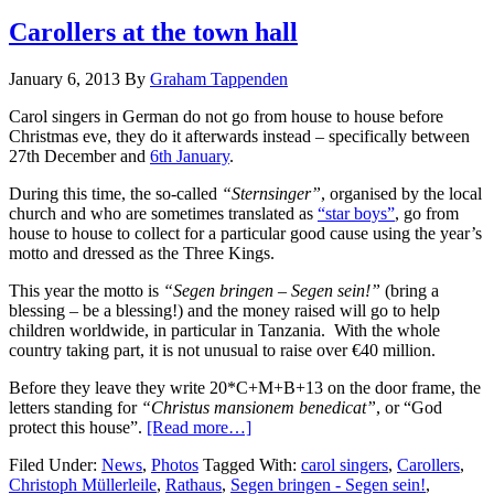
Carollers at the town hall
January 6, 2013
By
Graham Tappenden
Carol singers in German do not go from house to house before
Christmas eve, they do it afterwards instead – specifically between
27th December and
6th January
.
During this time, the so-called
“Sternsinger”
, organised by the local
church and who are sometimes translated as
“star boys”
, go from
house to house to collect for a particular good cause using the year’s
motto and dressed as the Three Kings.
This year the motto is
“Segen bringen – Segen sein!”
(bring a
blessing – be a blessing!) and the money raised will go to help
children worldwide, in particular in Tanzania. With the whole
country taking part, it is not unusual to raise over €40 million.
Before they leave they write 20*C+M+B+13 on the door frame, the
letters standing for
“Christus mansionem benedicat”
, or “God
protect this house”.
[Read more…]
Filed Under:
News
,
Photos
Tagged With:
carol singers
,
Carollers
,
Christoph Müllerleile
,
Rathaus
,
Segen bringen - Segen sein!
,