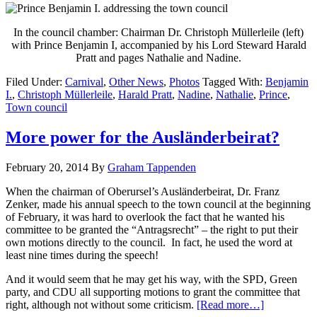
In the council chamber: Chairman Dr. Christoph Müllerleile (left)
with Prince Benjamin I, accompanied by his Lord Steward Harald
Pratt and pages Nathalie and Nadine.
Filed Under:
Carnival
,
Other News
,
Photos
Tagged With:
Benjamin
I.
,
Christoph Müllerleile
,
Harald Pratt
,
Nadine
,
Nathalie
,
Prince
,
Town council
More power for the Ausländerbeirat?
February 20, 2014
By
Graham Tappenden
When the chairman of Oberursel’s Ausländerbeirat, Dr. Franz
Zenker, made his annual speech to the town council at the beginning
of February, it was hard to overlook the fact that he wanted his
committee to be granted the “Antragsrecht” – the right to put their
own motions directly to the council. In fact, he used the word at
least nine times during the speech!
And it would seem that he may get his way, with the SPD, Green
party, and CDU all supporting motions to grant the committee that
right, although not without some criticism.
[Read more…]