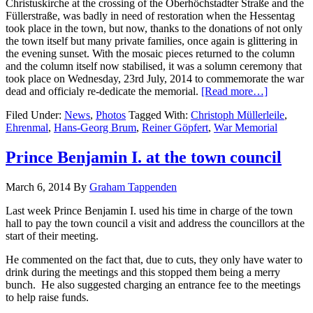
Christuskirche at the crossing of the Oberhöchstadter Straße and the
Füllerstraße, was badly in need of restoration when the Hessentag
took place in the town, but now, thanks to the donations of not only
the town itself but many private families, once again is glittering in
the evening sunset. With the mosaic pieces returned to the column
and the column itself now stabilised, it was a solumn ceremony that
took place on Wednesday, 23rd July, 2014 to commemorate the war
dead and officialy re-dedicate the memorial.
[Read more…]
Filed Under:
News
,
Photos
Tagged With:
Christoph Müllerleile
,
Ehrenmal
,
Hans-Georg Brum
,
Reiner Göpfert
,
War Memorial
Prince Benjamin I. at the town council
March 6, 2014
By
Graham Tappenden
Last week Prince Benjamin I. used his time in charge of the town
hall to pay the town council a visit and address the councillors at the
start of their meeting.
He commented on the fact that, due to cuts, they only have water to
drink during the meetings and this stopped them being a merry
bunch. He also suggested charging an entrance fee to the meetings
to help raise funds.