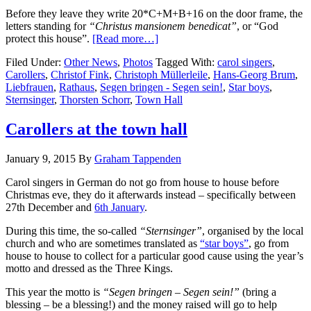
Before they leave they write 20*C+M+B+16 on the door frame, the
letters standing for
“Christus mansionem benedicat”
, or “God
protect this house”.
[Read more…]
Filed Under:
Other News
,
Photos
Tagged With:
carol singers
,
Carollers
,
Christof Fink
,
Christoph Müllerleile
,
Hans-Georg Brum
,
Liebfrauen
,
Rathaus
,
Segen bringen - Segen sein!
,
Star boys
,
Sternsinger
,
Thorsten Schorr
,
Town Hall
Carollers at the town hall
January 9, 2015
By
Graham Tappenden
Carol singers in German do not go from house to house before
Christmas eve, they do it afterwards instead – specifically between
27th December and
6th January
.
During this time, the so-called
“Sternsinger”
, organised by the local
church and who are sometimes translated as
“star boys”
, go from
house to house to collect for a particular good cause using the year’s
motto and dressed as the Three Kings.
This year the motto is
“Segen bringen – Segen sein!”
(bring a
blessing – be a blessing!) and the money raised will go to help