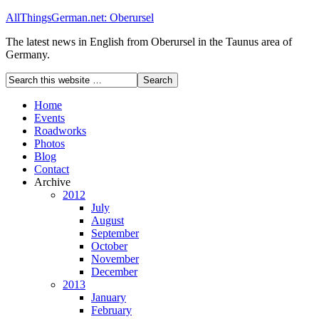
AllThingsGerman.net: Oberursel
The latest news in English from Oberursel in the Taunus area of
Germany.
Home
Events
Roadworks
Photos
Blog
Contact
Archive
2012
July
August
September
October
November
December
2013
January
February