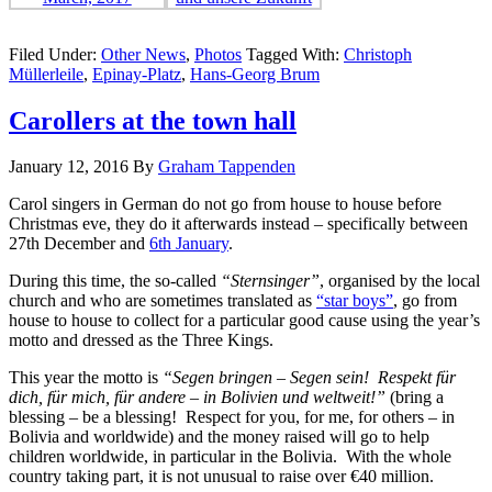
Filed Under:
Other News
,
Photos
Tagged With:
Christoph
Müllerleile
,
Epinay-Platz
,
Hans-Georg Brum
Carollers at the town hall
January 12, 2016
By
Graham Tappenden
Carol singers in German do not go from house to house before
Christmas eve, they do it afterwards instead – specifically between
27th December and
6th January
.
During this time, the so-called
“Sternsinger”
, organised by the local
church and who are sometimes translated as
“star boys”
, go from
house to house to collect for a particular good cause using the year’s
motto and dressed as the Three Kings.
This year the motto is
“Segen bringen – Segen sein! Respekt für
dich, für mich, für andere – in Bolivien und weltweit!”
(bring a
blessing – be a blessing! Respect for you, for me, for others – in
Bolivia and worldwide) and the money raised will go to help
children worldwide, in particular in the Bolivia. With the whole
country taking part, it is not unusual to raise over €40 million.