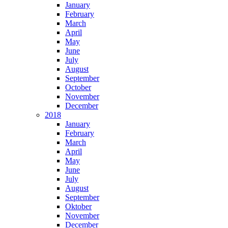
January
February
March
April
May
June
July
August
September
October
November
December
2018
January
February
March
April
May
June
July
August
September
Oktober
November
December