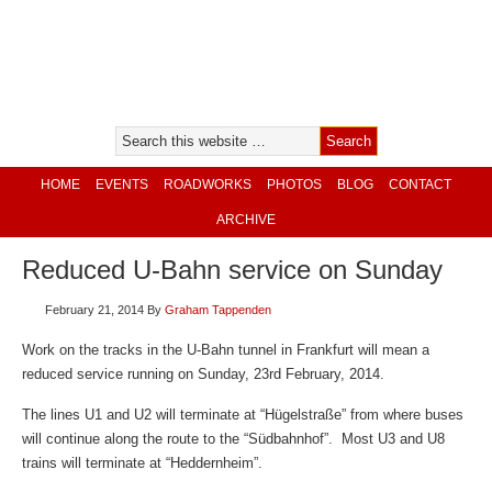
HOME
EVENTS
ROADWORKS
PHOTOS
BLOG
CONTACT
ARCHIVE
Reduced U-Bahn service on Sunday
February 21, 2014
By
Graham Tappenden
Work on the tracks in the U-Bahn tunnel in Frankfurt will mean a
reduced service running on Sunday, 23rd February, 2014.
The lines U1 and U2 will terminate at “Hügelstraße” from where buses
will continue along the route to the “Südbahnhof”. Most U3 and U8
trains will terminate at “Heddernheim”.