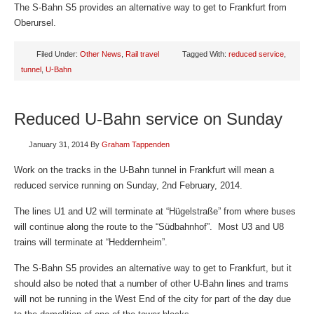
The S-Bahn S5 provides an alternative way to get to Frankfurt from
Oberursel.
Filed Under:
Other News
,
Rail travel
Tagged With:
reduced service
,
tunnel
,
U-Bahn
Reduced U-Bahn service on Sunday
January 31, 2014
By
Graham Tappenden
Work on the tracks in the U-Bahn tunnel in Frankfurt will mean a
reduced service running on Sunday, 2nd February, 2014.
The lines U1 and U2 will terminate at “Hügelstraße” from where buses
will continue along the route to the “Südbahnhof”. Most U3 and U8
trains will terminate at “Heddernheim”.
The S-Bahn S5 provides an alternative way to get to Frankfurt, but it
should also be noted that a number of other U-Bahn lines and trams
will not be running in the West End of the city for part of the day due