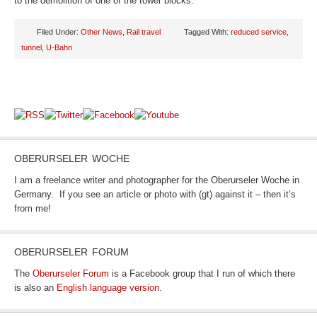
to the demolition of one of the tower blocks.
Filed Under:
Other News
,
Rail travel
Tagged With:
reduced service
,
tunnel
,
U-Bahn
OBERURSELER WOCHE
I am a freelance writer and photographer for the Oberurseler Woche in
Germany. If you see an article or photo with (gt) against it – then it’s
from me!
OBERURSELER FORUM
The
Oberurseler Forum
is a Facebook group that I run of which there
is also an
English language version
.