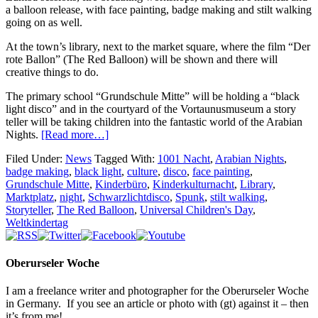
a balloon release, with face painting, badge making and stilt walking
going on as well.
At the town’s library, next to the market square, where the film “Der
rote Ballon” (The Red Balloon) will be shown and there will
creative things to do.
The primary school “Grundschule Mitte” will be holding a “black
light disco” and in the courtyard of the Vortaunusmuseum a story
teller will be taking children into the fantastic world of the Arabian
Nights.
[Read more…]
Filed Under:
News
Tagged With:
1001 Nacht
,
Arabian Nights
,
badge making
,
black light
,
culture
,
disco
,
face painting
,
Grundschule Mitte
,
Kinderbüro
,
Kinderkulturnacht
,
Library
,
Marktplatz
,
night
,
Schwarzlichtdisco
,
Spunk
,
stilt walking
,
Storyteller
,
The Red Balloon
,
Universal Children's Day
,
Weltkindertag
Oberurseler Woche
I am a freelance writer and photographer for the Oberurseler Woche
in Germany. If you see an article or photo with (gt) against it – then
it’s from me!