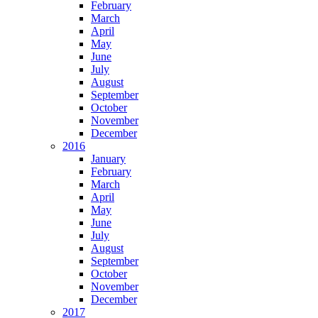
February
March
April
May
June
July
August
September
October
November
December
2016
January
February
March
April
May
June
July
August
September
October
November
December
2017