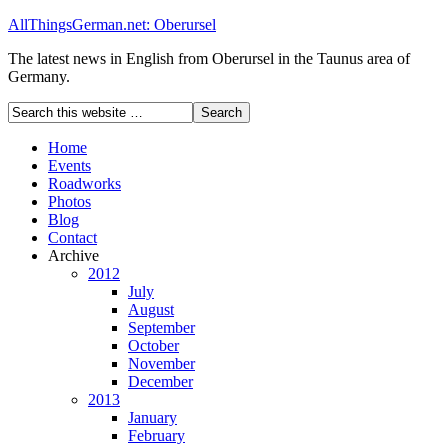
AllThingsGerman.net: Oberursel
The latest news in English from Oberursel in the Taunus area of
Germany.
Home
Events
Roadworks
Photos
Blog
Contact
Archive
2012
July
August
September
October
November
December
2013
January
February