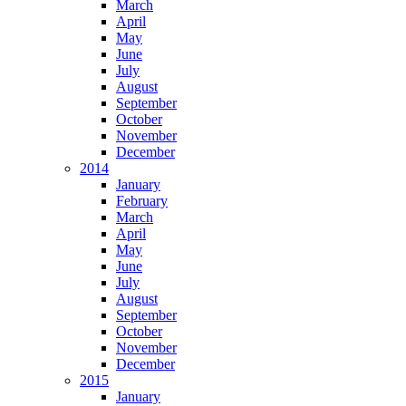
March
April
May
June
July
August
September
October
November
December
2014
January
February
March
April
May
June
July
August
September
October
November
December
2015
January