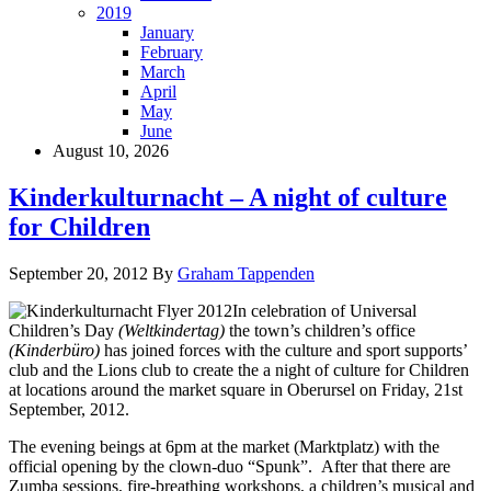
2019
January
February
March
April
May
June
August 10, 2026
Kinderkulturnacht – A night of culture
for Children
September 20, 2012
By
Graham Tappenden
In celebration of Universal
Children’s Day
(Weltkindertag)
the town’s children’s office
(Kinderbüro)
has joined forces with the culture and sport supports’
club and the Lions club to create the a night of culture for Children
at locations around the market square in Oberursel on Friday, 21st
September, 2012.
The evening beings at 6pm at the market (Marktplatz) with the
official opening by the clown-duo “Spunk”. After that there are
Zumba sessions, fire-breathing workshops, a children’s musical and