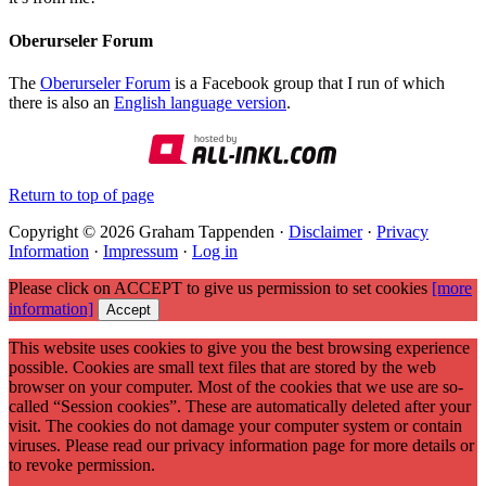
Oberurseler Forum
The
Oberurseler Forum
is a Facebook group that I run of which
there is also an
English language version
.
Return to top of page
Copyright © 2026 Graham Tappenden ·
Disclaimer
·
Privacy
Information
·
Impressum
·
Log in
Please click on ACCEPT to give us permission to set cookies
[more
information]
Accept
This website uses cookies to give you the best browsing experience
possible. Cookies are small text files that are stored by the web
browser on your computer. Most of the cookies that we use are so-
called “Session cookies”. These are automatically deleted after your
visit. The cookies do not damage your computer system or contain
viruses. Please read our privacy information page for more details or
to revoke permission.