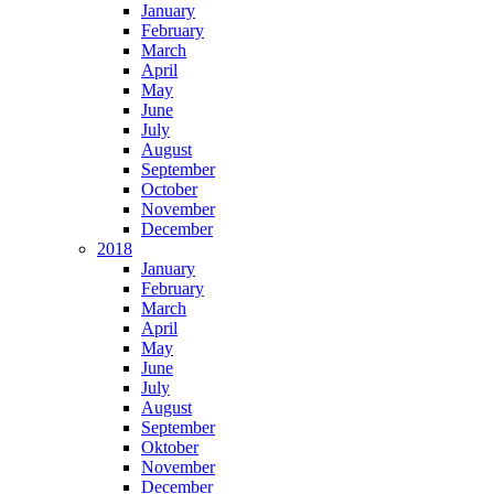
January
February
March
April
May
June
July
August
September
October
November
December
2018
January
February
March
April
May
June
July
August
September
Oktober
November
December