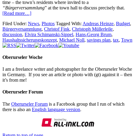
time – the town’s residents where invited to a
“Bürgerversammlung
” at the town hall to discuss precisely that.
[Read more…]
Filed Under:
News
,
Photos
Tagged With:
Andreas Heinze
,
Budget
,
Bürgerversammlung
,
Christof Fink
,
Christoph Müllerleile
,
discussion
,
Elvira Schimanski-Sippel
,
Hans-Georg Brum
,
Haushaltssicherungskonzept
,
Michael Noll
,
savings plan
,
tax
,
Town
Oberurseler Woche
I am a freelance writer and photographer for the Oberurseler Woche
in Germany. If you see an article or photo with (gt) against it – then
it’s from me!
Oberurseler Forum
The
Oberurseler Forum
is a Facebook group that I run of which
there is also an
English language version
.
Return to top of page