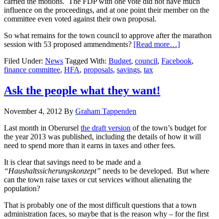
carried the motions. The FDP with one vote did not have much
influence on the proceedings, and at one point their member on the
committee even voted against their own proposal.
So what remains for the town council to approve after the marathon
session with 53 proposed ammendments?
[Read more…]
Filed Under:
News
Tagged With:
Budget
,
council
,
Facebook
,
finance committee
,
HFA
,
proposals
,
savings
,
tax
Ask the people what they want!
November 4, 2012
By
Graham Tappenden
Last month in Oberursel
the draft version
of the town’s budget for
the year 2013 was published, including the details of how it will
need to spend more than it earns in taxes and other fees.
It is clear that savings need to be made and a
“Haushaltssicherungskonzept”
needs to be developed. But where
can the town raise taxes or cut services without alienating the
population?
That is probably one of the most difficult questions that a town
administration faces, so maybe that is the reason why – for the first