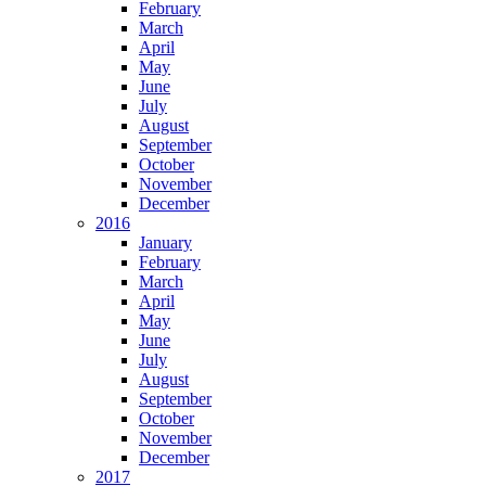
February
March
April
May
June
July
August
September
October
November
December
2016
January
February
March
April
May
June
July
August
September
October
November
December
2017