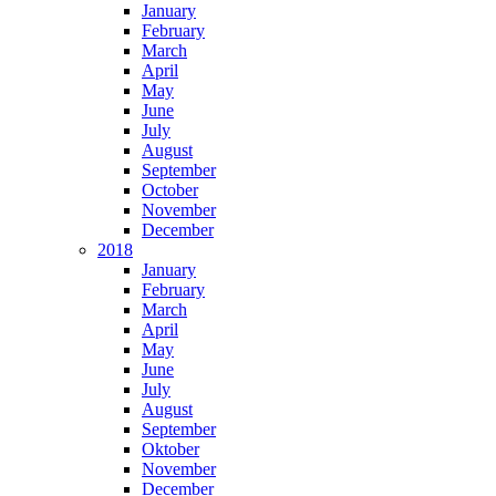
January
February
March
April
May
June
July
August
September
October
November
December
2018
January
February
March
April
May
June
July
August
September
Oktober
November
December