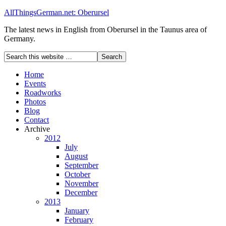
AllThingsGerman.net: Oberursel
The latest news in English from Oberursel in the Taunus area of
Germany.
Home
Events
Roadworks
Photos
Blog
Contact
Archive
2012
July
August
September
October
November
December
2013
January
February