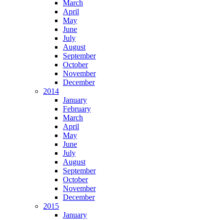
March
April
May
June
July
August
September
October
November
December
2014
January
February
March
April
May
June
July
August
September
October
November
December
2015
January