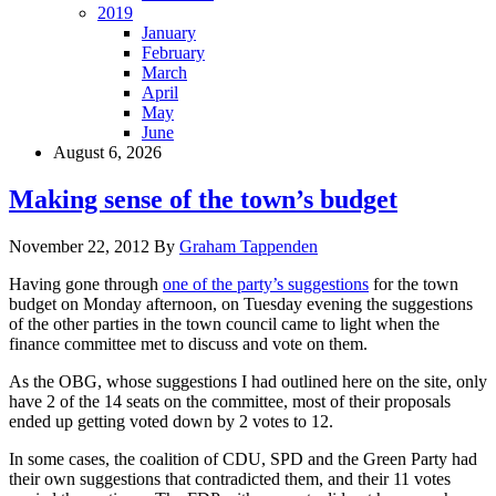
2019
January
February
March
April
May
June
August 6, 2026
Making sense of the town’s budget
November 22, 2012
By
Graham Tappenden
Having gone through
one of the party’s suggestions
for the town
budget on Monday afternoon, on Tuesday evening the suggestions
of the other parties in the town council came to light when the
finance committee met to discuss and vote on them.
As the OBG, whose suggestions I had outlined here on the site, only
have 2 of the 14 seats on the committee, most of their proposals
ended up getting voted down by 2 votes to 12.
In some cases, the coalition of CDU, SPD and the Green Party had
their own suggestions that contradicted them, and their 11 votes