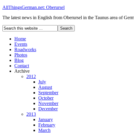
AllThingsGerman.net: Oberursel
The latest news in English from Oberursel in the Taunus area of Ger
Home
Events
Roadworks
Photos
Blog
Contact
Archive
2012
July
August
September
October
November
December
2013
January
February
March