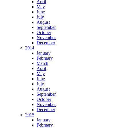
April
May
June
July
August
September
October
November
December
2014
January
February
March
April
May
June
July
August
September
October
November
December
2015
January
February