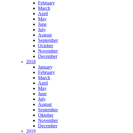
February
March
April
May
June
July
August
September
October
November
December
2018
January
February
March
April
May
June
July
August
September
Oktober
November
December
2019