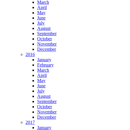
March
April
May
June
July
August
September
October
November
December
2016
January
February
March
April
May
June
July
August
September
October
November
December
2017
January