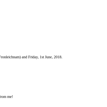
Fronleichnam) and Friday, 1st June, 2018.
 from me!