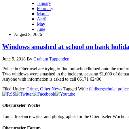
January
February
March
April
May
June
August 8, 2026
Windows smashed at school on bank holid
June 5, 2018
By
Graham Tappenden
Police in Oberursel are trying to find out who climbed onto the roo
Two windows were smashed in the incident, causing €1,000 of dama
Anyone with information is asked to call 06171 62400.
Filed Under:
Crime
,
Other News
Tagged With:
feldbergschule
,
police
Oberurseler Woche
I am a freelance writer and photographer for the Oberurseler Woche in 
Oberurseler Forum