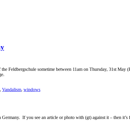
ay
f of the Feldbergschule sometime between 11am on Thursday, 31st May (
ge.
,
Vandalism
,
windows
Germany. If you see an article or photo with (gt) against it – then it’s