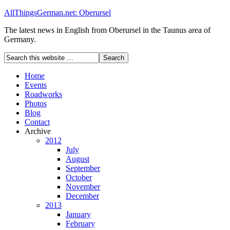
AllThingsGerman.net: Oberursel
The latest news in English from Oberursel in the Taunus area of
Germany.
Home
Events
Roadworks
Photos
Blog
Contact
Archive
2012
July
August
September
October
November
December
2013
January
February