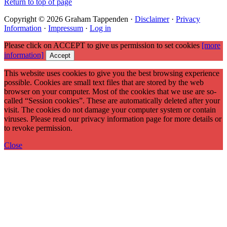
Return to top of page
Copyright © 2026 Graham Tappenden ·
Disclaimer
·
Privacy
Information
·
Impressum
·
Log in
Please click on ACCEPT to give us permission to set cookies
[more
information]
Accept
This website uses cookies to give you the best browsing experience
possible. Cookies are small text files that are stored by the web
browser on your computer. Most of the cookies that we use are so-
called “Session cookies”. These are automatically deleted after your
visit. The cookies do not damage your computer system or contain
viruses. Please read our privacy information page for more details or
to revoke permission.
Close