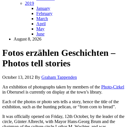
2019
January
February
March
April
May
June
August 8, 2026
Fotos erzählen Geschichten –
Photos tell stories
October 13, 2012
By
Graham Tappenden
An exhibition of photographs taken by members of the
Photo-Cirkel
in Oberursel is currently on display at the town’s library.
Each of the photos or photo sets tells a story, hence the title of the
exhibition, such as the hunting pelican, or “from corn to bread”.
It was officially opened on Friday, 12th October, by the leader of the
circle, Günter Albrecht, with Mayor Hans-Georg Brum and the
chairman of the culture circle Lothar M. Wachter, and was