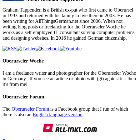
Graham Tappenden is a British ex-pat who first came to Oberursel
in 1993 and returned with his family to live there in 2003. He has
been writing for AllThingsGerman.net since 2006. When not
writing blog posts or freelancing for the Oberurseler Woche he
works as a self-employed IT consultant solving computer problems
and designing websites. In 2016 he gained German citizenship.
Oberurseler Woche
I am a freelance writer and photographer for the Oberurseler Woche
in Germany. If you see an article or photo with (gt) against it – then
it’s from me!
Oberurseler Forum
The
Oberurseler Forum
is a Facebook group that I run of which
there is also an
English language version
.