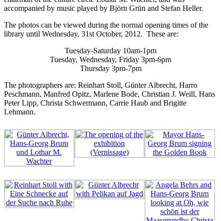
accompanied by music played by Björn Grün and Stefan Heller.
The photos can be viewed during the normal opening times of the
library until Wednesday, 31st October, 2012. These are:
Tuesday-Saturday 10am-1pm
Tuesday, Wednesday, Friday 3pm-6pm
Thursday 3pm-7pm
The photographers are: Reinhart Stoll, Günter Albrecht, Harro
Peschmann, Manfred Opitz, Marlene Bode, Christian J. Weill, Hans
Peter Lipp, Christa Schwermann, Carrie Haub and Brigitte
Lehmann.