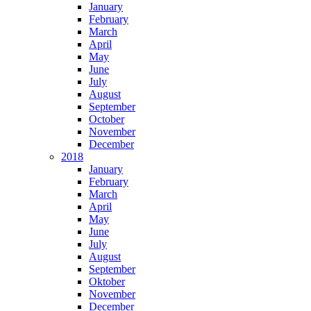
January
February
March
April
May
June
July
August
September
October
November
December
2018
January
February
March
April
May
June
July
August
September
Oktober
November
December