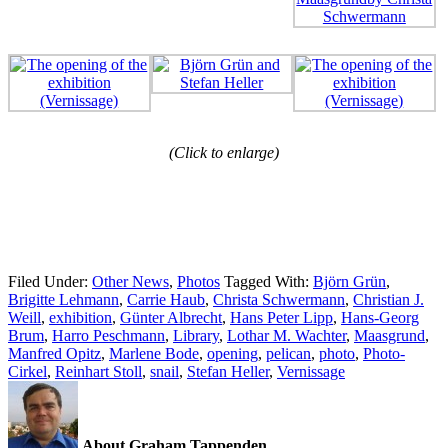
(Click to enlarge)
Filed Under:
Other News
,
Photos
Tagged With:
Björn Grün
,
Brigitte Lehmann
,
Carrie Haub
,
Christa Schwermann
,
Christian J.
Weill
,
exhibition
,
Günter Albrecht
,
Hans Peter Lipp
,
Hans-Georg
Brum
,
Harro Peschmann
,
Library
,
Lothar M. Wachter
,
Maasgrund
,
Manfred Opitz
,
Marlene Bode
,
opening
,
pelican
,
photo
,
Photo-
Cirkel
,
Reinhart Stoll
,
snail
,
Stefan Heller
,
Vernissage
About Graham Tappenden