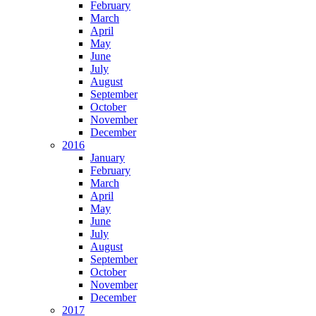
February
March
April
May
June
July
August
September
October
November
December
2016
January
February
March
April
May
June
July
August
September
October
November
December
2017