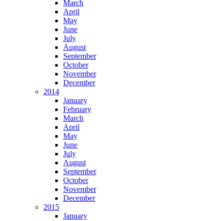
March
April
May
June
July
August
September
October
November
December
2014
January
February
March
April
May
June
July
August
September
October
November
December
2015
January